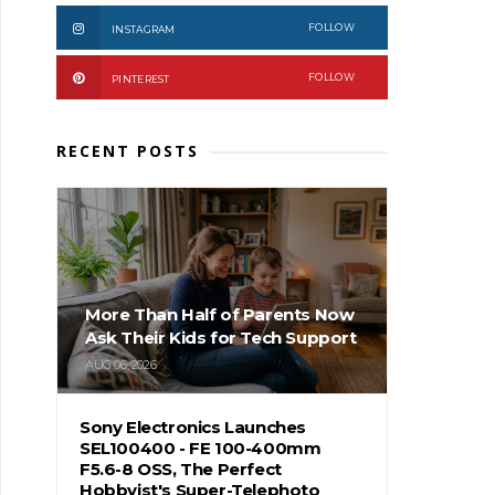
FOLLOW
INSTAGRAM
FOLLOW
PINTEREST
RECENT POSTS
More Than Half of Parents Now
Ask Their Kids for Tech Support
AUG 06, 2026
Sony Electronics Launches
SEL100400 - FE 100-400mm
F5.6-8 OSS, The Perfect
Hobbyist's Super-Telephoto