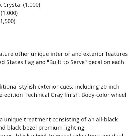
 Crystal (1,000)
(1,000)
(1,500)
eature other unique interior and exterior features
d States flag and "Built to Serve" decal on each
itional stylish exterior cues, including 20-inch
-edition Technical Gray finish. Body-color wheel
a unique treatment consisting of an all-black
nd black-bezel premium lighting.
ges, black wheel-to-wheel side steps and dual