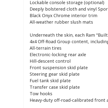
Lockable console storage (optional)
Deeply bolstered cloth and vinyl Spor
Black Onyx Chrome interior trim
All-weather rubber slush mats
Underneath the skin, each Ram "Built 
4x4 Off-Road Group content, includin
All-terrain tires
Electronic-locking rear axle
Hill-descent control
Front suspension skid plate
Steering gear skid plate
Fuel tank skid plate
Transfer case skid plate
Tow hooks
Heavy-duty off-road-calibrated front