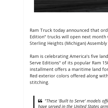
Ram Truck today announced that order
Edition" trucks will open next month 
Sterling Heights (Michigan) Assembly 
Ram is celebrating America's five lan
Serve Editions" of its popular Ram 15
installment offers a maritime land f
Red exterior colors offered along wi
stitching.
"These 'Built to Serve' models of
have served in the United States arme