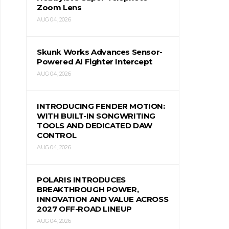
Zoom Lens
AUG 04, 2026
Skunk Works Advances Sensor-
Powered AI Fighter Intercept
AUG 04, 2026
INTRODUCING FENDER MOTION:
WITH BUILT-IN SONGWRITING
TOOLS AND DEDICATED DAW
CONTROL
AUG 04, 2026
POLARIS INTRODUCES
BREAKTHROUGH POWER,
INNOVATION AND VALUE ACROSS
2027 OFF-ROAD LINEUP
AUG 04, 2026