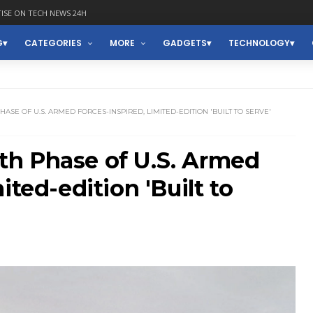
ISE ON TECH NEWS 24H
G
CATEGORIES
MORE
GADGETS
TECHNOLOGY
SE OF U.S. ARMED FORCES-INSPIRED, LIMITED-EDITION 'BUILT TO SERVE'
h Phase of U.S. Armed
ited-edition 'Built to