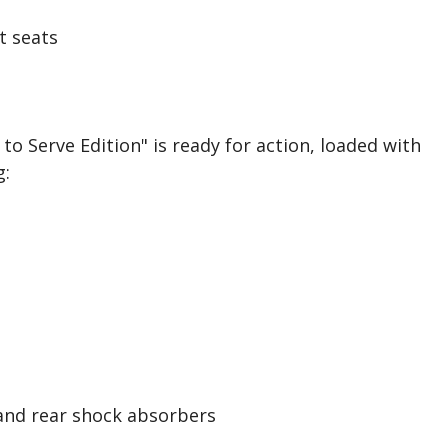
t seats
to Serve Edition" is ready for action, loaded with
g:
 and rear shock absorbers