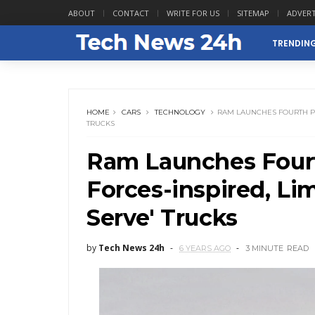
ABOUT
CONTACT
WRITE FOR US
SITEMAP
ADVERT
TRENDIN
HOME
CARS
TECHNOLOGY
RAM LAUNCHES FOURTH PHA
TRUCKS
Ram Launches Fourt
Forces-inspired, Lim
Serve' Trucks
by
Tech News 24h
6 YEARS AGO
3 MINUTE
READ