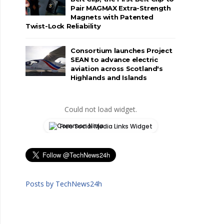
Pair MAGMAX Extra-Strength
Magnets with Patented
Twist-Lock Reliability
Consortium launches Project
SEAN to advance electric
aviation across Scotland's
Highlands and Islands
Could not load widget.
Free Social Media Links Widget
Posts by TechNews24h