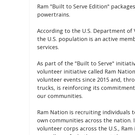
Ram "Built to Serve Edition" packages 
powertrains.
According to the U.S. Department of 
the U.S. population is an active mem
services.
As part of the "Built to Serve" initiat
volunteer initiative called Ram Nati
volunteer events since 2015 and, thro
trucks, is reinforcing its commitmen
our communities.
Ram Nation is recruiting individuals t
own communities across the nation. I
volunteer corps across the U.S., Ram is