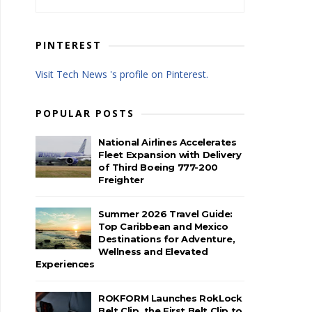
PINTEREST
Visit Tech News 's profile on Pinterest.
POPULAR POSTS
National Airlines Accelerates
Fleet Expansion with Delivery
of Third Boeing 777-200
Freighter
Summer 2026 Travel Guide:
Top Caribbean and Mexico
Destinations for Adventure,
Wellness and Elevated
Experiences
ROKFORM Launches RokLock
Belt Clip, the First Belt Clip to