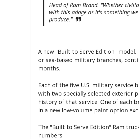
Head of Ram Brand. "Whether civilia
with this adage as it's something we 
produce."
A new "Built to Serve Edition" model,
or sea-based military branches, cont
months.
Each of the five U.S. military servic
with two specially selected exterior p
history of that service. One of each b
in a new low-volume paint option exc
The "Built to Serve Edition" Ram truck
numbers: