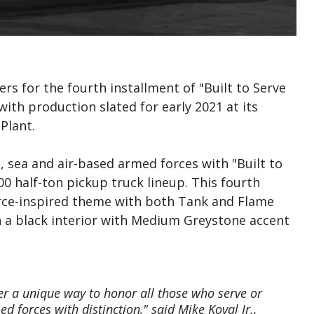
s for the fourth installment of "Built to Serve
with production slated for early 2021 at its
Plant.
d, sea and air-based armed forces with "Built to
00 half-ton pickup truck lineup. This fourth
orce-inspired theme with both Tank and Flame
th a black interior with Medium Greystone accent
fer a unique way to honor all those who serve or
d forces with distinction," said Mike Koval Jr.,