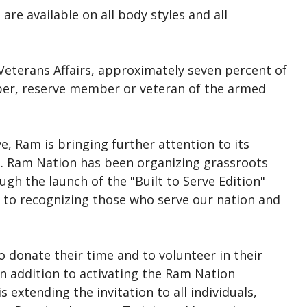
are available on all body styles and all
Veterans Affairs, approximately seven percent of
ber, reserve member or veteran of the armed
ive, Ram is bringing further attention to its
on. Ram Nation has been organizing grassroots
ugh the launch of the "Built to Serve Edition"
t to recognizing those who serve our nation and
o donate their time and to volunteer in their
n addition to activating the Ram Nation
 extending the invitation to all individuals,