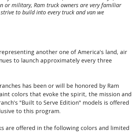
n or military, Ram truck owners are very familiar
strive to build into every truck and van we
 representing another one of America's land, air
inues to launch approximately every three
e branches has been or will be honored by Ram
aint colors that evoke the spirit, the mission and
ranch's "Built to Serve Edition" models is offered
lusive to this program.
s are offered in the following colors and limited