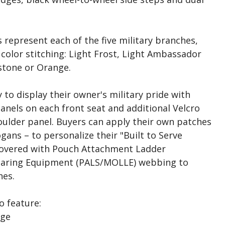
s represent each of the five military branches,
color stitching: Light Frost, Light Ambassador
stone or Orange.
to display their owner's military pride with
anels on each front seat and additional Velcro
oulder panel. Buyers can apply their own patches
gans – to personalize their "Built to Serve
 covered with Pouch Attachment Ladder
earing Equipment (PALS/MOLLE) webbing to
hes.
o feature:
dge