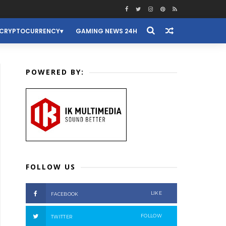
CRYPTOCURRENCY
GAMING NEWS 24H
POWERED BY:
FOLLOW US
LIKE
FACEBOOK
FOLLOW
TWITTER