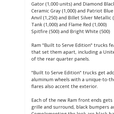
Gator (1,000 units) and Diamond Black
Ceramic Gray (1,000) and Patriot Blue 
Anvil (1,250) and Billet Silver Metallic 
Tank (1,000) and Flame Red (1,000)
Spitfire (500) and Bright White (500)
Ram "Built to Serve Edition" trucks f
that set them apart, including a Unite
of the rear quarter panels.
"Built to Serve Edition" trucks get add
aluminum wheels with a unique-to-the
flares also accent the exterior.
Each of the new Ram front ends gets 
grille and surround, black bumpers a
Complementing the look are black bad