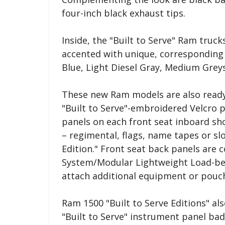
four-inch black exhaust tips.
Inside, the "Built to Serve" Ram truck
accented with unique, corresponding 
Blue, Light Diesel Gray, Medium Grey
These new Ram models are also ready 
"Built to Serve"-embroidered Velcro p
panels on each front seat inboard sh
– regimental, flags, name tapes or slo
Edition." Front seat back panels are
System/Modular Lightweight Load-b
attach additional equipment or pouc
Ram 1500 "Built to Serve Editions" als
"Built to Serve" instrument panel ba