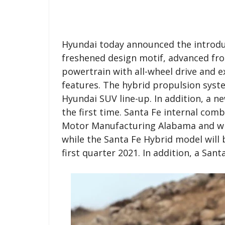
Hyundai today announced the introduc
freshened design motif, advanced fro
powertrain with all-wheel drive and 
features. The hybrid propulsion system
Hyundai SUV line-up. In addition, a ne
the first time. Santa Fe internal co
Motor Manufacturing Alabama and will
while the Santa Fe Hybrid model will 
first quarter 2021. In addition, a Sant