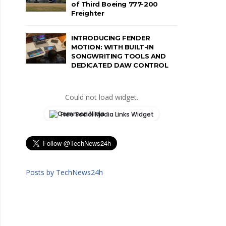
of Third Boeing 777-200
Freighter
INTRODUCING FENDER
MOTION: WITH BUILT-IN
SONGWRITING TOOLS AND
DEDICATED DAW CONTROL
Could not load widget.
Free Social Media Links Widget
Posts by TechNews24h