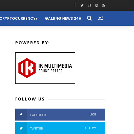
CRYPTOCURRENCY
GAMING NEWS 24H
POWERED BY:
FOLLOW US
LIKE
FACEBOOK
FOLLOW
TWITTER