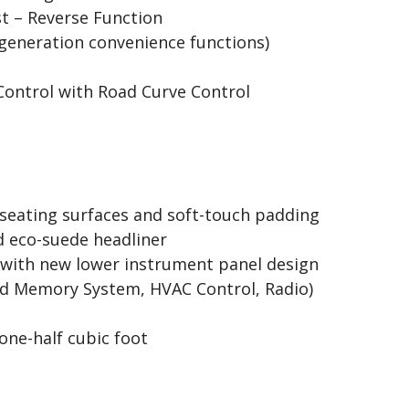
st – Reverse Function
generation convenience functions)
Control with Road Curve Control
eating surfaces and soft-touch padding
 eco-suede headliner
 with new lower instrument panel design
ted Memory System, HVAC Control, Radio)
one-half cubic foot