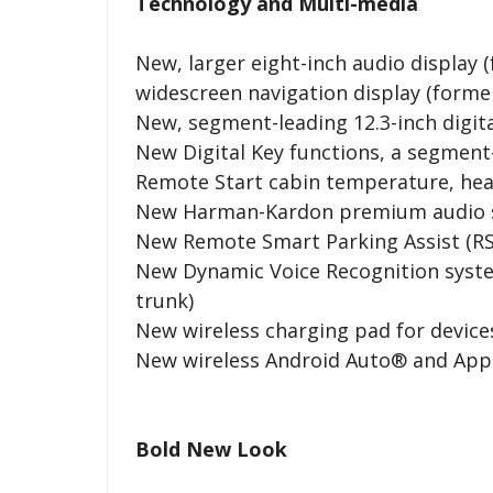
Technology and Multi-media
New, larger eight-inch audio display (
widescreen navigation display (former
New, segment-leading 12.3-inch digita
New Digital Key functions, a segment
Remote Start cabin temperature, heat
New Harman-Kardon premium audio 
New Remote Smart Parking Assist (RS
New Dynamic Voice Recognition syst
trunk)
New wireless charging pad for device
New wireless Android Auto® and Appl
Bold New Look