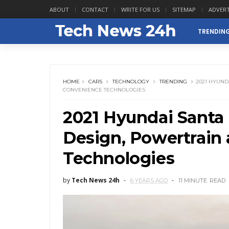
ABOUT
CONTACT
WRITE FOR US
SITEMAP
ADVERT
TRENDIN
HOME
CARS
TECHNOLOGY
TRENDING
2021 HYUND
CONVENIENCE TECHNOLOGIES
2021 Hyundai Santa 
Design, Powertrain
Technologies
by
Tech News 24h
6 YEARS AGO
11 MINUTE
READ