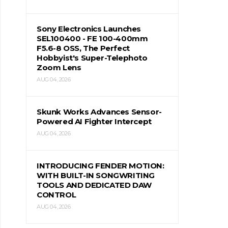
Sony Electronics Launches
SEL100400 - FE 100-400mm
F5.6-8 OSS, The Perfect
Hobbyist's Super-Telephoto
Zoom Lens
AUG 04, 2026
Skunk Works Advances Sensor-
Powered AI Fighter Intercept
AUG 04, 2026
INTRODUCING FENDER MOTION:
WITH BUILT-IN SONGWRITING
TOOLS AND DEDICATED DAW
CONTROL
AUG 04, 2026