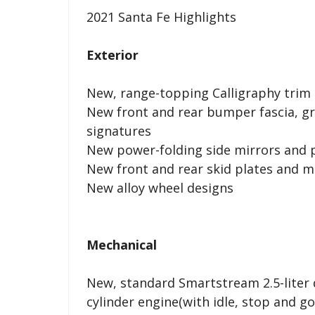
2021 Santa Fe Highlights
Exterior
New, range-topping Calligraphy trim 
New front and rear bumper fascia, gri
signatures
New power-folding side mirrors and 
New front and rear skid plates and m
New alloy wheel designs
Mechanical
New, standard Smartstream 2.5-liter d
cylinder engine(with idle, stop and g