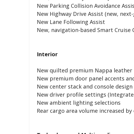
New Parking Collision Avoidance Assi
New Highway Drive Assist (new, next-
New Lane Following Assist
New, navigation-based Smart Cruise 
Interior
New quilted premium Nappa leather s
New premium door panel accents and
New center stack and console design
New driver profile settings (Integra
New ambient lighting selections
Rear cargo area volume increased by 