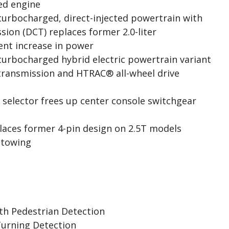
ted engine
 turbocharged, direct-injected powertrain with
sion (DCT) replaces former 2.0-liter
ent increase in power
 turbocharged hybrid electric powertrain variant
transmission and HTRAC® all-wheel drive
selector frees up center console switchgear
places former 4-pin design on 2.5T models
 towing
ith Pedestrian Detection
Turning Detection