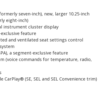
formerly seven-inch), new, larger 10.25-inch
ly eight-inch)
l instrument cluster display
-exclusive feature
ed and ventilated seat settings control
system
PA), a segment-exclusive feature
em (voice commands for temperature, radio,
s
e CarPlay® (SE, SEL and SEL Convenience trim)