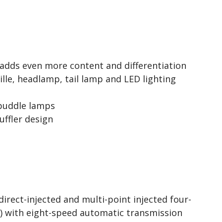
adds even more content and differentiation
lle, headlamp, tail lamp and LED lighting
puddle lamps
uffler design
irect-injected and multi-point injected four-
o) with eight-speed automatic transmission