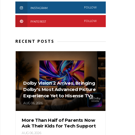
FOLLOW
INSTAGRAM
FOLLOW
PINTEREST
RECENT POSTS
Dolby Vision 2 Arrives, Bringing
Dolby's Most Advanced Picture
Experience Yet to Hisense TVs
AUG 06, 2026
More Than Half of Parents Now
Ask Their Kids for Tech Support
AUG 06, 2026