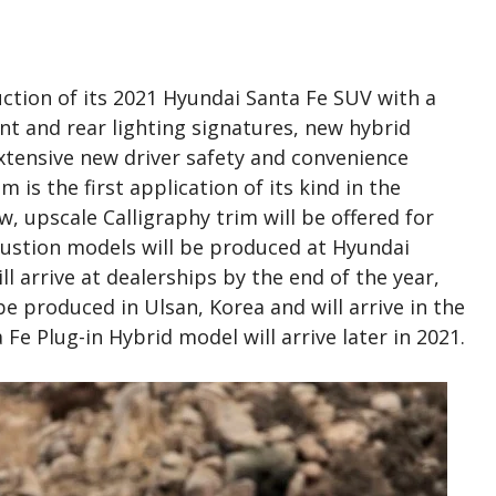
tion of its 2021 Hyundai Santa Fe SUV with a
nt and rear lighting signatures, new hybrid
extensive new driver safety and convenience
 is the first application of its kind in the
w, upscale Calligraphy trim will be offered for
mbustion models will be produced at Hyundai
 arrive at dealerships by the end of the year,
be produced in Ulsan, Korea and will arrive in the
a Fe Plug-in Hybrid model will arrive later in 2021.