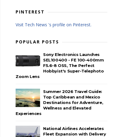
PINTEREST
Visit Tech News 's profile on Pinterest.
POPULAR POSTS
Sony Electronics Launches
SEL100400 - FE 100-400mm
F5.6-8 OSS, The Perfect
Hobbyist's Super-Telephoto
Zoom Lens
Summer 2026 Travel Guide:
Top Caribbean and Mexico
Destinations for Adventure,
Wellness and Elevated
Experiences
National Airlines Accelerates
Fleet Expansion with Delivery