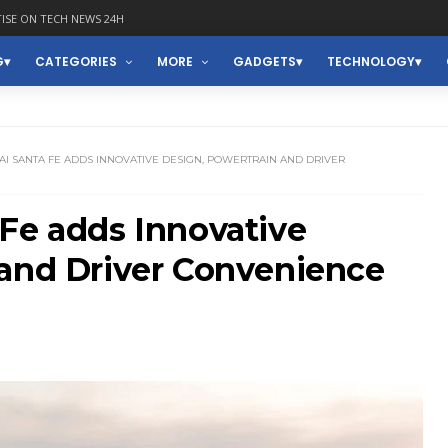
ISE ON TECH NEWS 24H
G
CATEGORIES
MORE
GADGETS
TECHNOLOGY
AI SANTA FE ADDS INNOVATIVE DESIGN, POWERTRAIN AND DRIVER
Fe adds Innovative
 and Driver Convenience