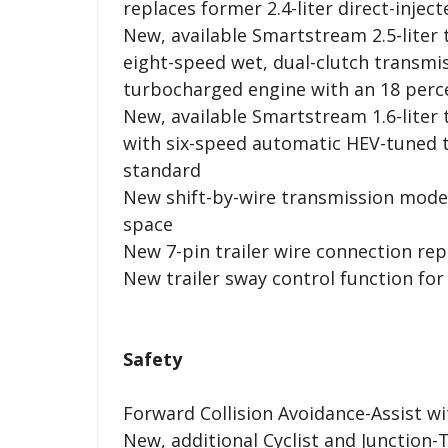
replaces former 2.4-liter direct-injec
New, available Smartstream 2.5-liter
eight-speed wet, dual-clutch transmis
turbocharged engine with an 18 perc
New, available Smartstream 1.6-liter
with six-speed automatic HEV-tuned 
standard
New shift-by-wire transmission mode 
space
New 7-pin trailer wire connection re
New trailer sway control function for
Safety
Forward Collision Avoidance-Assist w
New, additional Cyclist and Junction-