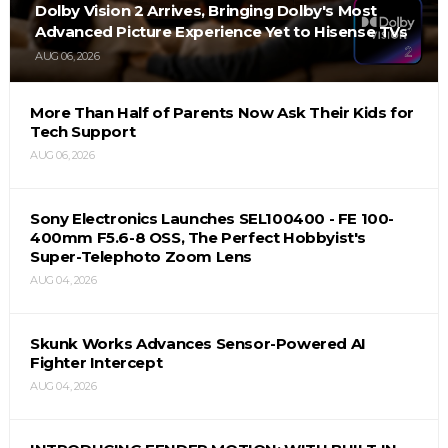
Dolby Vision 2 Arrives, Bringing Dolby's Most
Advanced Picture Experience Yet to Hisense TVs
AUG 06, 2026
More Than Half of Parents Now Ask Their Kids for
Tech Support
AUG 06, 2026
Sony Electronics Launches SEL100400 - FE 100-
400mm F5.6-8 OSS, The Perfect Hobbyist's
Super-Telephoto Zoom Lens
AUG 04, 2026
Skunk Works Advances Sensor-Powered AI
Fighter Intercept
AUG 04, 2026