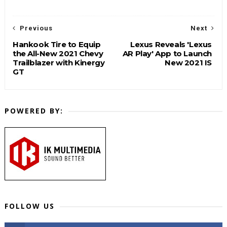
Previous
Next
Hankook Tire to Equip
Lexus Reveals 'Lexus
the All-New 2021 Chevy
AR Play' App to Launch
Trailblazer with Kinergy
New 2021 IS
GT
POWERED BY:
FOLLOW US