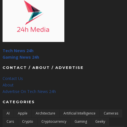
Tech News 24h
Gaming News 24h
CONTACT / ABOUT / ADVERTISE
Contact Us
About
Advertise On Tech News 24h
CATEGORIES
AI
Apple
Architecture
Artificial Intelligence
Cameras
Cars
Crypto
Cryptocurrency
Gaming
Geeky