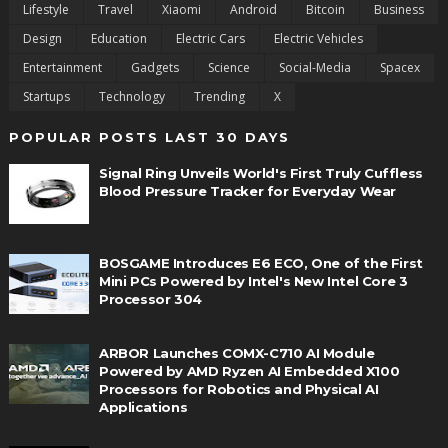
Lifestyle
Travel
Xiaomi
Android
Bitcoin
Business
Design
Education
Electric Cars
Electric Vehicles
Entertainment
Gadgets
Science
Social-Media
Spacex
Startups
Technology
Trending
X
POPULAR POSTS LAST 30 DAYS
Signal Ring Unveils World's First Truly Cuffless
Blood Pressure Tracker for Everyday Wear
BOSGAME Introduces E6 ECO, One of the First
Mini PCs Powered by Intel's New Intel Core 3
Processor 304
ARBOR Launches COMX-C710 AI Module
Powered by AMD Ryzen AI Embedded X100
Processors for Robotics and Physical AI
Applications