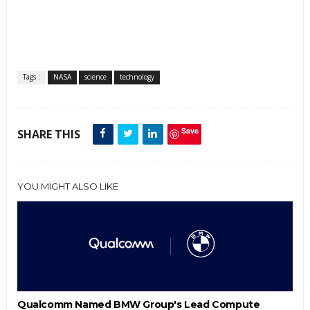
Tags :
NASA
science
technology
Save
SHARE THIS
YOU MIGHT ALSO LIKE
Qualcomm Named BMW Group's Lead Compute