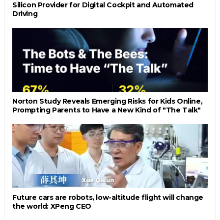
Silicon Provider for Digital Cockpit and Automated
Driving
Norton Study Reveals Emerging Risks for Kids Online,
Prompting Parents to Have a New Kind of "The Talk"
Future cars are robots, low-altitude flight will change
the world: XPeng CEO