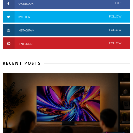
LIKE
FACEBOOK
FOLLOW
TWITTER
FOLLOW
INSTAGRAM
FOLLOW
PINTEREST
RECENT POSTS