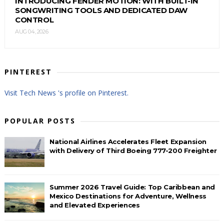
INTRODUCING FENDER MOTION: WITH BUILT-IN
SONGWRITING TOOLS AND DEDICATED DAW
CONTROL
AUG 04, 2026
PINTEREST
Visit Tech News 's profile on Pinterest.
POPULAR POSTS
National Airlines Accelerates Fleet Expansion
with Delivery of Third Boeing 777-200 Freighter
Summer 2026 Travel Guide: Top Caribbean and
Mexico Destinations for Adventure, Wellness
and Elevated Experiences