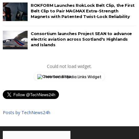
ROKFORM Launches RokLock Belt Clip, the First
Belt Clip to Pair MAGMAX Extra-Strength
Magnets with Patented Twist-Lock Reliability
Consortium launches Project SEAN to advance
electric aviation across Scotland's Highlands
and Islands
Could not load widget.
Free Social Media Links Widget
Posts by TechNews24h