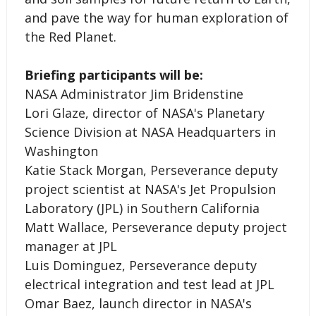
and pave the way for human exploration of
the Red Planet.
Briefing participants will be:
NASA Administrator Jim Bridenstine
Lori Glaze, director of NASA's Planetary
Science Division at NASA Headquarters in
Washington
Katie Stack Morgan, Perseverance deputy
project scientist at NASA's Jet Propulsion
Laboratory (JPL) in Southern California
Matt Wallace, Perseverance deputy project
manager at JPL
Luis Dominguez, Perseverance deputy
electrical integration and test lead at JPL
Omar Baez, launch director in NASA's