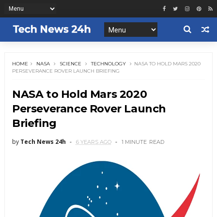
HOME
NASA
SCIENCE
TECHNOLOGY
NASA TO HOLD MARS 2020
PERSEVERANCE ROVER LAUNCH BRIEFING
NASA to Hold Mars 2020
Perseverance Rover Launch
Briefing
by
Tech News 24h
6 YEARS AGO
1 MINUTE
READ