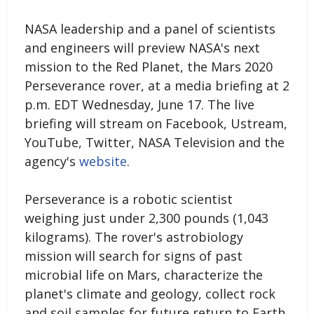
NASA leadership and a panel of scientists
and engineers will preview NASA's next
mission to the Red Planet, the Mars 2020
Perseverance rover, at a media briefing at 2
p.m. EDT Wednesday, June 17. The live
briefing will stream on Facebook, Ustream,
YouTube, Twitter, NASA Television and the
agency's
website
.
Perseverance is a robotic scientist
weighing just under 2,300 pounds (1,043
kilograms). The rover's astrobiology
mission will search for signs of past
microbial life on Mars, characterize the
planet's climate and geology, collect rock
and soil samples for future return to Earth,