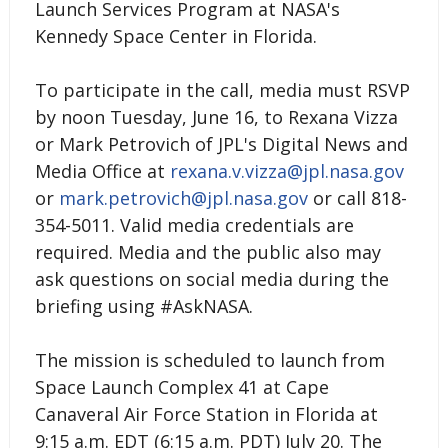
Launch Services Program at NASA's
Kennedy Space Center in Florida.
To participate in the call, media must RSVP
by noon Tuesday, June 16, to Rexana Vizza
or Mark Petrovich of JPL's Digital News and
Media Office at
rexana.v.vizza@jpl.nasa.gov
or
mark.petrovich@jpl.nasa.gov
or call 818-
354-5011. Valid media credentials are
required. Media and the public also may
ask questions on social media during the
briefing using #AskNASA.
The mission is scheduled to launch from
Space Launch Complex 41 at Cape
Canaveral Air Force Station in Florida at
9:15 a.m. EDT (6:15 a.m. PDT) July 20. The