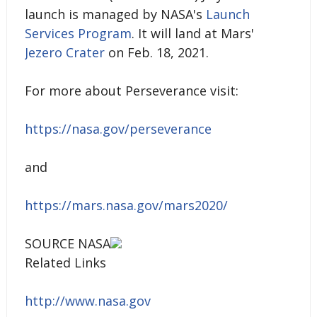
launch is managed by NASA's
Launch
Services Program
. It will land at Mars'
Jezero Crater
on Feb. 18, 2021.
For more about Perseverance visit:
https://nasa.gov/perseverance
and
https://mars.nasa.gov/mars2020/
SOURCE NASA
Related Links
http://www.nasa.gov