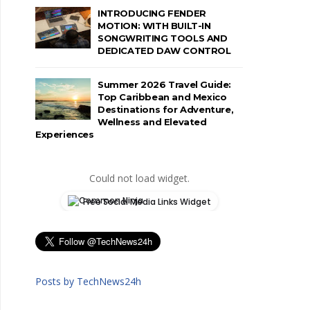
INTRODUCING FENDER
MOTION: WITH BUILT-IN
SONGWRITING TOOLS AND
DEDICATED DAW CONTROL
Summer 2026 Travel Guide:
Top Caribbean and Mexico
Destinations for Adventure,
Wellness and Elevated
Experiences
Could not load widget.
Free Social Media Links Widget
Posts by TechNews24h