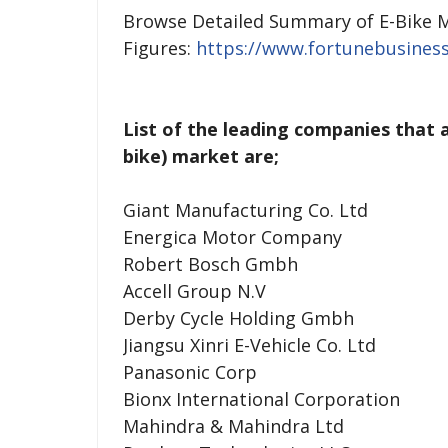
Browse Detailed Summary of E-Bike M
Figures:
https://www.fortunebusiness
List of the leading companies that a
bike) market are;
Giant Manufacturing Co. Ltd
Energica Motor Company
Robert Bosch Gmbh
Accell Group N.V
Derby Cycle Holding Gmbh
Jiangsu Xinri E-Vehicle Co. Ltd
Panasonic Corp
Bionx International Corporation
Mahindra & Mahindra Ltd