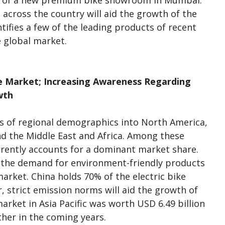
h of a new premium bike showroom in Mumbai.
across the country will aid the growth of the
tifies a few of the leading products of recent
 global market.
he Market; Increasing Awareness Regarding
wth
s of regional demographics into North America,
and the Middle East and Africa. Among these
urrently accounts for a dominant market share.
d the demand for environment-friendly products
market. China holds 70% of the electric bike
r, strict emission norms will aid the growth of
arket in Asia Pacific was worth USD 6.49 billion
rther in the coming years.