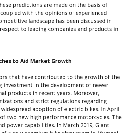
hese predictions are made on the basis of
 coupled with the opinions of experienced
ompetitive landscape has been discussed in
 respect to leading companies and products in
ches to Aid Market Growth
rs that have contributed to the growth of the
ng investment in the development of newer
nal products in recent years. Moreover,
zations and strict regulations regarding
 widespread adoption of electric bikes. In April
 of two new high performance motorcycles. The
 power capabilities. In March 2019, Giant