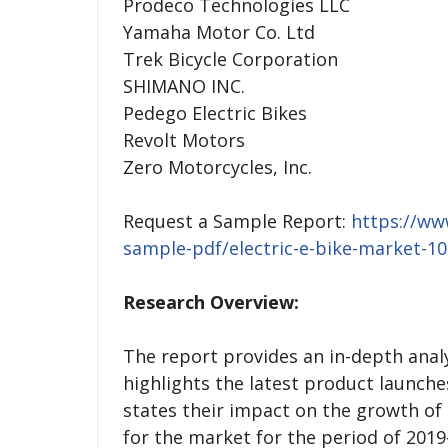
Prodeco Technologies LLC
Yamaha Motor Co. Ltd
Trek Bicycle Corporation
SHIMANO INC.
Pedego Electric Bikes
Revolt Motors
Zero Motorcycles, Inc.
Request a Sample Report:
https://ww
sample-pdf/electric-e-bike-market-1
Research Overview:
The report provides an in-depth analys
highlights the latest product launch
states their impact on the growth of
for the market for the period of 2019