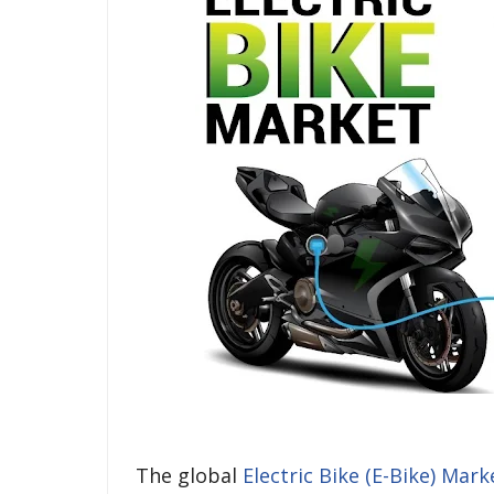
The global
Electric Bike (E-Bike) Mark