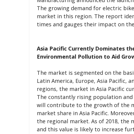
Manufacturing announced the launc
The growing demand for electric bike 
market in this region. The report iden
times and gauges their impact on the
Asia Pacific Currently Dominates t
Environmental Pollution to Aid Gro
The market is segmented on the basi
Latin America, Europe, Asia Pacific, 
regions, the market in Asia Pacific c
The constantly rising population an
will contribute to the growth of the 
market share in Asia Pacific. Moreove
the regional market. As of 2018, the m
and this value is likely to increase fu