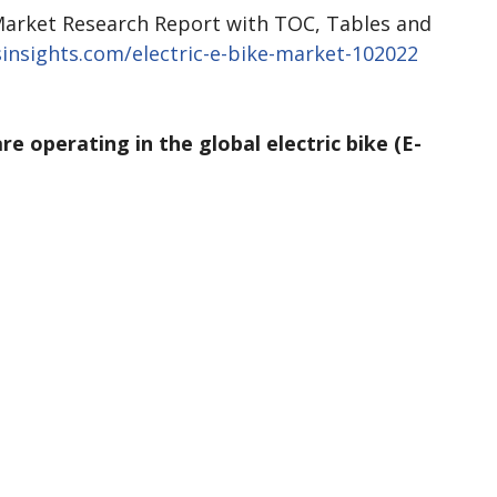
arket Research Report with TOC, Tables and
insights.com/electric-e-bike-market-102022
re operating in the global electric bike (E-