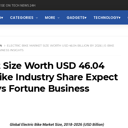
ISE ON TECH NEWS 24H
G
CATEGORIES
MORE
GADGETS
TECHNOLOGY
ON
ELECTRIC BIKE MARKET SIZE WORTH USD 46.04 BILLION BY 2026 | E-BIKE
SINESS INSIGHTS
t Size Worth USD 46.04
Bike Industry Share Expect
ays Fortune Business