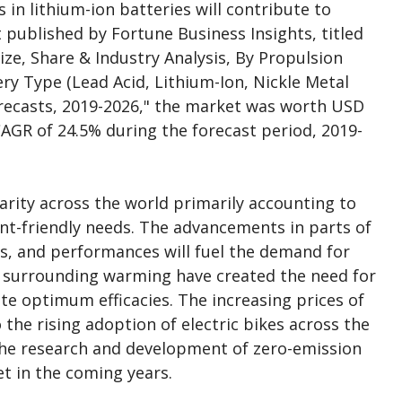
in lithium-ion batteries will contribute to
 published by Fortune Business Insights, titled
Size, Share & Industry Analysis, By Propulsion
ery Type (Lead Acid, Lithium-Ion, Nickle Metal
recasts, 2019-2026," the market was worth USD
a CAGR of 24.5% during the forecast period, 2019-
larity across the world primarily accounting to
ent-friendly needs. The advancements in parts of
rs, and performances will fuel the demand for
s surrounding warming have created the need for
te optimum efficacies. The increasing prices of
 the rising adoption of electric bikes across the
the research and development of zero-emission
et in the coming years.