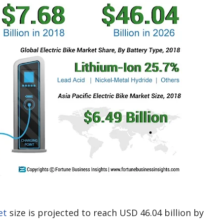
et
size is projected to reach USD 46.04 billion by