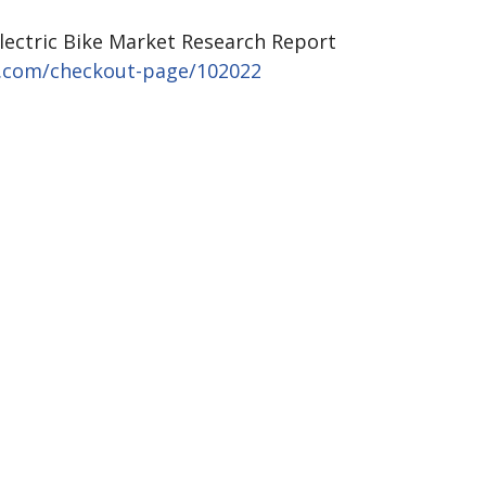
Electric Bike Market Research Report
s.com/checkout-page/102022