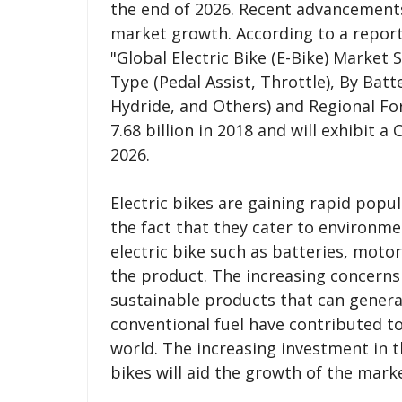
the end of 2026. Recent advancements 
market growth. According to a report
"Global Electric Bike (E-Bike) Market 
Type (Pedal Assist, Throttle), By Batt
Hydride, and Others) and Regional Fo
7.68 billion in 2018 and will exhibit 
2026.
Electric bikes are gaining rapid popu
the fact that they cater to environm
electric bike such as batteries, moto
the product. The increasing concern
sustainable products that can genera
conventional fuel have contributed to
world. The increasing investment in 
bikes will aid the growth of the mark