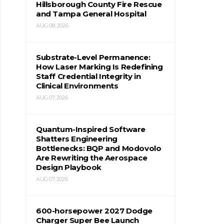
Hillsborough County Fire Rescue
and Tampa General Hospital
AUG 08, 2026
Substrate-Level Permanence:
How Laser Marking Is Redefining
Staff Credential Integrity in
Clinical Environments
AUG 07, 2026
Quantum-Inspired Software
Shatters Engineering
Bottlenecks: BQP and Modovolo
Are Rewriting the Aerospace
Design Playbook
AUG 07, 2026
600-horsepower 2027 Dodge
Charger Super Bee Launch