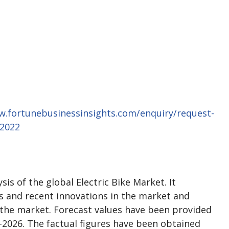
w.fortunebusinessinsights.com/enquiry/request-
02022
is of the global Electric Bike Market. It
es and recent innovations in the market and
 the market. Forecast values have been provided
-2026. The factual figures have been obtained