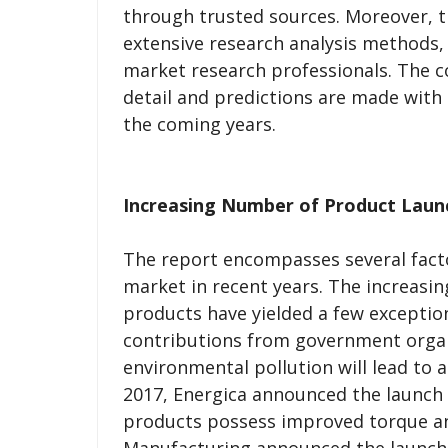
through trusted sources. Moreover, t
extensive research analysis methods,
market research professionals. The c
detail and predictions are made with
the coming years.
Increasing Number of Product Laun
The report encompasses several facto
market in recent years. The increasi
products have yielded a few exceptio
contributions from government organi
environmental pollution will lead to a
2017, Energica announced the launch
products possess improved torque and