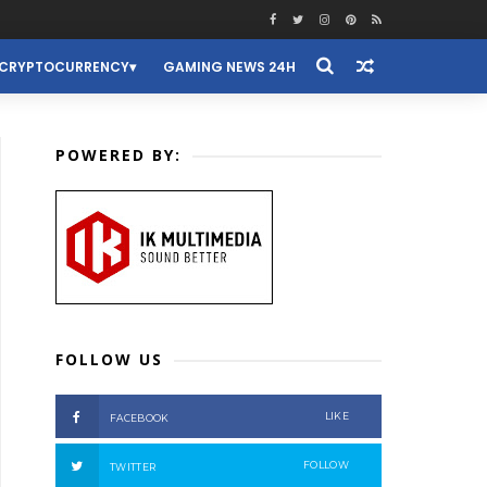
CRYPTOCURRENCY
GAMING NEWS 24H
POWERED BY:
FOLLOW US
LIKE
FACEBOOK
FOLLOW
TWITTER