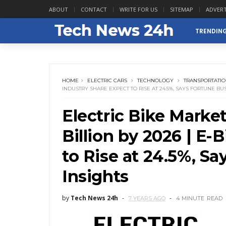
ABOUT
CONTACT
WRITE FOR US
SITEMAP
ADVERT
TRENDIN
HOME
ELECTRIC CARS
TECHNOLOGY
TRANSPORTATI
INDUSTRY SHARE EXPECT TO RISE AT 24.5%, SAYS FORTUNE BU
Electric Bike Marke
Billion by 2026 | E-
to Rise at 24.5%, S
Insights
by
Tech News 24h
7 YEARS AGO
4 MINUTE
READ