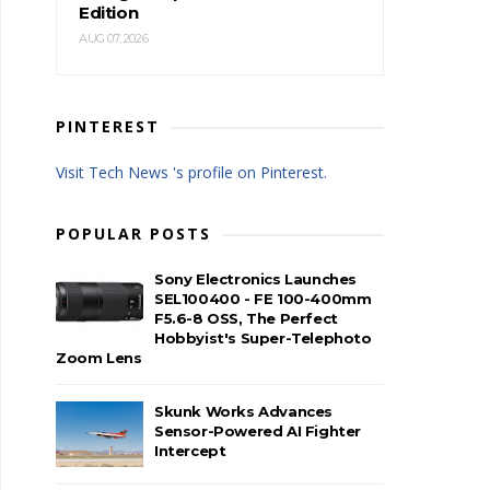
Edition
AUG 07, 2026
PINTEREST
Visit Tech News 's profile on Pinterest.
POPULAR POSTS
Sony Electronics Launches
SEL100400 - FE 100-400mm
F5.6-8 OSS, The Perfect
Hobbyist's Super-Telephoto
Zoom Lens
Skunk Works Advances
Sensor-Powered AI Fighter
Intercept