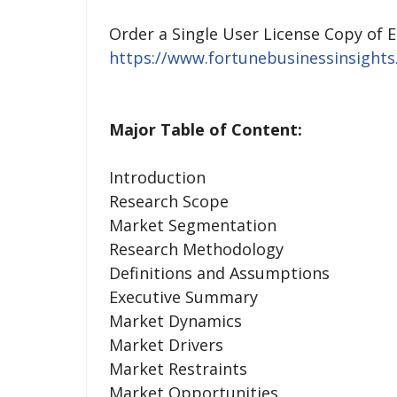
Order a Single User License Copy of 
https://www.fortunebusinessinsight
Major Table of Content:
Introduction
Research Scope
Market Segmentation
Research Methodology
Definitions and Assumptions
Executive Summary
Market Dynamics
Market Drivers
Market Restraints
Market Opportunities