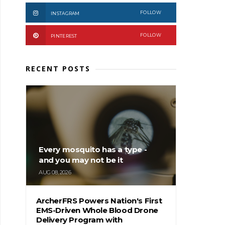
FOLLOW
INSTAGRAM
FOLLOW
PINTEREST
RECENT POSTS
Every mosquito has a type -
and you may not be it
AUG 08, 2026
ArcherFRS Powers Nation's First
EMS-Driven Whole Blood Drone
Delivery Program with