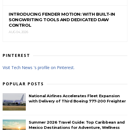
INTRODUCING FENDER MOTION: WITH BUILT-IN
SONGWRITING TOOLS AND DEDICATED DAW
CONTROL
AUG 04, 2026
PINTEREST
Visit Tech News 's profile on Pinterest.
POPULAR POSTS
National Airlines Accelerates Fleet Expansion
with Delivery of Third Boeing 777-200 Freighter
Summer 2026 Travel Guide: Top Caribbean and
Mexico Destinations for Adventure, Wellness