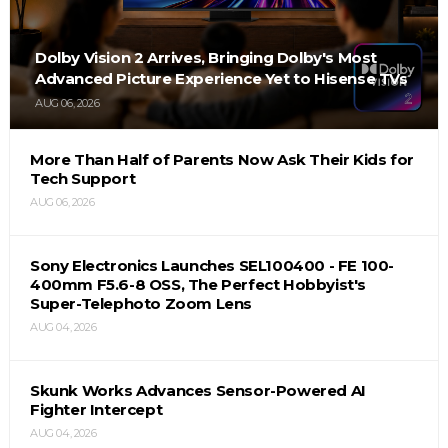
Dolby Vision 2 Arrives, Bringing Dolby's Most
Advanced Picture Experience Yet to Hisense TVs
AUG 06, 2026
More Than Half of Parents Now Ask Their Kids for
Tech Support
AUG 06, 2026
Sony Electronics Launches SEL100400 - FE 100-
400mm F5.6-8 OSS, The Perfect Hobbyist's
Super-Telephoto Zoom Lens
AUG 04, 2026
Skunk Works Advances Sensor-Powered AI
Fighter Intercept
AUG 04, 2026