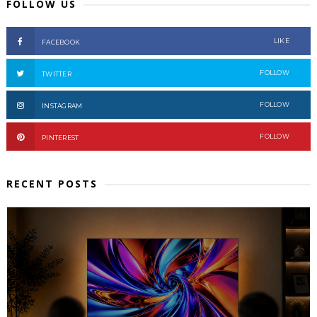
FOLLOW US
LIKE
FACEBOOK
FOLLOW
TWITTER
FOLLOW
INSTAGRAM
FOLLOW
PINTEREST
RECENT POSTS