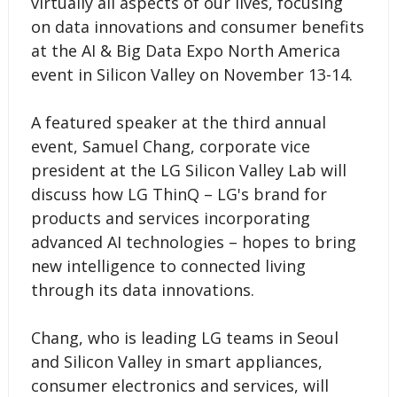
virtually all aspects of our lives, focusing
on data innovations and consumer benefits
at the AI & Big Data Expo North America
event in Silicon Valley on November 13-14.
A featured speaker at the third annual
event, Samuel Chang, corporate vice
president at the LG Silicon Valley Lab will
discuss how LG ThinQ – LG's brand for
products and services incorporating
advanced AI technologies – hopes to bring
new intelligence to connected living
through its data innovations.
Chang, who is leading LG teams in Seoul
and Silicon Valley in smart appliances,
consumer electronics and services, will