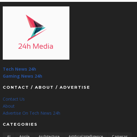
Tech News 24h
Gaming News 24h
CONTACT / ABOUT / ADVERTISE
Contact Us
About
Advertise On Tech News 24h
CATEGORIES
AI
Apple
Architecture
Artificial Intelligence
Cameras