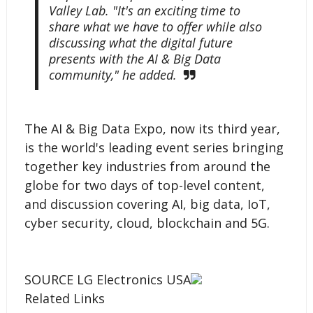
Valley Lab. "It's an exciting time to
share what we have to offer while also
discussing what the digital future
presents with the AI & Big Data
community," he added.
The AI & Big Data Expo, now its third year,
is the world's leading event series bringing
together key industries from around the
globe for two days of top-level content,
and discussion covering AI, big data, IoT,
cyber security, cloud, blockchain and 5G.
SOURCE LG Electronics USA
Related Links