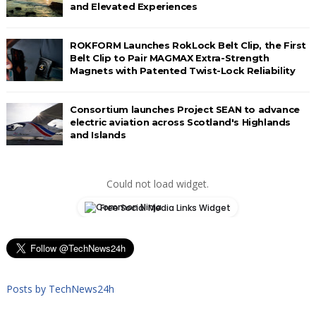
and Elevated Experiences
ROKFORM Launches RokLock Belt Clip, the First
Belt Clip to Pair MAGMAX Extra-Strength
Magnets with Patented Twist-Lock Reliability
Consortium launches Project SEAN to advance
electric aviation across Scotland's Highlands
and Islands
Could not load widget.
Free Social Media Links Widget
Posts by TechNews24h