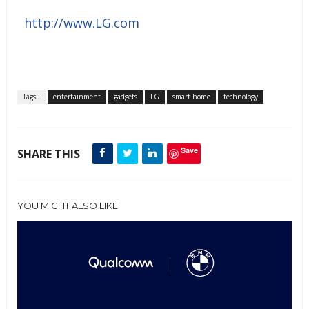
http://www.LG.com
Tags :
entertainment
gadgets
LG
smart home
technology
Save
SHARE THIS
YOU MIGHT ALSO LIKE