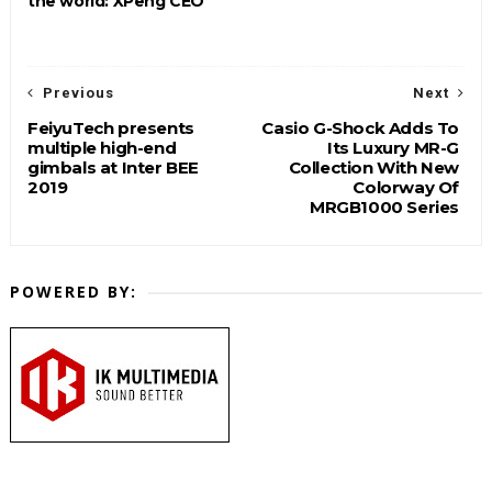
the world: XPeng CEO
Previous
Next
FeiyuTech presents
Casio G-Shock Adds To
multiple high-end
Its Luxury MR-G
gimbals at Inter BEE
Collection With New
2019
Colorway Of
MRGB1000 Series
POWERED BY: