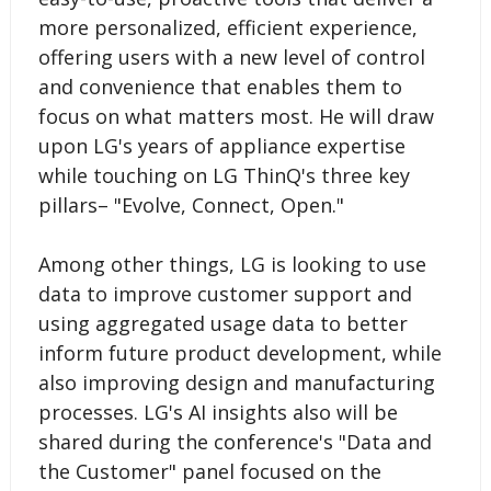
more personalized, efficient experience,
offering users with a new level of control
and convenience that enables them to
focus on what matters most. He will draw
upon LG's years of appliance expertise
while touching on LG ThinQ's three key
pillars– "Evolve, Connect, Open."
Among other things, LG is looking to use
data to improve customer support and
using aggregated usage data to better
inform future product development, while
also improving design and manufacturing
processes. LG's AI insights also will be
shared during the conference's "Data and
the Customer" panel focused on the