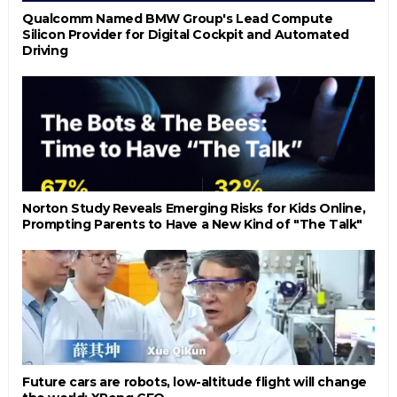
Qualcomm Named BMW Group's Lead Compute
Silicon Provider for Digital Cockpit and Automated
Driving
Norton Study Reveals Emerging Risks for Kids Online,
Prompting Parents to Have a New Kind of "The Talk"
Future cars are robots, low-altitude flight will change