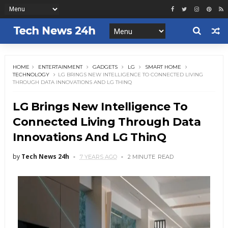
HOME
ENTERTAINMENT
GADGETS
LG
SMART HOME
TECHNOLOGY
LG BRINGS NEW INTELLIGENCE TO CONNECTED LIVING
THROUGH DATA INNOVATIONS AND LG THINQ
LG Brings New Intelligence To
Connected Living Through Data
Innovations And LG ThinQ
by
Tech News 24h
7 YEARS AGO
2 MINUTE
READ