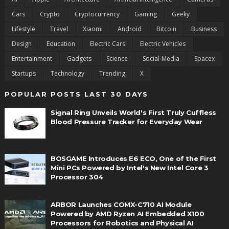
Cars
Crypto
Cryptocurrency
Gaming
Geeky
Lifestyle
Travel
Xiaomi
Android
Bitcoin
Business
Design
Education
Electric Cars
Electric Vehicles
Entertainment
Gadgets
Science
Social-Media
Spacex
Startups
Technology
Trending
X
POPULAR POSTS LAST 30 DAYS
Signal Ring Unveils World's First Truly Cuffless
Blood Pressure Tracker for Everyday Wear
BOSGAME Introduces E6 ECO, One of the First
Mini PCs Powered by Intel's New Intel Core 3
Processor 304
ARBOR Launches COMX-C710 AI Module
Powered by AMD Ryzen AI Embedded X100
Processors for Robotics and Physical AI