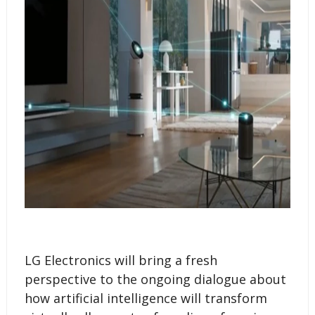
LG Electronics will bring a fresh
perspective to the ongoing dialogue about
how artificial intelligence will transform