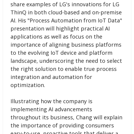
share examples of LG's innovations for LG
ThinQ in both cloud-based and on-premise
AI. His "Process Automation from IoT Data"
presentation will highlight practical AI
applications as well as focus on the
importance of aligning business platforms
to the evolving IoT device and platform
landscape, underscoring the need to select
the right solution to enable true process
integration and automation for
optimization.
Illustrating how the company is
implementing AI advancements
throughout its business, Chang will explain
the importance of providing consumers
easy-to-use, proactive tools that deliver a