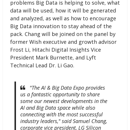
problems Big Data is helping to solve, what
data will be used, how it will be generated
and analyzed, as well as how to encourage
Big Data innovation to stay ahead of the
pack. Chang will be joined on the panel by
former Wish executive and growth advisor
Frost Li, Hitachi Digital Insights Vice
President Mark Burnette, and Lyft
Technical Lead Dr. Li Gao.
"The AI & Big Data Expo provides
us a fantastic opportunity to share
some our newest developments in the
AI and Big Data space while also
connecting with the most successful
industry leaders," said Samuel Chang,
corporate vice president, LG Silicon