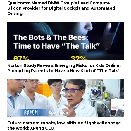
Qualcomm Named BMW Group's Lead Compute
Silicon Provider for Digital Cockpit and Automated
Driving
Norton Study Reveals Emerging Risks for Kids Online,
Prompting Parents to Have a New Kind of "The Talk"
Future cars are robots, low-altitude flight will change
the world: XPeng CEO