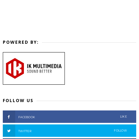
POWERED BY:
FOLLOW US
LIKE
FACEBOOK
FOLLOW
TWITTER