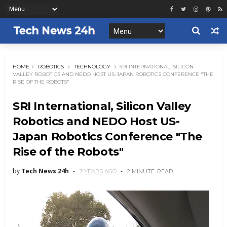
HOME
ROBOTICS
TECHNOLOGY
SRI INTERNATIONAL, SILICON
VALLEY ROBOTICS AND NEDO HOST US-JAPAN ROBOTICS CONFERENCE "THE
RISE OF THE ROBOTS"
SRI International, Silicon Valley
Robotics and NEDO Host US-
Japan Robotics Conference "The
Rise of the Robots"
by
Tech News 24h
7 YEARS AGO
2 MINUTE
READ