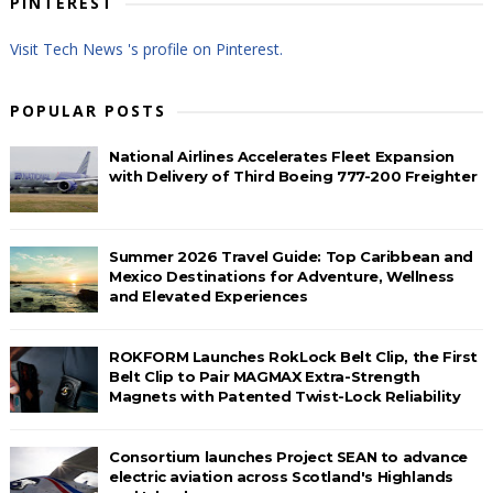
PINTEREST
Visit Tech News 's profile on Pinterest.
POPULAR POSTS
National Airlines Accelerates Fleet Expansion
with Delivery of Third Boeing 777-200 Freighter
Summer 2026 Travel Guide: Top Caribbean and
Mexico Destinations for Adventure, Wellness
and Elevated Experiences
ROKFORM Launches RokLock Belt Clip, the First
Belt Clip to Pair MAGMAX Extra-Strength
Magnets with Patented Twist-Lock Reliability
Consortium launches Project SEAN to advance
electric aviation across Scotland's Highlands