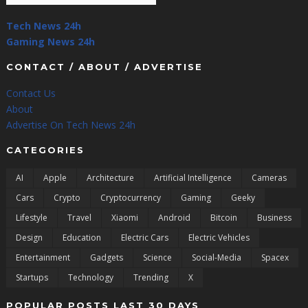
Tech News 24h
Gaming News 24h
CONTACT / ABOUT / ADVERTISE
Contact Us
About
Advertise On Tech News 24h
CATEGORIES
AI
Apple
Architecture
Artificial Intelligence
Cameras
Cars
Crypto
Cryptocurrency
Gaming
Geeky
Lifestyle
Travel
Xiaomi
Android
Bitcoin
Business
Design
Education
Electric Cars
Electric Vehicles
Entertainment
Gadgets
Science
Social-Media
Spacex
Startups
Technology
Trending
X
POPULAR POSTS LAST 30 DAYS