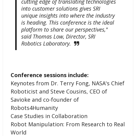
cutting edge of translating technologies
into customer solutions gives SRI
unique insights into where the industry
is heading. This conference is the ideal
platform to share our perspectives,"
said Thomas Low, Director, SRI
Robotics Laboratory.
Conference sessions include:
Keynotes from Dr. Terry Fong, NASA's Chief
Roboticist and Steve Cousins, CEO of
Savioke and co-founder of
Robots4Humanity
Case Studies in Collaboration
Robot Manipulation: From Research to Real
World