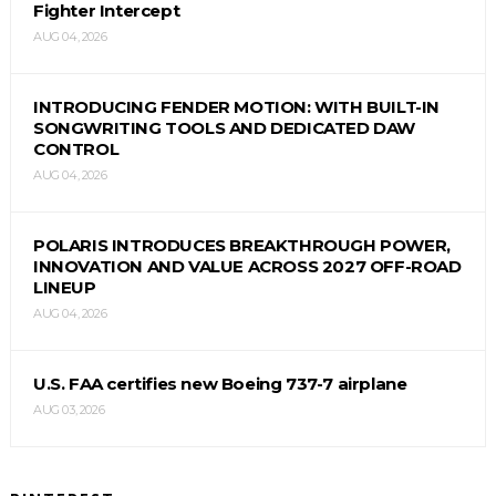
Fighter Intercept
AUG 04, 2026
INTRODUCING FENDER MOTION: WITH BUILT-IN
SONGWRITING TOOLS AND DEDICATED DAW
CONTROL
AUG 04, 2026
POLARIS INTRODUCES BREAKTHROUGH POWER,
INNOVATION AND VALUE ACROSS 2027 OFF-ROAD
LINEUP
AUG 04, 2026
U.S. FAA certifies new Boeing 737-7 airplane
AUG 03, 2026