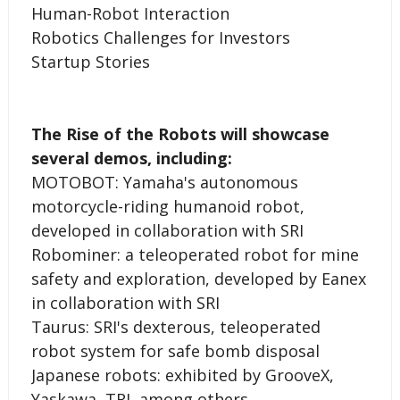
­­Human-Robot Interaction
Robotics Challenges for Investors
Startup Stories
The Rise of the Robots will showcase
several demos, including:
MOTOBOT: Yamaha's autonomous
motorcycle-riding humanoid robot,
developed in collaboration with SRI
Robominer: a teleoperated robot for mine
safety and exploration, developed by Eanex
in collaboration with SRI
Taurus: SRI's dexterous, teleoperated
robot system for safe bomb disposal
Japanese robots: exhibited by GrooveX,
Yaskawa, TRI, among others.