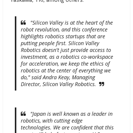
"Silicon Valley is at the heart of the
robot revolution, and this conference
highlights robotics startups that are
putting people first. Silicon Valley
Robotics doesn't just provide access to
investment, as a robotics co-workspace
for acceleration, we keep the ethics of
robotics at the center of everything we
do," said Andra Keay, Managing
Director, Silicon Valley Robotics.
"Japan is well known as a leader in
robotics, with cutting edge
technologies. We are confident that this