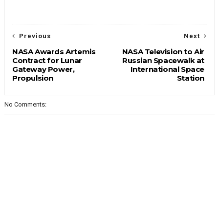
Previous
Next
NASA Awards Artemis
NASA Television to Air
Contract for Lunar
Russian Spacewalk at
Gateway Power,
International Space
Propulsion
Station
No Comments: