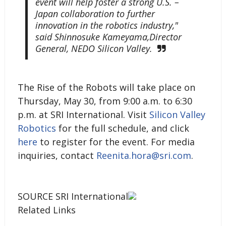
event will help foster a strong U.S. –
Japan collaboration to further
innovation in the robotics industry,"
said Shinnosuke Kameyama,Director
General, NEDO Silicon Valley.
The Rise of the Robots will take place on
Thursday, May 30, from 9:00 a.m. to 6:30
p.m. at SRI International. Visit
Silicon Valley
Robotics
for the full schedule, and click
here
to register for the event. For media
inquiries, contact
Reenita.hora@sri.com
.
SOURCE SRI International
Related Links