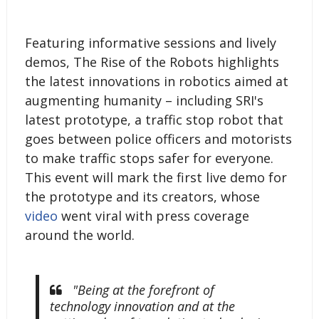
Featuring informative sessions and lively
demos, The Rise of the Robots highlights
the latest innovations in robotics aimed at
augmenting humanity – including SRI's
latest prototype, a traffic stop robot that
goes between police officers and motorists
to make traffic stops safer for everyone.
This event will mark the first live demo for
the prototype and its creators, whose
video
went viral with press coverage
around the world.
"Being at the forefront of
technology innovation and at the