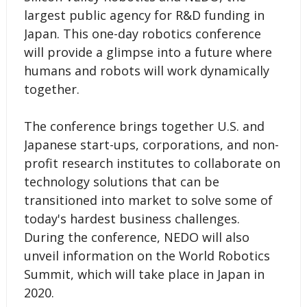
largest public agency for R&D funding in
Japan. This one-day robotics conference
will provide a glimpse into a future where
humans and robots will work dynamically
together.
The conference brings together U.S. and
Japanese start-ups, corporations, and non-
profit research institutes to collaborate on
technology solutions that can be
transitioned into market to solve some of
today's hardest business challenges.
During the conference, NEDO will also
unveil information on the World Robotics
Summit, which will take place in Japan in
2020.