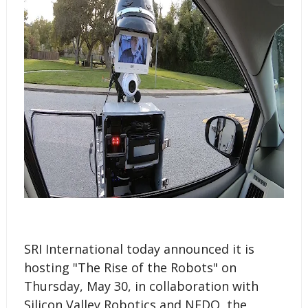
SRI International today announced it is
hosting "The Rise of the Robots" on
Thursday, May 30, in collaboration with
Silicon Valley Robotics and NEDO, the