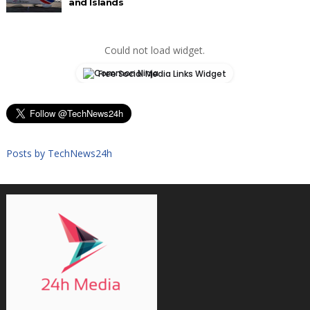
and Islands
Could not load widget.
Free Social Media Links Widget
Posts by TechNews24h