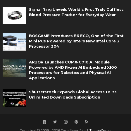
Signal Ring Unveils World's First Truly Cuffless
Blood Pressure Tracker for Everyday Wear
BOSGAME Introduces E6 ECO, One of the First
Mini PCs Powered by Intel's New Intel Core 3
Processor 304
ARBOR Launches COMX-C710 AI Module
Powered by AMD Ryzen AI Embedded X100
Processors for Robotics and Physical AI
Applications
Shutterstock Expands Global Access to its
Unlimited Downloads Subscription
Copyright © 2009 - 2026 Tech News 24h |
ThemeXpose