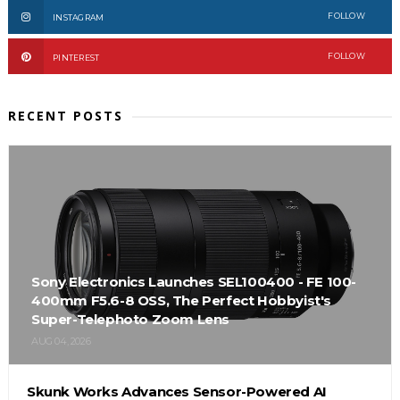
FOLLOW
INSTAGRAM
FOLLOW
PINTEREST
RECENT POSTS
Sony Electronics Launches SEL100400 - FE 100-
400mm F5.6-8 OSS, The Perfect Hobbyist's
Super-Telephoto Zoom Lens
AUG 04, 2026
Skunk Works Advances Sensor-Powered AI