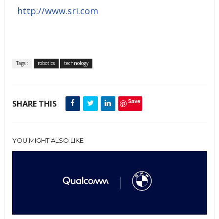
http://www.sri.com
Tags :
robotics
technology
Save
SHARE THIS
YOU MIGHT ALSO LIKE