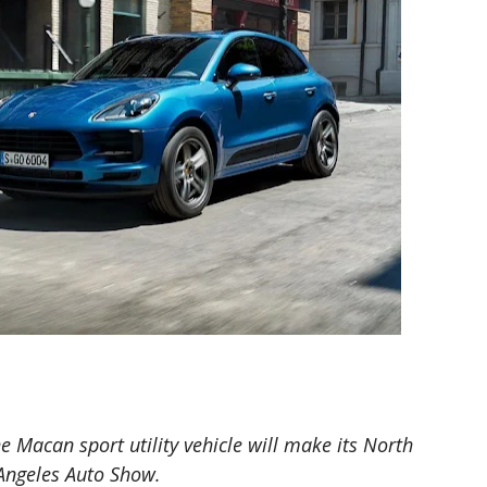
 Macan sport utility vehicle will make its North
Angeles Auto Show.