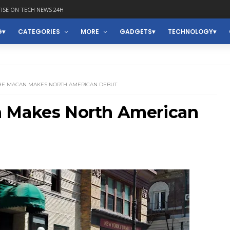
ISE ON TECH NEWS 24H
G
CATEGORIES
MORE
GADGETS
TECHNOLOGY
CHE MACAN MAKES NORTH AMERICAN DEBUT
n Makes North American