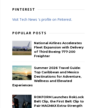
PINTEREST
Visit Tech News 's profile on Pinterest.
POPULAR POSTS
National Airlines Accelerates
Fleet Expansion with Delivery
of Third Boeing 777-200
Freighter
Summer 2026 Travel Guide:
Top Caribbean and Mexico
Destinations for Adventure,
Wellness and Elevated
Experiences
ROKFORM Launches RokLock
Belt Clip, the First Belt Clip to
Pair MAGMAX Extra-Strength