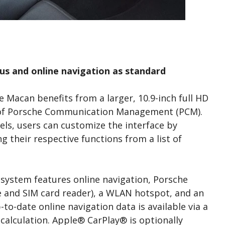
us and online navigation as standard
e Macan benefits from a larger, 10.9-inch full HD
n of Porsche Communication Management (PCM).
ls, users can customize the interface by
g their respective functions from a list of
 system features online navigation, Porsche
 and SIM card reader), a WLAN hotspot, and an
to-date online navigation data is available via a
calculation. Apple® CarPlay® is optionally