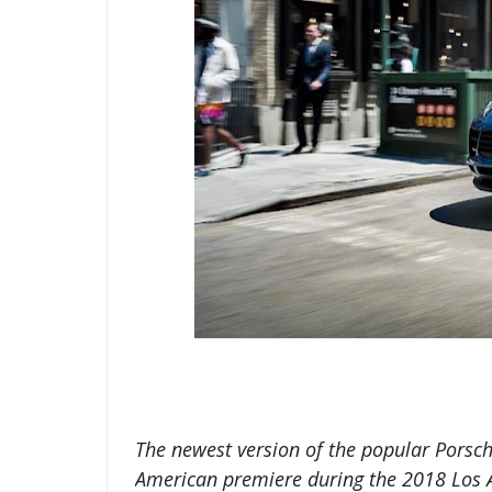
The newest version of the popular Porsche
American premiere during the 2018 Los 