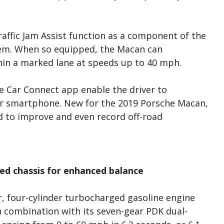
affic Jam Assist function as a component of the
tem. When so equipped, the Macan can
thin a marked lane at speeds up to 40 mph.
 Car Connect app enable the driver to
r smartphone. New for the 2019 Porsche Macan,
d to improve and even record off-road
ed chassis for enhanced balance
r, four-cylinder turbocharged gasoline engine
In combination with its seven-gear PDK dual-