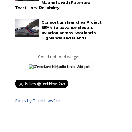
Magnets with Patented
Twist-Lock Reliability
Consortium launches Project
SEAN to advance electric
aviation across Scotland's
Highlands and Islands
Could not load widget.
Free Social Media Links Widget
Posts by TechNews24h