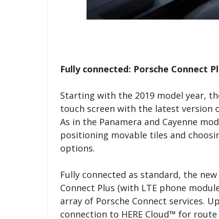
Fully connected: Porsche Connect Pl
Starting with the 2019 model year, th
touch screen with the latest versio
As in the Panamera and Cayenne mode
positioning movable tiles and choosin
options.
Fully connected as standard, the new
Connect Plus (with LTE phone module
array of Porsche Connect services. Up-
connection to HERE Cloud™ for route 