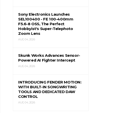
Sony Electronics Launches
SEL100400 - FE 100-400mm
F5.6-8 OSS, The Perfect
Hobbyist's Super-Telephoto
Zoom Lens
AUG 04, 2026
Skunk Works Advances Sensor-
Powered AI Fighter Intercept
AUG 04, 2026
INTRODUCING FENDER MOTION:
WITH BUILT-IN SONGWRITING
TOOLS AND DEDICATED DAW
CONTROL
AUG 04, 2026