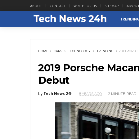
ABOUT
CONTACT
WRITE FOR US
SITEMAP
ADVERT
TRENDIN
HOME
CARS
TECHNOLOGY
TRENDING
2019 PORS
2019 Porsche Maca
Debut
by
Tech News 24h
8 YEARS AGO
2 MINUTE
READ