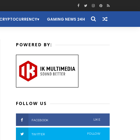
CRYPTOCURRENCY
GAMING NEWS 24H
POWERED BY:
FOLLOW US
LIKE
FACEBOOK
FOLLOW
TWITTER