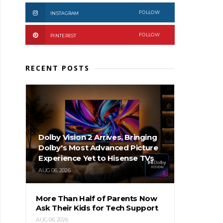
FOLLOW
INSTAGRAM
FOLLOW
PINTEREST
RECENT POSTS
Dolby Vision 2 Arrives, Bringing
Dolby's Most Advanced Picture
Experience Yet to Hisense TVs
AUG 06, 2026
More Than Half of Parents Now
Ask Their Kids for Tech Support
AUG 06, 2026