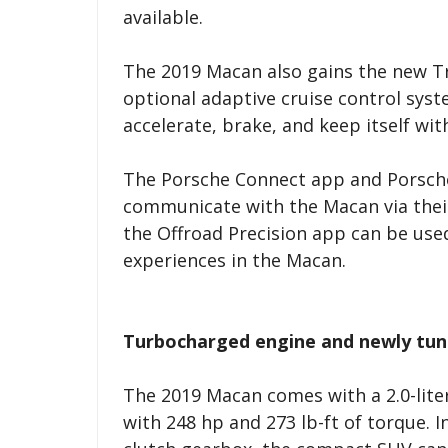
available.
The 2019 Macan also gains the new Tr
optional adaptive cruise control sys
accelerate, brake, and keep itself wi
The Porsche Connect app and Porsche
communicate with the Macan via thei
the Offroad Precision app can be use
experiences in the Macan.
Turbocharged engine and newly tun
The 2019 Macan comes with a 2.0-lite
with 248 hp and 273 lb-ft of torque. 