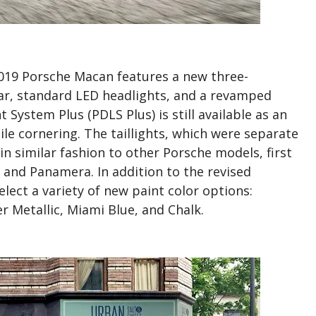
19 Porsche Macan features a new three-
ear, standard LED headlights, and a revamped
 System Plus (PDLS Plus) is still available as an
ile cornering. The taillights, which were separate
n similar fashion to other Porsche models, first
and Panamera. In addition to the revised
lect a variety of new paint color options:
 Metallic, Miami Blue, and Chalk.