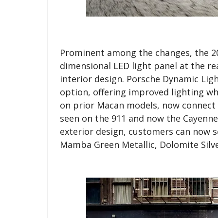
Prominent among the changes, the 20
dimensional LED light panel at the r
interior design. Porsche Dynamic Light
option, offering improved lighting wh
on prior Macan models, now connect i
seen on the 911 and now the Cayenne 
exterior design, customers can now se
Mamba Green Metallic, Dolomite Silver