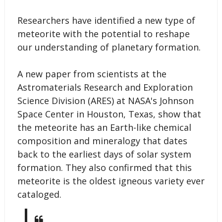
Researchers have identified a new type of
meteorite with the potential to reshape
our understanding of planetary formation.
A new paper from scientists at the
Astromaterials Research and Exploration
Science Division (ARES) at NASA's Johnson
Space Center in Houston, Texas, show that
the meteorite has an Earth-like chemical
composition and mineralogy that dates
back to the earliest days of solar system
formation. They also confirmed that this
meteorite is the oldest igneous variety ever
cataloged.