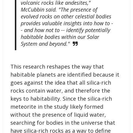
volcanic rocks like andesites,"
McCubbin said. "The presence of
evolved rocks on other celestial bodies
provides valuable insights into how to -
- and how not to -- identify potentially
habitable bodies within our Solar
System and beyond."
This research reshapes the way that
habitable planets are identified because it
goes against the idea that all silica-rich
rocks contain water, and therefore the
keys to habitability. Since the silica-rich
meteorite in the study likely formed
without the presence of liquid water,
searching for bodies in the universe that
have silica-rich rocks as a way to define