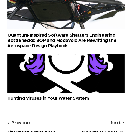
Quantum-Inspired Software Shatters Engineering
Bottlenecks: BQP and Modovolo Are Rewriting the
Aerospace Design Playbook
Hunting Viruses in Your Water System
Previous
Next