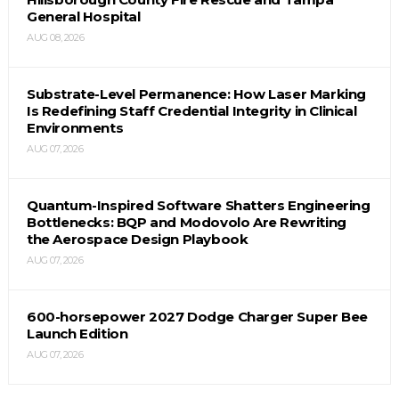
General Hospital
AUG 08, 2026
Substrate-Level Permanence: How Laser Marking
Is Redefining Staff Credential Integrity in Clinical
Environments
AUG 07, 2026
Quantum-Inspired Software Shatters Engineering
Bottlenecks: BQP and Modovolo Are Rewriting
the Aerospace Design Playbook
AUG 07, 2026
600-horsepower 2027 Dodge Charger Super Bee
Launch Edition
AUG 07, 2026