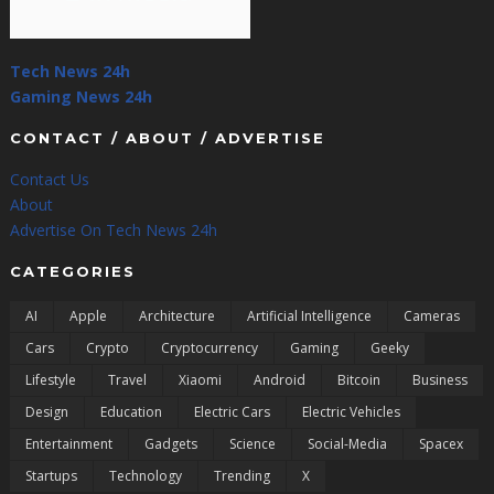
Tech News 24h
Gaming News 24h
CONTACT / ABOUT / ADVERTISE
Contact Us
About
Advertise On Tech News 24h
CATEGORIES
AI
Apple
Architecture
Artificial Intelligence
Cameras
Cars
Crypto
Cryptocurrency
Gaming
Geeky
Lifestyle
Travel
Xiaomi
Android
Bitcoin
Business
Design
Education
Electric Cars
Electric Vehicles
Entertainment
Gadgets
Science
Social-Media
Spacex
Startups
Technology
Trending
X