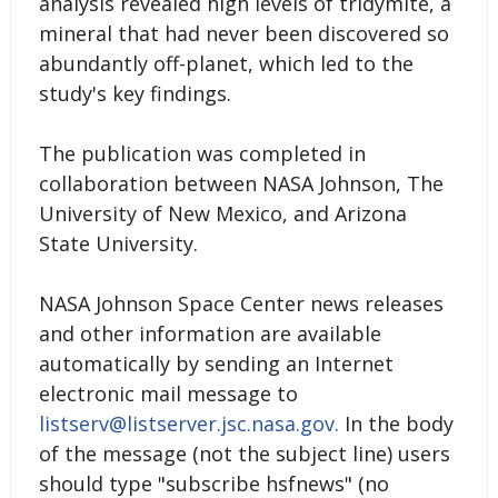
analysis revealed high levels of tridymite, a
mineral that had never been discovered so
abundantly off-planet, which led to the
study's key findings.
The publication was completed in
collaboration between NASA Johnson, The
University of New Mexico, and Arizona
State University.
NASA Johnson Space Center news releases
and other information are available
automatically by sending an Internet
electronic mail message to
listserv@listserver.jsc.nasa.gov.
In the body
of the message (not the subject line) users
should type "subscribe hsfnews" (no