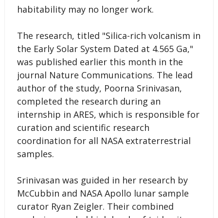
habitability may no longer work.
The research, titled "Silica-rich volcanism in
the Early Solar System Dated at 4.565 Ga,"
was published earlier this month in the
journal Nature Communications. The lead
author of the study, Poorna Srinivasan,
completed the research during an
internship in ARES, which is responsible for
curation and scientific research
coordination for all NASA extraterrestrial
samples.
Srinivasan was guided in her research by
McCubbin and NASA Apollo lunar sample
curator Ryan Zeigler. Their combined