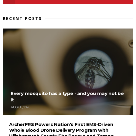
RECENT POSTS
Every mosquito has a type - and you may not be
it
AUG 08, 2026
ArcherFRS Powers Nation's First EMS-Driven
Whole Blood Drone Delivery Program with
Hillsborough County Fire Rescue and Tampa