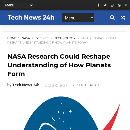
HOME
NASA
SCIENCE
TECHNOLOGY
NASA RESEARCH COULD
RESHAPE UNDERSTANDING OF HOW PLANETS FORM
NASA Research Could Reshape
Understanding of How Planets
Form
by
Tech News 24h
8 YEARS AGO
2 MINUTE
READ