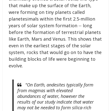
that make up the surface of the Earth,
were forming on tiny planets called
planetesimals within the first 2.5-million
years of solar system formation -- long
before the formation of terrestrial planets
like Earth, Mars and Venus. This shows that
even in the earliest stages of the solar
system, rocks that would go on to have the
building blocks of life were beginning to
evolve.
"On Earth, andesites typically form
from magmas with elevated
abundances of water, however the
results of our study indicate that water
may not be needed to form silica-rich