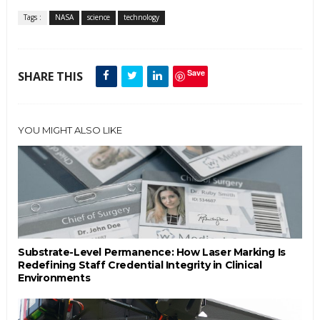
Tags :
NASA
science
technology
Save
SHARE THIS
YOU MIGHT ALSO LIKE
Substrate-Level Permanence: How Laser Marking Is
Redefining Staff Credential Integrity in Clinical
Environments