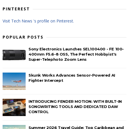
PINTEREST
Visit Tech News 's profile on Pinterest.
POPULAR POSTS
Sony Electronics Launches SEL100400 - FE 100-
400mm F5.6-8 OSS, The Perfect Hobbyist's
Super-Telephoto Zoom Lens
Skunk Works Advances Sensor-Powered AI
Fighter Intercept
INTRODUCING FENDER MOTION: WITH BUILT-IN
SONGWRITING TOOLS AND DEDICATED DAW
CONTROL
Summer 2026 Travel Guide: Top Caribbean and