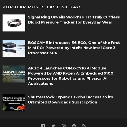
POPULAR POSTS LAST 30 DAYS
Signal Ring Unveils World's First Truly Cuffless
Blood Pressure Tracker for Everyday Wear
BOSGAME Introduces E6 ECO, One of the First
Mini PCs Powered by Intel's New Intel Core 3
Processor 304
ARBOR Launches COMX-C710 AI Module
Powered by AMD Ryzen AI Embedded X100
Processors for Robotics and Physical AI
Applications
Shutterstock Expands Global Access to its
Unlimited Downloads Subscription