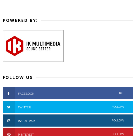
POWERED BY:
FOLLOW US
LIKE
FACEBOOK
FOLLOW
TWITTER
FOLLOW
INSTAGRAM
FOLLOW
PINTEREST