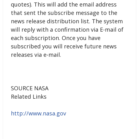
quotes). This will add the email address
that sent the subscribe message to the
news release distribution list. The system
will reply with a confirmation via E-mail of
each subscription. Once you have
subscribed you will receive future news
releases via e-mail.
SOURCE NASA
Related Links
http://www.nasa.gov