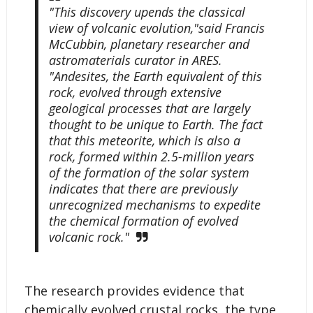
"This discovery upends the classical
view of volcanic evolution,"said Francis
McCubbin, planetary researcher and
astromaterials curator in ARES.
"Andesites, the Earth equivalent of this
rock, evolved through extensive
geological processes that are largely
thought to be unique to Earth. The fact
that this meteorite, which is also a
rock, formed within 2.5-million years
of the formation of the solar system
indicates that there are previously
unrecognized mechanisms to expedite
the chemical formation of evolved
volcanic rock."
The research provides evidence that
chemically evolved crustal rocks, the type