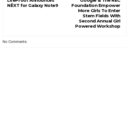
LifeProof Announces
Google & The REC
NËXT for Galaxy Note9
Foundation Empower
More Girls To Enter
Stem Fields With
Second Annual Girl
Powered Workshop
No Comments: