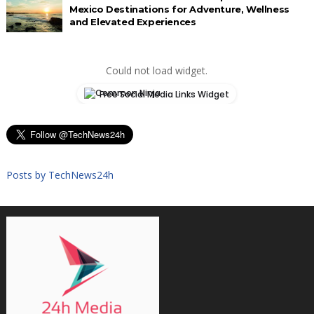
Mexico Destinations for Adventure, Wellness
and Elevated Experiences
Could not load widget.
Free Social Media Links Widget
Posts by TechNews24h