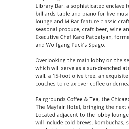
Library Bar, a sophisticated enclave f
billiards table and piano for live mu
lounge and M Bar feature classic cra
seasonal produce, craft beer, wine an
Executive Chef Karo Patpatyan, form
and Wolfgang Puck's Spago.
Overlooking the main lobby on the se
which will serve as a sun-drenched at
wall, a 15-foot olive tree, an exquisi
couches to relax over coffee undernea
Fairgrounds Coffee & Tea, the Chicag
The Mayfair Hotel, bringing the next
Located adjacent to the lobby lounge,
will include cold brews, kombuchas, 