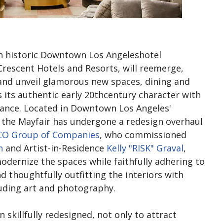
an historic Downtown Los Angeleshotel
rescent Hotels and Resorts, will reemerge,
and unveil glamorous new spaces, dining and
its authentic early 20thcentury character with
stance. Located in Downtown Los Angeles'
the Mayfair has undergone a redesign overhaul
CO Group of Companies
, who commissioned
n
and Artist-in-Residence
Kelly "RISK" Graval
,
modernize the spaces while faithfully adhering to
nd thoughtfully outfitting the interiors with
luding art and photography.
skillfully redesigned, not only to attract