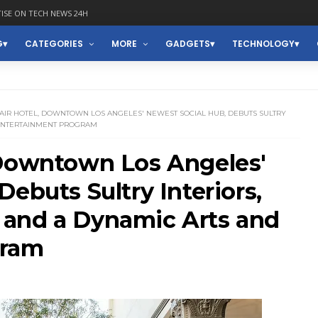
ISE ON TECH NEWS 24H
G
CATEGORIES
MORE
GADGETS
TECHNOLOGY
AIR HOTEL, DOWNTOWN LOS ANGELES' NEWEST SOCIAL HUB, DEBUTS SULTRY
 ENTERTAINMENT PROGRAM
 Downtown Los Angeles'
ebuts Sultry Interiors,
and a Dynamic Arts and
gram