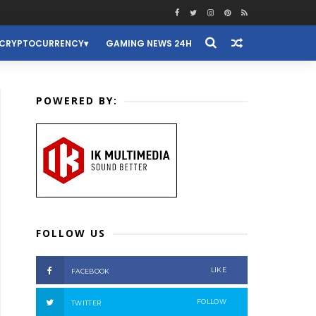
CRYPTOCURRENCY
GAMING NEWS 24H
POWERED BY:
FOLLOW US
LIKE
FACEBOOK
FOLLOW
TWITTER