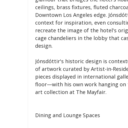
ceilings, brass fixtures, fluted char
Downtown Los Angeles edge. Jónsdóttir
context for inspiration, even consulti
recreate the image of the hotel's origi
cage chandeliers in the lobby that c
design.
Jónsdóttir's historic design is conte
of artwork curated by Artist-in-Reside
pieces displayed in international galle
floor—with his own work hanging on t
art collection at The Mayfair.
Dining and Lounge Spaces