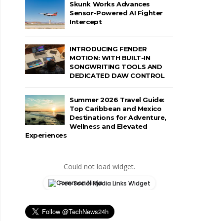
Skunk Works Advances
Sensor-Powered AI Fighter
Intercept
INTRODUCING FENDER
MOTION: WITH BUILT-IN
SONGWRITING TOOLS AND
DEDICATED DAW CONTROL
Summer 2026 Travel Guide:
Top Caribbean and Mexico
Destinations for Adventure,
Wellness and Elevated
Experiences
Could not load widget.
Free Social Media Links Widget