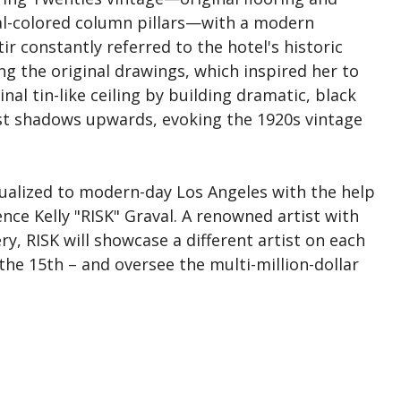
coal-colored column pillars—with a modern
 constantly referred to the hotel's historic
ng the original drawings, which inspired her to
nal tin-like ceiling by building dramatic, black
ast shadows upwards, evoking the 1920s vintage
xtualized to modern-day Los Angeles with the help
nce Kelly "RISK" Graval. A renowned artist with
ry, RISK will showcase a different artist on each
he 15th – and oversee the multi-million-dollar