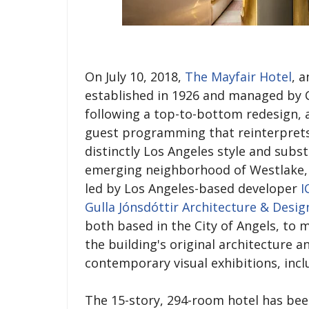
On July 10, 2018,
The Mayfair Hotel
, 
established in 1926 and managed by C
following a top-to-bottom redesign, 
guest programming that reinterprets 
distinctly Los Angeles style and sub
emerging neighborhood of Westlake, 
led by Los Angeles-based developer
I
Gulla Jónsdóttir Architecture & Desig
both based in the City of Angels, to 
the building's original architecture a
contemporary visual exhibitions, inc
The 15-story, 294-room hotel has been 