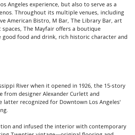
Los Angeles experience, but also to serve as a
enos. Throughout its multiple venues, including
ve American Bistro, M Bar, The Library Bar, art
t spaces, The Mayfair offers a boutique
 good food and drink, rich historic character and
ssippi River when it opened in 1926, the 15-story
ce from designer Alexander Curlett and
e latter recognized for Downtown Los Angeles'
ng.
ation and infused the interior with contemporary
ring Twenties vintage—original flooring and