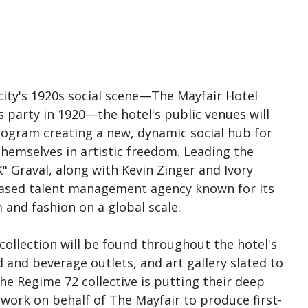
 city's 1920s social scene—The Mayfair Hotel
 party in 1920—the hotel's public venues will
program creating a new, dynamic social hub for
hemselves in artistic freedom. Leading the
SK" Graval, along with Kevin Zinger and Ivory
-based talent management agency known for its
m and fashion on a global scale.
 collection will be found throughout the hotel's
d and beverage outlets, and art gallery slated to
the Regime 72 collective is putting their deep
work on behalf of The Mayfair to produce first-