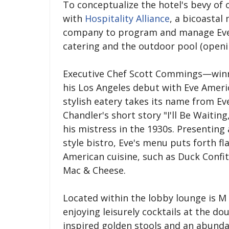
To conceptualize the hotel's bevy of 
with
Hospitality Alliance
, a bicoasta
company to program and manage Eve A
catering and the outdoor pool (openin
Executive Chef Scott Commings—winne
his Los Angeles debut with Eve Americ
stylish eatery takes its name from E
Chandler's short story "I'll Be Waitin
his mistress in the 1930s. Presenting
style bistro, Eve's menu puts forth f
American cuisine, such as Duck Confi
Mac & Cheese.
Located within the lobby lounge is M B
enjoying leisurely cocktails at the d
inspired golden stools and an abundan