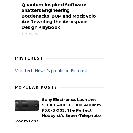
Quantum-Inspired Software
Shatters Engineering
Bottlenecks: BQP and Modovolo
Are Rewriting the Aerospace
Design Playbook
AUG 07, 2026
PINTEREST
Visit Tech News 's profile on Pinterest.
POPULAR POSTS
Sony Electronics Launches
SEL100400 - FE 100-400mm
F5.6-8 OSS, The Perfect
Hobbyist's Super-Telephoto
Zoom Lens