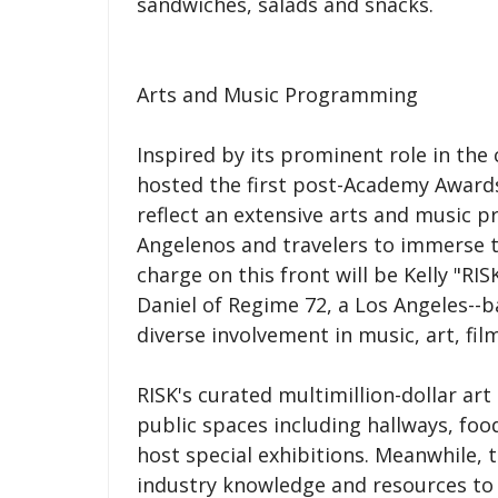
sandwiches, salads and snacks.
Arts and Music Programming
Inspired by its prominent role in the
hosted the first post-Academy Awards
reflect an extensive arts and music 
Angelenos and travelers to immerse t
charge on this front will be Kelly "RI
Daniel of Regime 72, a Los Angeles-
diverse involvement in music, art, fil
RISK's curated multimillion-dollar art
public spaces including hallways, foo
host special exhibitions. Meanwhile, 
industry knowledge and resources to 