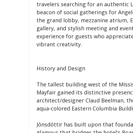
travelers searching for an authentic 
beacon of social gatherings for Angel
the grand lobby, mezzanine atrium, E
gallery, and stylish meeting and even
experience for guests who appreciate
vibrant creativity.
History and Design
The tallest building west of the Missi
Mayfair gained its distinctive presen
architect/designer Claud Beelman, th
aqua-colored Eastern Columbia Buildi
Jónsdóttir has built upon that found
glamour that bridges the hotel's Roa