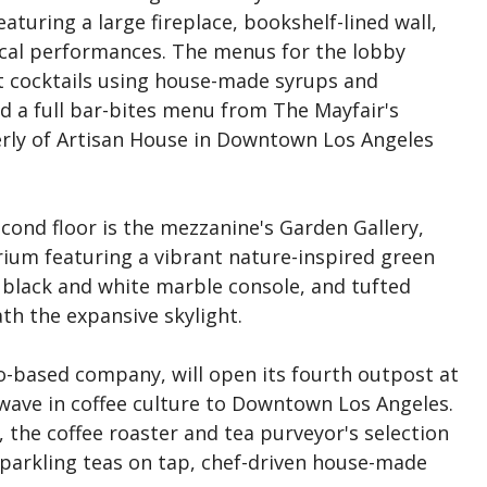
eaturing a large fireplace, bookshelf-lined wall,
sical performances. The menus for the lobby
ft cocktails using house-made syrups and
d a full bar-bites menu from The Mayfair's
erly of Artisan House in Downtown Los Angeles
cond floor is the mezzanine's Garden Gallery,
rium featuring a vibrant nature-inspired green
te black and white marble console, and tufted
th the expansive skylight.
o-based company, will open its fourth outpost at
 wave in coffee culture to Downtown Los Angeles.
 the coffee roaster and tea purveyor's selection
sparkling teas on tap, chef-driven house-made