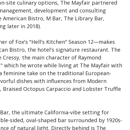
on-site culinary options, The Mayfair partnered
l management, development and consulting
merican Bistro, M Bar, The Library Bar,
g later in 2018).
r of Fox's "Hell's Kitchen" Season 12—makes
an Bistro, the hotel's signature restaurant. The
ve Cressy, the main character of Raymond
g," which he wrote while living at The Mayfair with
 a feminine take on the traditional European-
lavorful dishes with influences from Modern
t, Braised Octopus Carpaccio and Lobster Truffle
ar, the ultimate California-vibe setting for
ouble-sided, oval-shaped bar surrounded by 1920s-
ce of natural light. Directly behind is The