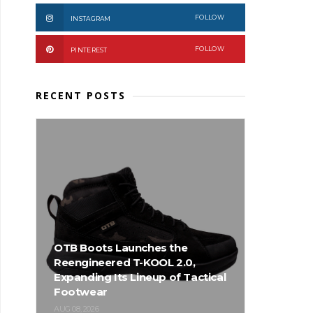
FOLLOW
INSTAGRAM
FOLLOW
PINTEREST
RECENT POSTS
OTB Boots Launches the
Reengineered T-KOOL 2.0,
Expanding Its Lineup of Tactical
Footwear
AUG 08, 2026