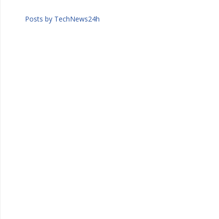
Posts by TechNews24h