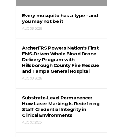
Every mosquito has a type - and
you may not be it
AUG 08, 2026
ArcherFRS Powers Nation's First
EMS-Driven Whole Blood Drone
Delivery Program with
Hillsborough County Fire Rescue
and Tampa General Hospital
AUG 08, 2026
Substrate-Level Permanence:
How Laser Marking Is Redefining
Staff Credential Integrity in
Clinical Environments
AUG 07, 2026