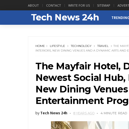
ABOUT
CONTACT
WRITE FOR US
SITEMAP
ADVERT
TRENDIN
HOME
LIFESTYLE
TECHNOLOGY
TRAVEL
THE MAYF
INTERIORS, NEW DINING VENUES AND A DYNAMIC ARTS AND
The Mayfair Hotel,
Newest Social Hub, D
New Dining Venues 
Entertainment Pro
by
Tech News 24h
8 YEARS AGO
4 MINUTE
READ