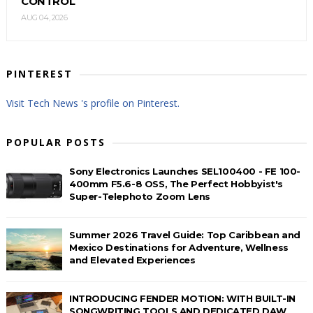
CONTROL
AUG 04, 2026
PINTEREST
Visit Tech News 's profile on Pinterest.
POPULAR POSTS
Sony Electronics Launches SEL100400 - FE 100-
400mm F5.6-8 OSS, The Perfect Hobbyist's
Super-Telephoto Zoom Lens
Summer 2026 Travel Guide: Top Caribbean and
Mexico Destinations for Adventure, Wellness
and Elevated Experiences
INTRODUCING FENDER MOTION: WITH BUILT-IN
SONGWRITING TOOLS AND DEDICATED DAW