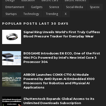
Design
Education
Electric Cars
Electric Vehicles
Entertainment
Gadgets
Science
Social-Media
Spacex
Startups
Technology
Trending
X
POPULAR POSTS LAST 30 DAYS
Signal Ring Unveils World's First Truly Cuffless
Blood Pressure Tracker for Everyday Wear
BOSGAME Introduces E6 ECO, One of the First
Mini PCs Powered by Intel's New Intel Core 3
Processor 304
ARBOR Launches COMX-C710 AI Module
Powered by AMD Ryzen AI Embedded X100
Processors for Robotics and Physical AI
Applications
Shutterstock Expands Global Access to its
Unlimited Downloads Subscription