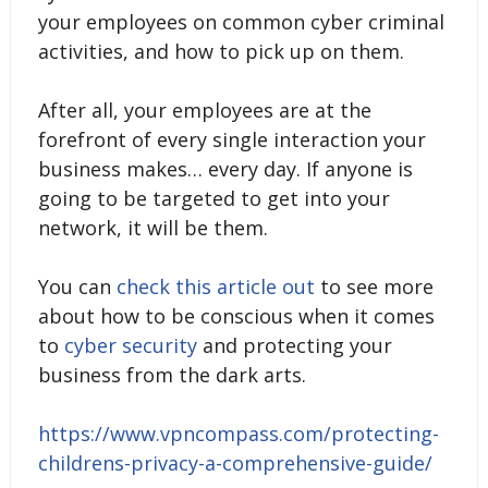
your employees on common cyber criminal
activities, and how to pick up on them.
After all, your employees are at the
forefront of every single interaction your
business makes… every day. If anyone is
going to be targeted to get into your
network, it will be them.
You can
check this article out
to see more
about how to be conscious when it comes
to
cyber security
and protecting your
business from the dark arts.
https://www.vpncompass.com/protecting-
childrens-privacy-a-comprehensive-guide/