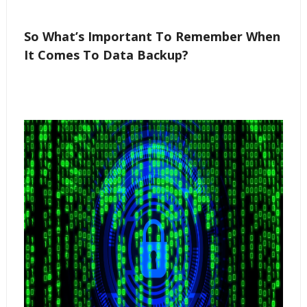
So What’s Important To Remember When
It Comes To Data Backup?