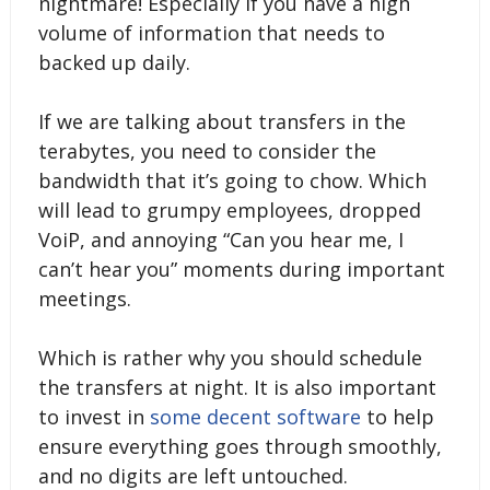
nightmare! Especially if you have a high
volume of information that needs to
backed up daily.
If we are talking about transfers in the
terabytes, you need to consider the
bandwidth that it’s going to chow. Which
will lead to grumpy employees, dropped
VoiP, and annoying “Can you hear me, I
can’t hear you” moments during important
meetings.
Which is rather why you should schedule
the transfers at night. It is also important
to invest in
some decent software
to help
ensure everything goes through smoothly,
and no digits are left untouched.