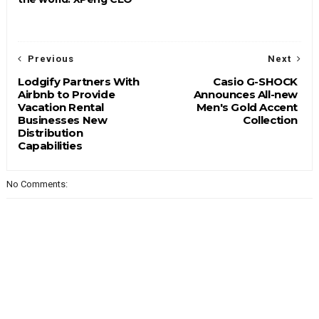
Previous
Next
Lodgify Partners With
Casio G-SHOCK
Airbnb to Provide
Announces All-new
Vacation Rental
Men's Gold Accent
Businesses New
Collection
Distribution
Capabilities
No Comments: