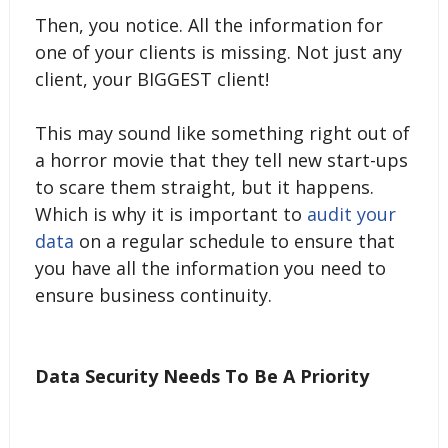
Then, you notice. All the information for
one of your clients is missing. Not just any
client, your BIGGEST client!
This may sound like something right out of
a horror movie that they tell new start-ups
to scare them straight, but it happens.
Which is why it is important to
audit your
data
on a regular schedule to ensure that
you have all the information you need to
ensure business continuity.
Data Security Needs To Be A Priority