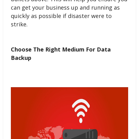
can get your business up and running as
quickly as possible if disaster were to
strike.
Choose The Right Medium For Data
Backup