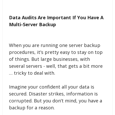
Data Audits Are Important If You Have A
Multi-Server Backup
When you are running one server backup
procedures, it’s pretty easy to stay on top
of things. But large businesses, with
several servers - well, that gets a bit more
… tricky to deal with.
Imagine your confident all your data is
secured. Disaster strikes, information is
corrupted. But you don’t mind, you have a
backup for a reason.