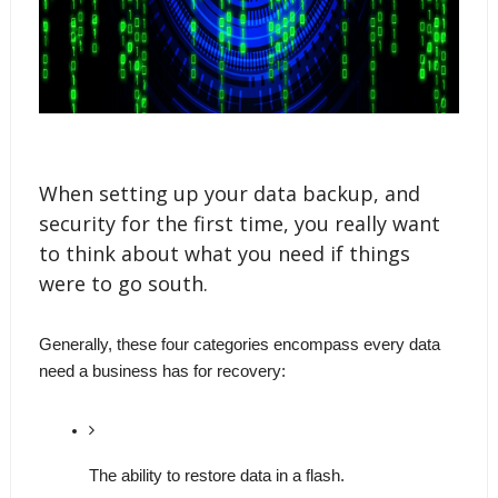
When setting up your data backup, and
security for the first time, you really want
to think about what you need if things
were to go south.
Generally, these four categories encompass every data 
need a business has for recovery: 
The ability to restore data in a flash. 