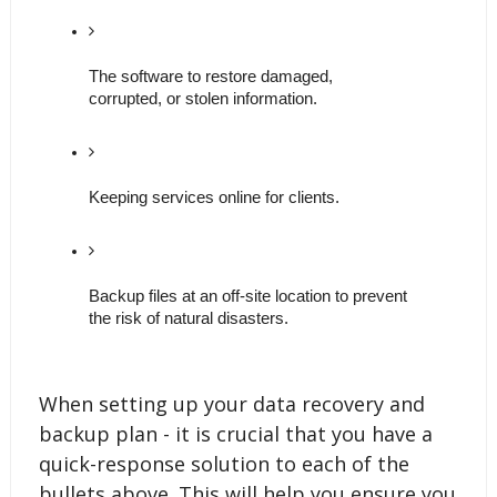
The software to restore damaged, 
corrupted, or stolen information. 
Keeping services online for clients. 
Backup files at an off-site location to prevent 
the risk of natural disasters. 
When setting up your data recovery and
backup plan - it is crucial that you have a
quick-response solution to each of the
bullets above. This will help you ensure you