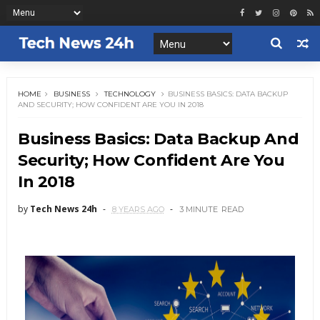
HOME
BUSINESS
TECHNOLOGY
BUSINESS BASICS: DATA BACKUP
AND SECURITY; HOW CONFIDENT ARE YOU IN 2018
Business Basics: Data Backup And
Security; How Confident Are You
In 2018
by
Tech News 24h
8 YEARS AGO
3 MINUTE
READ