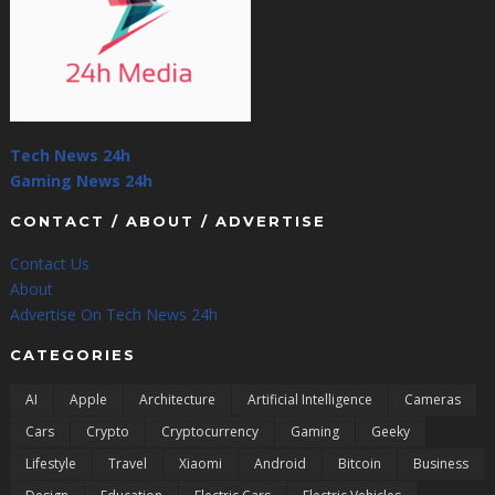
Tech News 24h
Gaming News 24h
CONTACT / ABOUT / ADVERTISE
Contact Us
About
Advertise On Tech News 24h
CATEGORIES
AI
Apple
Architecture
Artificial Intelligence
Cameras
Cars
Crypto
Cryptocurrency
Gaming
Geeky
Lifestyle
Travel
Xiaomi
Android
Bitcoin
Business