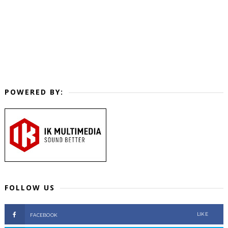
POWERED BY:
FOLLOW US
LIKE
FACEBOOK