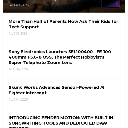
AUG 06, 2026
More Than Half of Parents Now Ask Their Kids for
Tech Support
AUG 06, 2026
Sony Electronics Launches SEL100400 - FE 100-
400mm F5.6-8 OSS, The Perfect Hobbyist's
Super-Telephoto Zoom Lens
AUG 04, 2026
Skunk Works Advances Sensor-Powered AI
Fighter Intercept
AUG 04, 2026
INTRODUCING FENDER MOTION: WITH BUILT-IN
SONGWRITING TOOLS AND DEDICATED DAW