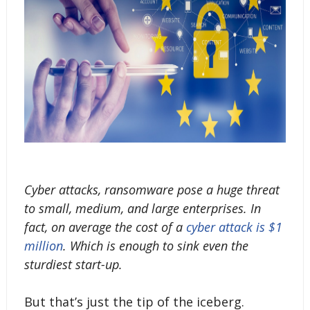
Cyber attacks, ransomware pose a huge threat
to small, medium, and large enterprises. In
fact, on average the cost of a
cyber attack is $1
million
. Which is enough to sink even the
sturdiest start-up.
But that’s just the tip of the iceberg.