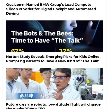
Qualcomm Named BMW Group's Lead Compute
Silicon Provider for Digital Cockpit and Automated
Driving
Norton Study Reveals Emerging Risks for Kids Online,
Prompting Parents to Have a New Kind of "The Talk"
Future cars are robots, low-altitude flight will change
the world: XPeng CEO