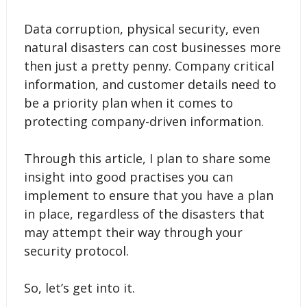
Data corruption, physical security, even
natural disasters can cost businesses more
then just a pretty penny. Company critical
information, and customer details need to
be a priority plan when it comes to
protecting company-driven information.
Through this article, I plan to share some
insight into good practises you can
implement to ensure that you have a plan
in place, regardless of the disasters that
may attempt their way through your
security protocol.
So, let’s get into it.