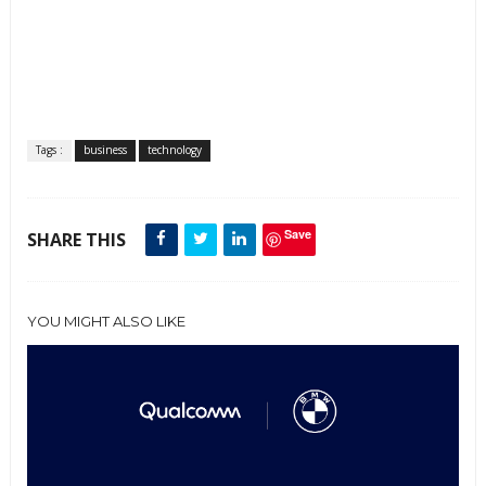
Tags :
business
technology
Save
SHARE THIS
YOU MIGHT ALSO LIKE