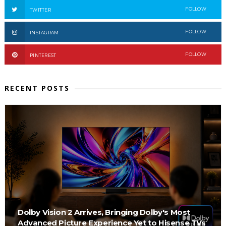
FOLLOW
TWITTER
FOLLOW
INSTAGRAM
FOLLOW
PINTEREST
RECENT POSTS
Dolby Vision 2 Arrives, Bringing Dolby's Most
Advanced Picture Experience Yet to Hisense TVs