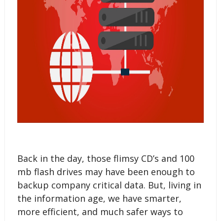
Back in the day, those flimsy CD’s and 100
mb flash drives may have been enough to
backup company critical data. But, living in
the information age, we have smarter,
more efficient, and much safer ways to