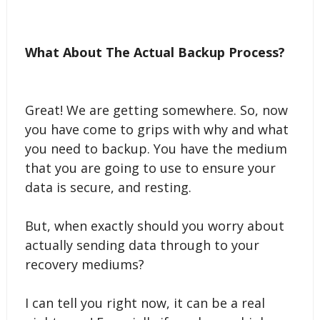
What About The Actual Backup Process?
Great! We are getting somewhere. So, now
you have come to grips with why and what
you need to backup. You have the medium
that you are going to use to ensure your
data is secure, and resting.
But, when exactly should you worry about
actually sending data through to your
recovery mediums?
I can tell you right now, it can be a real