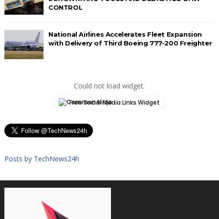
CONTROL
National Airlines Accelerates Fleet Expansion
with Delivery of Third Boeing 777-200 Freighter
Could not load widget.
Free Social Media Links Widget
Posts by TechNews24h