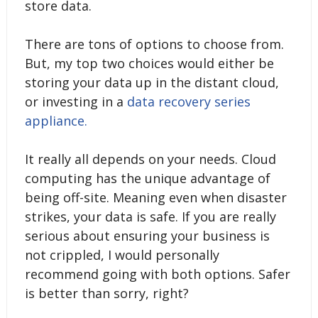
store data.
There are tons of options to choose from.
But, my top two choices would either be
storing your data up in the distant cloud,
or investing in a
data recovery series
appliance.
It really all depends on your needs. Cloud
computing has the unique advantage of
being off-site. Meaning even when disaster
strikes, your data is safe. If you are really
serious about ensuring your business is
not crippled, I would personally
recommend going with both options. Safer
is better than sorry, right?