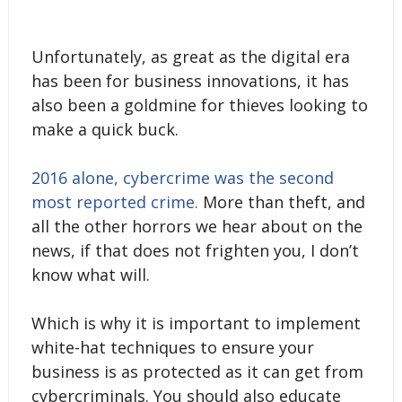
Unfortunately, as great as the digital era
has been for business innovations, it has
also been a goldmine for thieves looking to
make a quick buck.
2016 alone, cybercrime was the second
most reported crime.
More than theft, and
all the other horrors we hear about on the
news, if that does not frighten you, I don’t
know what will.
Which is why it is important to implement
white-hat techniques to ensure your
business is as protected as it can get from
cybercriminals. You should also educate