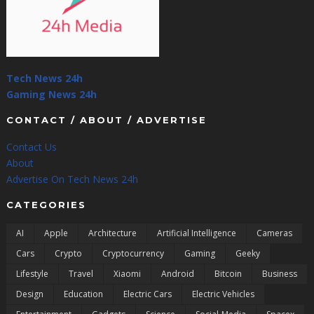
Tech News 24h
Gaming News 24h
CONTACT / ABOUT / ADVERTISE
Contact Us
About
Advertise On Tech News 24h
CATEGORIES
AI
Apple
Architecture
Artificial Intelligence
Cameras
Cars
Crypto
Cryptocurrency
Gaming
Geeky
Lifestyle
Travel
Xiaomi
Android
Bitcoin
Business
Design
Education
Electric Cars
Electric Vehicles