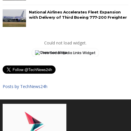
National Airlines Accelerates Fleet Expansion
with Delivery of Third Boeing 777-200 Freighter
Could not load widget.
Free Social Media Links Widget
Posts by TechNews24h