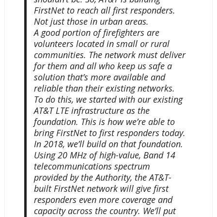
FirstNet to reach all first responders.
Not just those in urban areas.
A good portion of firefighters are
volunteers located in small or rural
communities. The network must deliver
for them and all who keep us safe a
solution that’s more available and
reliable than their existing networks.
To do this, we started with our existing
AT&T LTE infrastructure as the
foundation. This is how we’re able to
bring FirstNet to first responders today.
In 2018, we’ll build on that foundation.
Using 20 MHz of high-value, Band 14
telecommunications spectrum
provided by the Authority, the AT&T-
built FirstNet network will give first
responders even more coverage and
capacity across the country. We’ll put