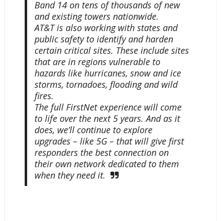
Band 14 on tens of thousands of new
and existing towers nationwide.
AT&T is also working with states and
public safety to identify and harden
certain critical sites. These include sites
that are in regions vulnerable to
hazards like hurricanes, snow and ice
storms, tornadoes, flooding and wild
fires.
The full FirstNet experience will come
to life over the next 5 years. And as it
does, we’ll continue to explore
upgrades – like 5G – that will give first
responders the best connection on
their own network dedicated to them
when they need it.