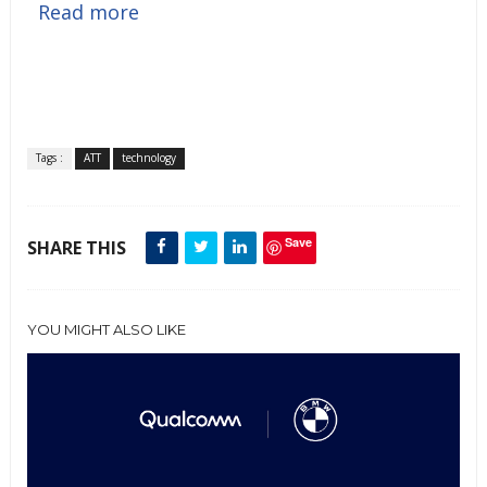
Read more
Tags :
ATT
technology
Save
SHARE THIS
YOU MIGHT ALSO LIKE