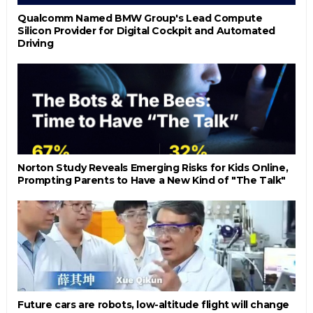
Qualcomm Named BMW Group's Lead Compute
Silicon Provider for Digital Cockpit and Automated
Driving
Norton Study Reveals Emerging Risks for Kids Online,
Prompting Parents to Have a New Kind of "The Talk"
Future cars are robots, low-altitude flight will change