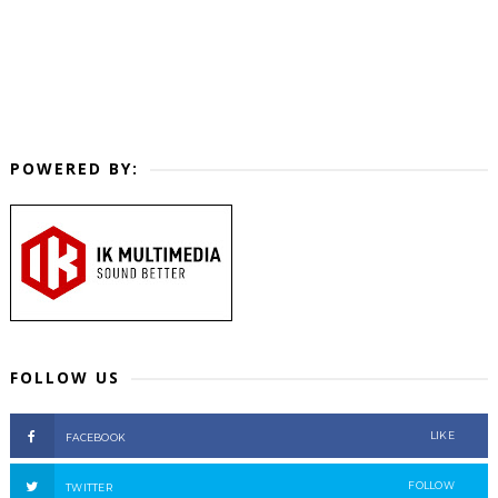
POWERED BY:
FOLLOW US
LIKE
FACEBOOK
FOLLOW
TWITTER