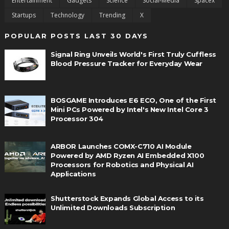
Entertainment
Gadgets
Science
Social-Media
Spacex
Startups
Technology
Trending
X
POPULAR POSTS LAST 30 DAYS
Signal Ring Unveils World's First Truly Cuffless
Blood Pressure Tracker for Everyday Wear
BOSGAME Introduces E6 ECO, One of the First
Mini PCs Powered by Intel's New Intel Core 3
Processor 304
ARBOR Launches COMX-C710 AI Module
Powered by AMD Ryzen AI Embedded X100
Processors for Robotics and Physical AI
Applications
Shutterstock Expands Global Access to its
Unlimited Downloads Subscription