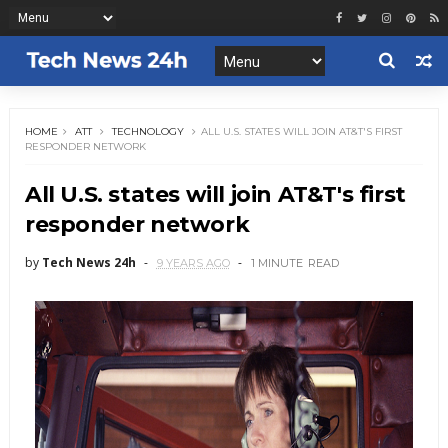
HOME
ATT
TECHNOLOGY
ALL U.S. STATES WILL JOIN AT&T'S FIRST
RESPONDER NETWORK
All U.S. states will join AT&T's first
responder network
by
Tech News 24h
9 YEARS AGO
1 MINUTE
READ