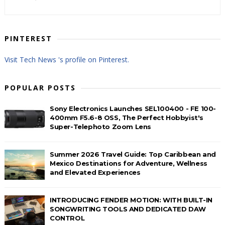
PINTEREST
Visit Tech News 's profile on Pinterest.
POPULAR POSTS
Sony Electronics Launches SEL100400 - FE 100-
400mm F5.6-8 OSS, The Perfect Hobbyist's
Super-Telephoto Zoom Lens
Summer 2026 Travel Guide: Top Caribbean and
Mexico Destinations for Adventure, Wellness
and Elevated Experiences
INTRODUCING FENDER MOTION: WITH BUILT-IN
SONGWRITING TOOLS AND DEDICATED DAW
CONTROL