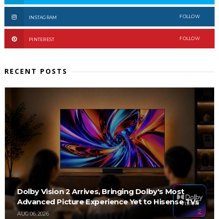
FOLLOW
INSTAGRAM
FOLLOW
PINTEREST
RECENT POSTS
Dolby Vision 2 Arrives, Bringing Dolby's Most
Advanced Picture Experience Yet to Hisense TVs
AUG 06, 2026