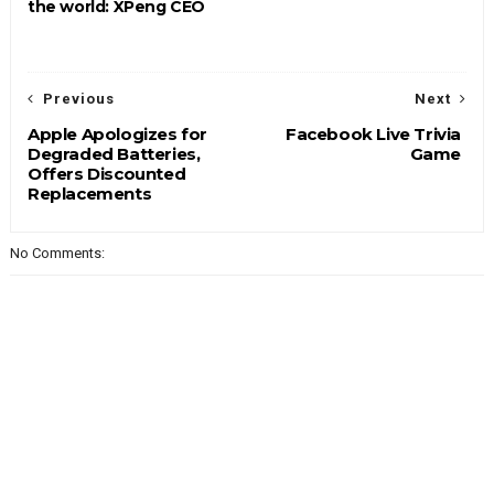
the world: XPeng CEO
Previous
Next
Apple Apologizes for
Facebook Live Trivia
Degraded Batteries,
Game
Offers Discounted
Replacements
No Comments: