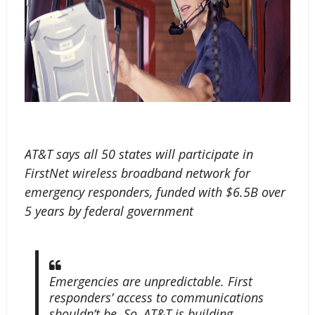
AT&T says all 50 states will participate in
FirstNet wireless broadband network for
emergency responders, funded with $6.5B over
5 years by federal government
Emergencies are unpredictable. First
responders’ access to communications
shouldn’t be. So, AT&T is building