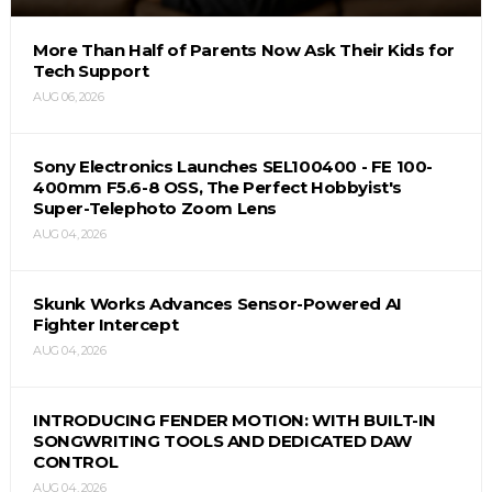
More Than Half of Parents Now Ask Their Kids for
Tech Support
AUG 06, 2026
Sony Electronics Launches SEL100400 - FE 100-
400mm F5.6-8 OSS, The Perfect Hobbyist's
Super-Telephoto Zoom Lens
AUG 04, 2026
Skunk Works Advances Sensor-Powered AI
Fighter Intercept
AUG 04, 2026
INTRODUCING FENDER MOTION: WITH BUILT-IN
SONGWRITING TOOLS AND DEDICATED DAW
CONTROL
AUG 04, 2026