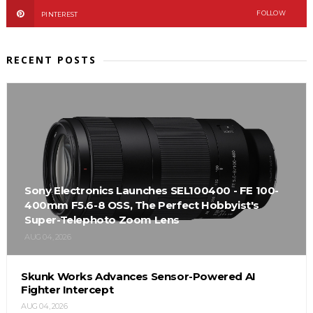
FOLLOW
PINTEREST
RECENT POSTS
Sony Electronics Launches SEL100400 - FE 100-
400mm F5.6-8 OSS, The Perfect Hobbyist's
Super-Telephoto Zoom Lens
AUG 04, 2026
Skunk Works Advances Sensor-Powered AI
Fighter Intercept
AUG 04, 2026