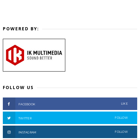
POWERED BY:
FOLLOW US
LIKE
FACEBOOK
FOLLOW
TWITTER
FOLLOW
INSTAGRAM