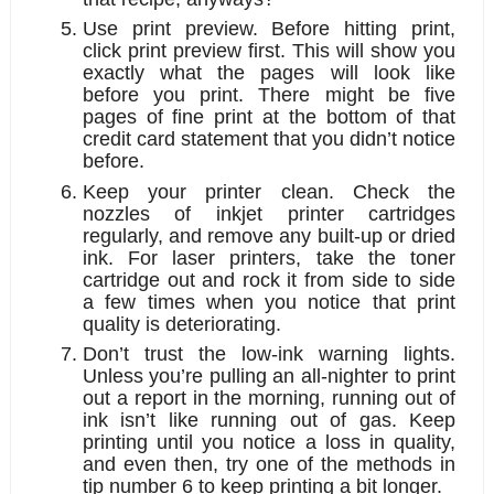
Use print preview. 
Before hitting print, 
click print preview first. This will show you 
exactly what the pages will look like 
before you print. There might be five 
pages of fine print at the bottom of that 
credit card statement that you didn’t notice 
before.
Keep your printer clean.
 Check the 
nozzles of inkjet printer cartridges 
regularly, and remove any built-up or dried 
ink. For laser printers, take the toner 
cartridge out and rock it from side to side 
a few times when you notice that print 
quality is deteriorating. 
Don’t trust the low-ink warning lights. 
Unless you’re pulling an all-nighter to print 
out a report in the morning, running out of 
ink isn’t like running out of gas. Keep 
printing until you notice a loss in quality, 
and even then, try one of the methods in 
tip number 6 to keep printing a bit longer.