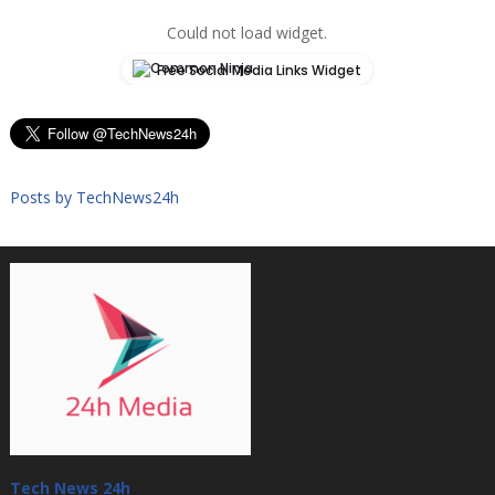
Could not load widget.
Free Social Media Links Widget
Posts by TechNews24h
Tech News 24h