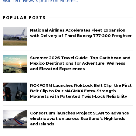
Visit Tech News 's profile on Pinterest.
POPULAR POSTS
National Airlines Accelerates Fleet Expansion
with Delivery of Third Boeing 777-200 Freighter
Summer 2026 Travel Guide: Top Caribbean and
Mexico Destinations for Adventure, Wellness
and Elevated Experiences
ROKFORM Launches RokLock Belt Clip, the First
Belt Clip to Pair MAGMAX Extra-Strength
Magnets with Patented Twist-Lock Reliability
Consortium launches Project SEAN to advance
electric aviation across Scotland's Highlands
and Islands