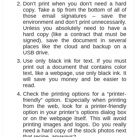
Don’t print when you don’t need a hard 
copy.
 Take a tip from the bottom of all of 
those email signatures – save the 
environment and don’t print unnecessarily. 
Unless you absolutely need to have a 
hard copy (like a contract that must be 
signed), save the document in several 
places like the cloud and backup on a 
USB drive.
Use only black ink for text.
 If you must 
print out a document that contains color 
text, like a webpage, use only black ink. It 
will save you money and be easier to 
read. 
Check the printing options for a “printer-
friendly” option.
 Especially when printing 
from the web, look for a printer-friendly 
option in your printer’s options dialog box 
or on the webpage itself. This will avoid 
printing images and logos. Do you really 
need a hard copy of the stock photos next 
that recipe, anyways?