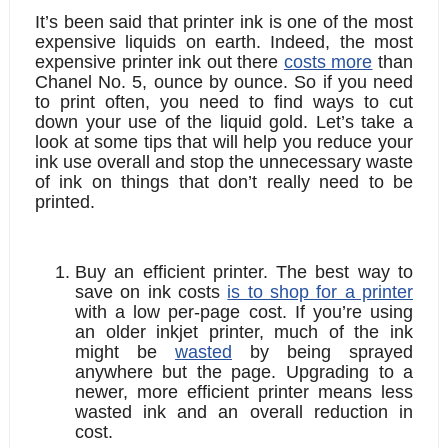
It’s been said that printer ink is one of the most 
expensive liquids on earth. Indeed, the most 
expensive printer ink out there 
costs more
 than 
Chanel No. 5, ounce by ounce. So if you need 
to print often, you need to find ways to cut 
down your use of the liquid gold. Let’s take a 
look at some tips that will help you reduce your 
ink use overall and stop the unnecessary waste 
of ink on things that don’t really need to be 
printed.
Buy an efficient printer. 
The best way to 
save on ink costs 
is to shop for a printer
with a low per-page cost. If you’re using 
an older inkjet printer, much of the ink 
might be 
wasted
 by being sprayed 
anywhere but the page. Upgrading to a 
newer, more efficient printer means less 
wasted ink and an overall reduction in 
cost.