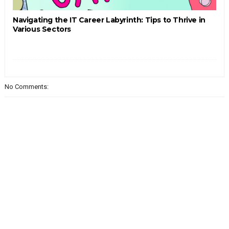
Navigating the IT Career Labyrinth: Tips to Thrive in
Various Sectors
No Comments: