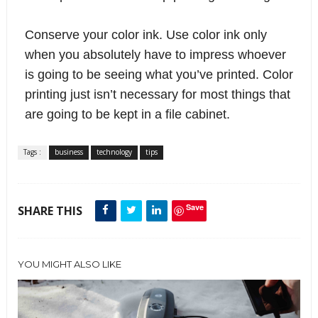
Conserve your color ink.
 Use color ink only 
when you absolutely have to impress whoever 
is going to be seeing what you’ve printed. Color 
printing just isn’t necessary for most things that 
are going to be kept in a file cabinet.
Tags :
business
technology
tips
Save
SHARE THIS
YOU MIGHT ALSO LIKE