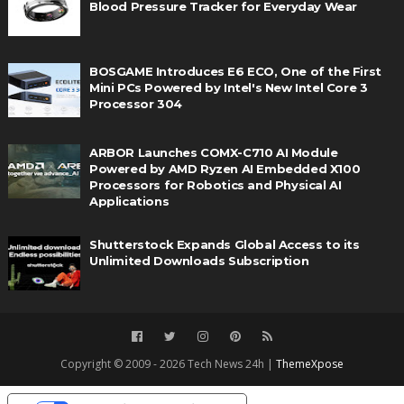
Blood Pressure Tracker for Everyday Wear
BOSGAME Introduces E6 ECO, One of the First
Mini PCs Powered by Intel's New Intel Core 3
Processor 304
ARBOR Launches COMX-C710 AI Module
Powered by AMD Ryzen AI Embedded X100
Processors for Robotics and Physical AI
Applications
Shutterstock Expands Global Access to its
Unlimited Downloads Subscription
Copyright © 2009 - 2026 Tech News 24h |
ThemeXpose