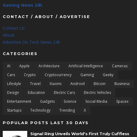
Gaming News 24h
CONTACT / ABOUT / ADVERTISE
Contact Us
About
Advertise On Tech News 24h
CATEGORIES
AI
Apple
Architecture
Artificial Intelligence
Cameras
Cars
Crypto
Cryptocurrency
Gaming
Geeky
Lifestyle
Travel
Xiaomi
Android
Bitcoin
Business
Design
Education
Electric Cars
Electric Vehicles
Entertainment
Gadgets
Science
Social-Media
Spacex
Startups
Technology
Trending
X
POPULAR POSTS LAST 30 DAYS
Signal Ring Unveils World's First Truly Cuffless