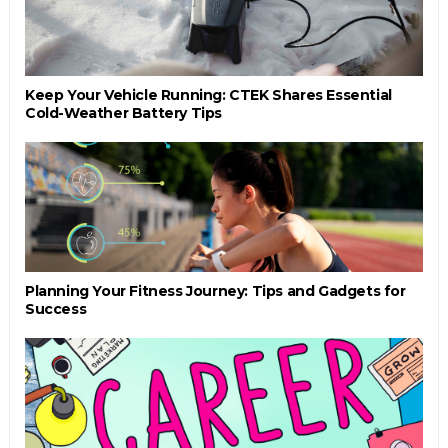
Keep Your Vehicle Running: CTEK Shares Essential
Cold-Weather Battery Tips
Planning Your Fitness Journey: Tips and Gadgets for
Success