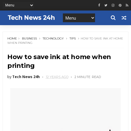
HOME
BUSINESS
TECHNOLOGY
TIPS
HOW TO SAVE INK AT HOME
WHEN PRINTING
How to save ink at home when
printing
by
Tech News 24h
12 YEARS AGO
2 MINUTE
READ