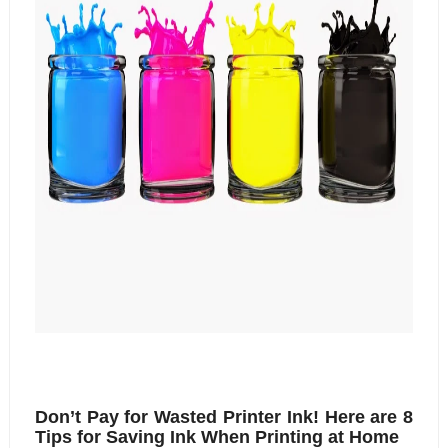
Don’t Pay for Wasted Printer Ink! Here are 8 
Tips for Saving Ink When Printing at Home