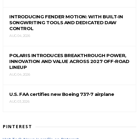
INTRODUCING FENDER MOTION: WITH BUILT-IN
SONGWRITING TOOLS AND DEDICATED DAW
CONTROL
AUG 04, 2026
POLARIS INTRODUCES BREAKTHROUGH POWER,
INNOVATION AND VALUE ACROSS 2027 OFF-ROAD
LINEUP
AUG 04, 2026
U.S. FAA certifies new Boeing 737-7 airplane
AUG 03, 2026
PINTEREST