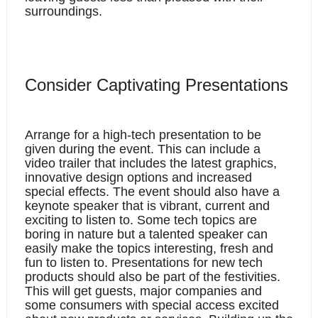
surroundings. 
Consider Captivating Presentations
Arrange for a high-tech presentation to be 
given during the event. This can include a 
video trailer that includes the latest graphics, 
innovative design options and increased 
special effects. The event should also have a 
keynote speaker that is vibrant, current and 
exciting to listen to. Some tech topics are 
boring in nature but a talented speaker can 
easily make the topics interesting, fresh and 
fun to listen to. Presentations for new tech 
products should also be part of the festivities. 
This will get guests, major companies and 
some consumers with special access excited 