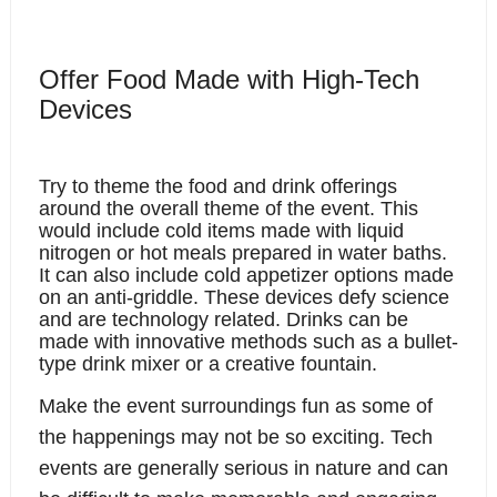
Offer Food Made with High-Tech 
Devices
Try to theme the food and drink offerings 
around the overall theme of the event. This 
would include cold items made with liquid 
nitrogen or hot meals prepared in water baths. 
It can also include cold appetizer options made 
on an anti-griddle. These devices defy science 
and are technology related. Drinks can be 
made with innovative methods such as a bullet-
type drink mixer or a creative fountain. 
Make the event surroundings fun as some of 
the happenings may not be so exciting. Tech 
events are generally serious in nature and can 