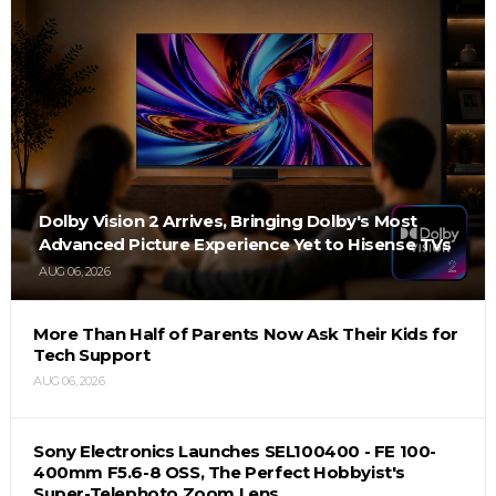
Dolby Vision 2 Arrives, Bringing Dolby's Most
Advanced Picture Experience Yet to Hisense TVs
AUG 06, 2026
More Than Half of Parents Now Ask Their Kids for
Tech Support
AUG 06, 2026
Sony Electronics Launches SEL100400 - FE 100-
400mm F5.6-8 OSS, The Perfect Hobbyist's
Super-Telephoto Zoom Lens