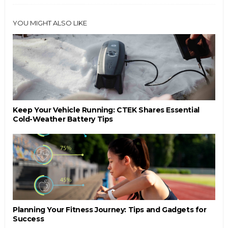
YOU MIGHT ALSO LIKE
Keep Your Vehicle Running: CTEK Shares Essential
Cold-Weather Battery Tips
Planning Your Fitness Journey: Tips and Gadgets for
Success