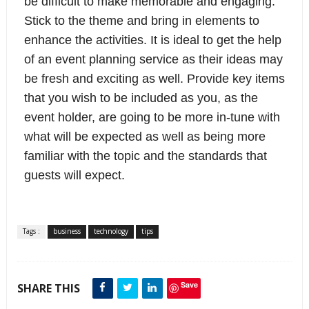
be difficult to make memorable and engaging. 
Stick to the theme and bring in elements to 
enhance the activities. It is ideal to get the help 
of an event planning service as their ideas may 
be fresh and exciting as well. Provide key items 
that you wish to be included as you, as the 
event holder, are going to be more in-tune with 
what will be expected as well as being more 
familiar with the topic and the standards that 
guests will expect.
Tags :
business
technology
tips
Save
SHARE THIS