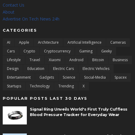
Contact Us
About
Advertise On Tech News 24h
CATEGORIES
AI
Apple
Architecture
Artificial Intelligence
Cameras
Cars
Crypto
Cryptocurrency
Gaming
Geeky
Lifestyle
Travel
Xiaomi
Android
Bitcoin
Business
Design
Education
Electric Cars
Electric Vehicles
Entertainment
Gadgets
Science
Social-Media
Spacex
Startups
Technology
Trending
X
POPULAR POSTS LAST 30 DAYS
Signal Ring Unveils World's First Truly Cuffless
Blood Pressure Tracker for Everyday Wear