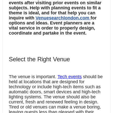
events after visiting prior events on similar 
subjects. Help with planning events to fit a 
theme is ideal, and for that help you can 
inquire with 
Venuesearchlondon.com
for 
options and ideas. Event planners are a 
vital service in order to properly design, 
coordinate and partake in the event. 
Select the Right Venue
The venue is important. 
Tech events
 should be 
held at locations that are designed for 
technology or include high-tech items such as 
automatic doors, smart devices and high-tech 
lighting systems. The venue should also be 
current, fresh and renewed feeling in design. 
Tired or old venues can make a venue boring, 
leaving guests less than pleased with their 