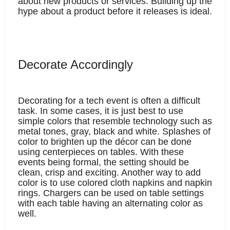
about new products or services. Building up the 
hype about a product before it releases is ideal. 
Decorate Accordingly
Decorating for a tech event is often a difficult 
task. In some cases, it is just best to use 
simple colors that resemble technology such as 
metal tones, gray, black and white. Splashes of 
color to brighten up the décor can be done 
using centerpieces on tables. With these 
events being formal, the setting should be 
clean, crisp and exciting. Another way to add 
color is to use colored cloth napkins and napkin 
rings. Chargers can be used on table settings 
with each table having an alternating color as 
well. 