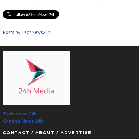
Posts by TechNews24h
Tech News 24h
Gaming News 24h
CONTACT / ABOUT / ADVERTISE