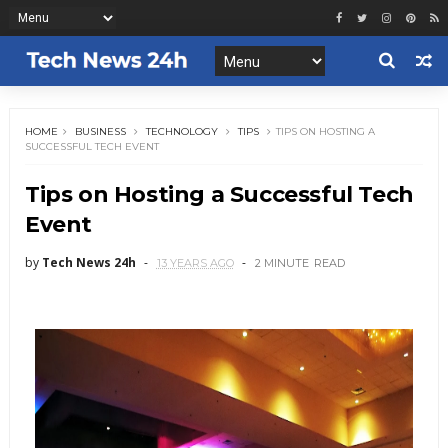
HOME
BUSINESS
TECHNOLOGY
TIPS
TIPS ON HOSTING A
SUCCESSFUL TECH EVENT
Tips on Hosting a Successful Tech
Event
by
Tech News 24h
13 YEARS AGO
2 MINUTE
READ