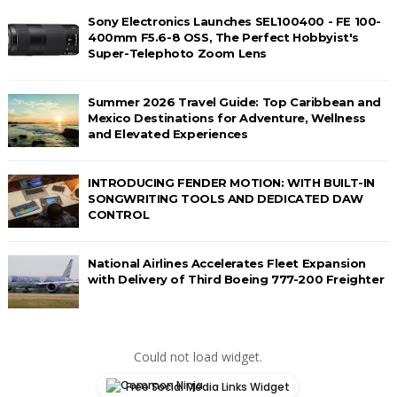
Sony Electronics Launches SEL100400 - FE 100-
400mm F5.6-8 OSS, The Perfect Hobbyist's
Super-Telephoto Zoom Lens
Summer 2026 Travel Guide: Top Caribbean and
Mexico Destinations for Adventure, Wellness
and Elevated Experiences
INTRODUCING FENDER MOTION: WITH BUILT-IN
SONGWRITING TOOLS AND DEDICATED DAW
CONTROL
National Airlines Accelerates Fleet Expansion
with Delivery of Third Boeing 777-200 Freighter
Could not load widget.
Free Social Media Links Widget