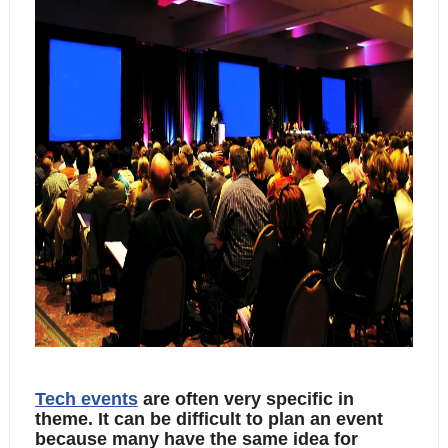
Tech events
 are often very specific in 
theme. It can be difficult to plan an event 
because many have the same idea for 