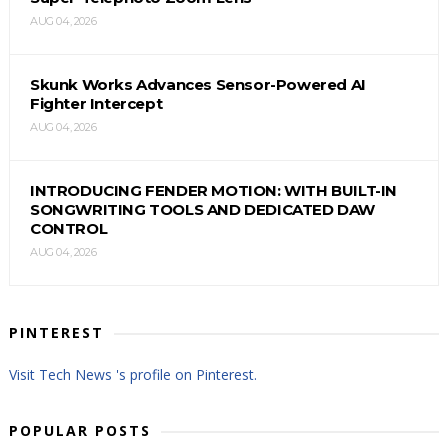
AUG 04, 2026
Skunk Works Advances Sensor-Powered AI
Fighter Intercept
AUG 04, 2026
INTRODUCING FENDER MOTION: WITH BUILT-IN
SONGWRITING TOOLS AND DEDICATED DAW
CONTROL
AUG 04, 2026
PINTEREST
Visit Tech News 's profile on Pinterest.
POPULAR POSTS