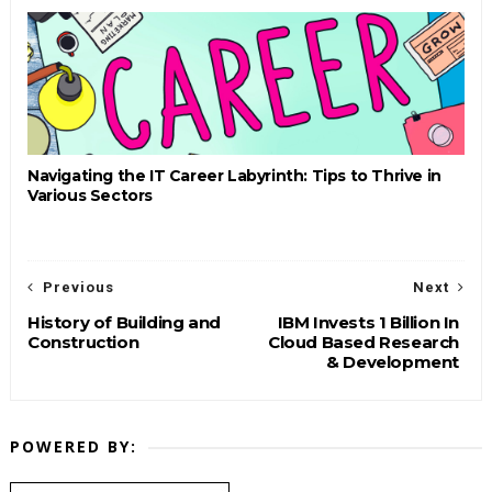
Navigating the IT Career Labyrinth: Tips to Thrive in
Various Sectors
Previous
Next
History of Building and
IBM Invests 1 Billion In
Construction
Cloud Based Research
& Development
POWERED BY: