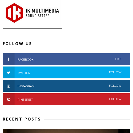
FOLLOW US
LIKE
FACEBOOK
FOLLOW
TWITTER
FOLLOW
INSTAGRAM
FOLLOW
PINTEREST
RECENT POSTS