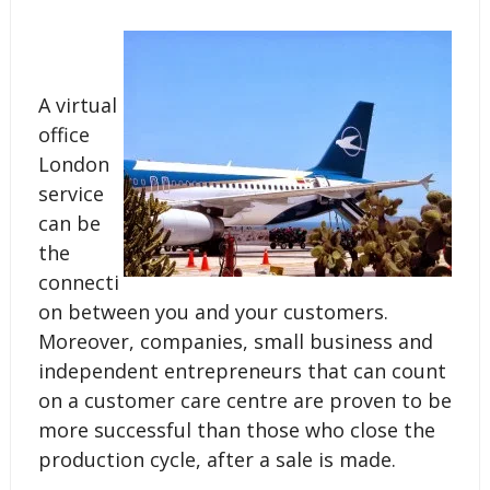
A virtual
office
London
service
can be
the
connecti
on between you and your customers.
Moreover, companies, small business and
independent entrepreneurs that can count
on a customer care centre are proven to be
more successful than those who close the
production cycle, after a sale is made.