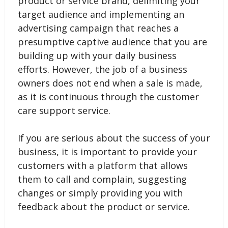
product or service brand, delimiting your
target audience and implementing an
advertising campaign that reaches a
presumptive captive audience that you are
building up with your daily business
efforts. However, the job of a business
owners does not end when a sale is made,
as it is continuous through the customer
care support service.
If you are serious about the success of your
business, it is important to provide your
customers with a platform that allows
them to call and complain, suggesting
changes or simply providing you with
feedback about the product or service.