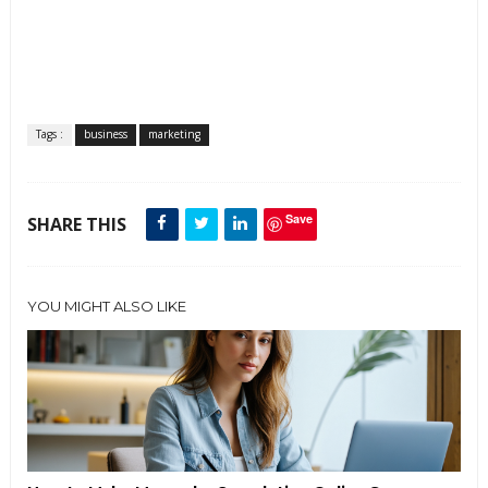
Tags :
business
marketing
Save
SHARE THIS
YOU MIGHT ALSO LIKE