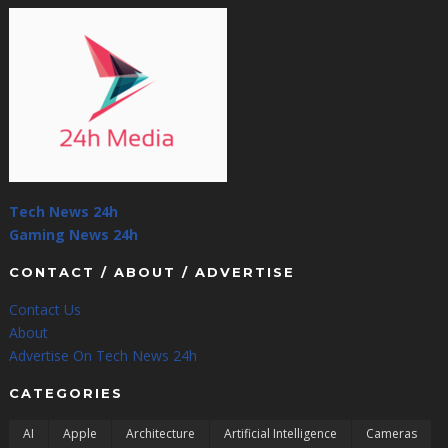
Tech News 24h
Gaming News 24h
CONTACT / ABOUT / ADVERTISE
Contact Us
About
Advertise On Tech News 24h
CATEGORIES
AI
Apple
Architecture
Artificial Intelligence
Cameras