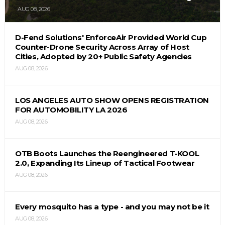
AUG 08, 2026
D-Fend Solutions' EnforceAir Provided World Cup
Counter-Drone Security Across Array of Host
Cities, Adopted by 20+ Public Safety Agencies
AUG 08, 2026
LOS ANGELES AUTO SHOW OPENS REGISTRATION
FOR AUTOMOBILITY LA 2026
AUG 08, 2026
OTB Boots Launches the Reengineered T-KOOL
2.0, Expanding Its Lineup of Tactical Footwear
AUG 08, 2026
Every mosquito has a type - and you may not be it
AUG 08, 2026