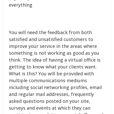
everything
You will need the feedback from both
satisfied and unsatisfied customers to
improve your service in the areas where
something is not working as good as you
think. The idea of having a virtual office is
getting to know what your clients want.
What is this? You will be provided with
multiple communications mediums
including social networking profiles, email
and regular mail addresses, frequently
asked questions posted on your site,
surveys and events at which they can