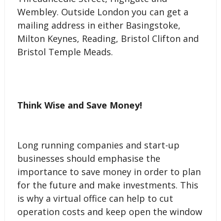
Wembley. Outside London you can get a
mailing address in either Basingstoke,
Milton Keynes, Reading, Bristol Clifton and
Bristol Temple Meads.
Think Wise and Save Money!
Long running companies and start-up
businesses should emphasise the
importance to save money in order to plan
for the future and make investments. This
is why a virtual office can help to cut
operation costs and keep open the window