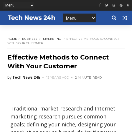
HOME
BUSINESS
MARKETING
EFFECTIVE METHODS TO CONNECT
WITH YOUR CUSTOMER
Effective Methods to Connect
With Your Customer
by
Tech News 24h
13 YEARS AGO
2 MINUTE
READ
Traditional market research and Internet
marketing research pursues common
goals; defining your niche, designing your