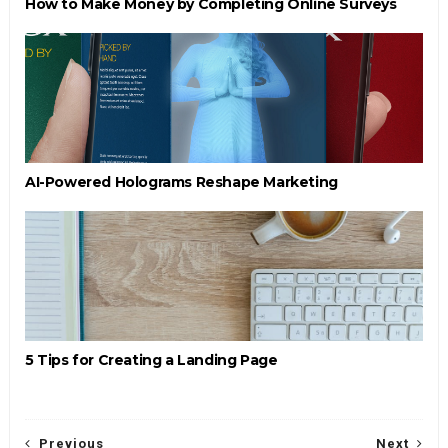
How to Make Money by Completing Online Surveys
AI-Powered Holograms Reshape Marketing
5 Tips for Creating a Landing Page
Previous
Next