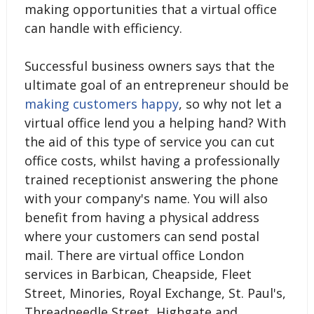
making opportunities that a virtual office
can handle with efficiency.
Successful business owners says that the
ultimate goal of an entrepreneur should be
making customers happy
, so why not let a
virtual office lend you a helping hand? With
the aid of this type of service you can cut
office costs, whilst having a professionally
trained receptionist answering the phone
with your company's name. You will also
benefit from having a physical address
where your customers can send postal
mail. There are virtual office London
services in Barbican, Cheapside, Fleet
Street, Minories, Royal Exchange, St. Paul's,
Threadneedle Street, Highgate and