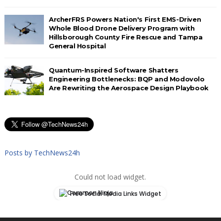
ArcherFRS Powers Nation's First EMS-Driven
Whole Blood Drone Delivery Program with
Hillsborough County Fire Rescue and Tampa
General Hospital
Quantum-Inspired Software Shatters
Engineering Bottlenecks: BQP and Modovolo
Are Rewriting the Aerospace Design Playbook
Posts by TechNews24h
Could not load widget.
Free Social Media Links Widget