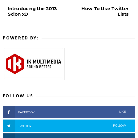
Introducing the 2013
How To Use Twitter
Scion xD
Lists
POWERED BY:
FOLLOW US
LIKE
FACEBOOK
FOLLOW
TWITTER