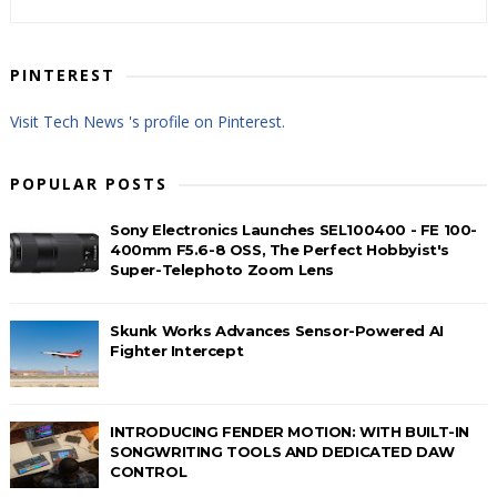
PINTEREST
Visit Tech News 's profile on Pinterest.
POPULAR POSTS
Sony Electronics Launches SEL100400 - FE 100-
400mm F5.6-8 OSS, The Perfect Hobbyist's
Super-Telephoto Zoom Lens
Skunk Works Advances Sensor-Powered AI
Fighter Intercept
INTRODUCING FENDER MOTION: WITH BUILT-IN
SONGWRITING TOOLS AND DEDICATED DAW
CONTROL