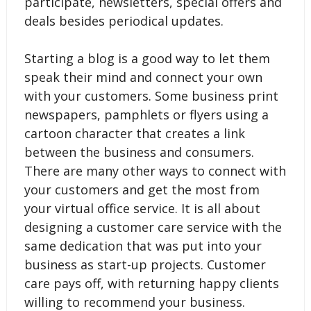
participate, newsletters, special offers and
deals besides periodical updates.
Starting a blog is a good way to let them
speak their mind and connect your own
with your customers. Some business print
newspapers, pamphlets or flyers using a
cartoon character that creates a link
between the business and consumers.
There are many other ways to connect with
your customers and get the most from
your virtual office service. It is all about
designing a customer care service with the
same dedication that was put into your
business as start-up projects. Customer
care pays off, with returning happy clients
willing to recommend your business.