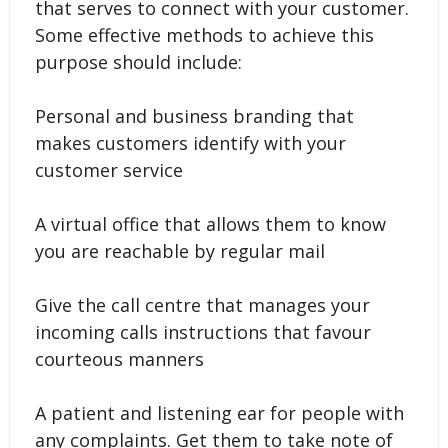
that serves to connect with your customer.
Some effective methods to achieve this
purpose should include:
Personal and business branding that
makes customers identify with your
customer service
A virtual office that allows them to know
you are reachable by regular mail
Give the call centre that manages your
incoming calls instructions that favour
courteous manners
A patient and listening ear for people with
any complaints. Get them to take note of