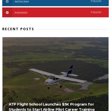
FOLLOW
INSTAGRAM
FOLLOW
PINTEREST
RECENT POSTS
ATP Flight School Launches $5K Program for
Students to Start Airline Pilot Career Training