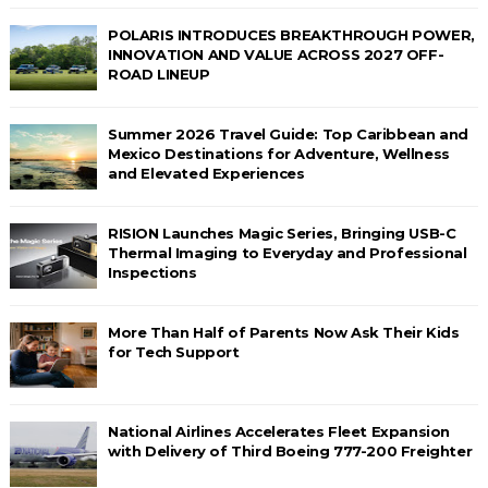
POLARIS INTRODUCES BREAKTHROUGH POWER,
INNOVATION AND VALUE ACROSS 2027 OFF-
ROAD LINEUP
Summer 2026 Travel Guide: Top Caribbean and
Mexico Destinations for Adventure, Wellness
and Elevated Experiences
RISION Launches Magic Series, Bringing USB-C
Thermal Imaging to Everyday and Professional
Inspections
More Than Half of Parents Now Ask Their Kids
for Tech Support
National Airlines Accelerates Fleet Expansion
with Delivery of Third Boeing 777-200 Freighter