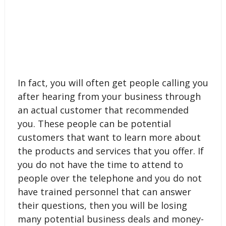
In fact, you will often get people calling you
after hearing from your business through
an actual customer that recommended
you. These people can be potential
customers that want to learn more about
the products and services that you offer. If
you do not have the time to attend to
people over the telephone and you do not
have trained personnel that can answer
their questions, then you will be losing
many potential business deals and money-