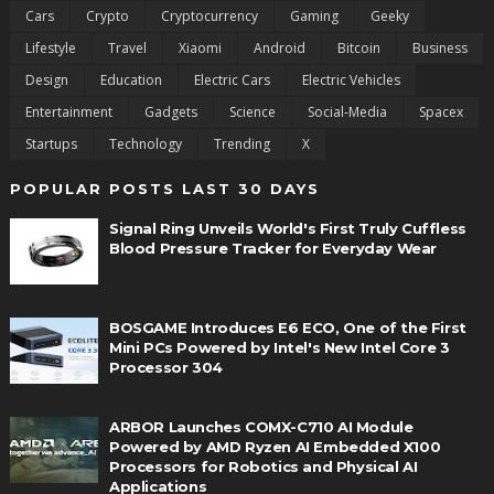
Cars
Crypto
Cryptocurrency
Gaming
Geeky
Lifestyle
Travel
Xiaomi
Android
Bitcoin
Business
Design
Education
Electric Cars
Electric Vehicles
Entertainment
Gadgets
Science
Social-Media
Spacex
Startups
Technology
Trending
X
POPULAR POSTS LAST 30 DAYS
Signal Ring Unveils World's First Truly Cuffless
Blood Pressure Tracker for Everyday Wear
BOSGAME Introduces E6 ECO, One of the First
Mini PCs Powered by Intel's New Intel Core 3
Processor 304
ARBOR Launches COMX-C710 AI Module
Powered by AMD Ryzen AI Embedded X100
Processors for Robotics and Physical AI
Applications