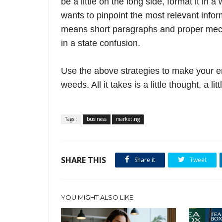
be a little on the long side, format it in 
wants to pinpoint the most relevant info
means short paragraphs and proper mecha
in a state confusion.
Use the above
strategies to make your ema
weeds. All it takes is a little thought, a l
Tags :
business
marketing
SHARE THIS
Share it
Tweet
YOU MIGHT ALSO LIKE