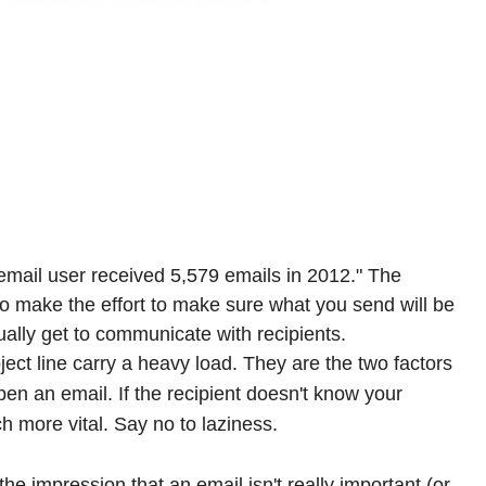
 email user received 5,579 emails in 2012." The
so make the effort to make sure what you send will be
ually get to communicate with recipients.
ect line carry a heavy load. They are the two factors
open an email. If the recipient doesn't know your
 more vital. Say no to laziness.
the impression that an email isn't really important (or