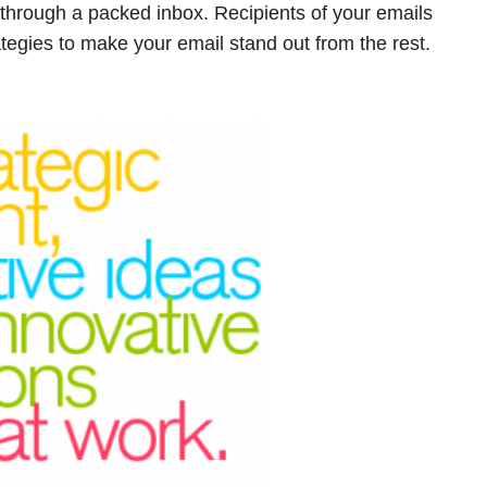
through a packed inbox. Recipients of your emails
tegies to make your email stand out from the rest.