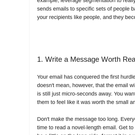
example, leverage segmentation to really
sends emails to specific sets of people 
your recipients like people, and they be
1. Write a Message Worth Re
Your email has conquered the first hurdle.
doesn't mean, however, that the email wil
is still just micro-seconds away. You wan
them to feel like it was worth the small a
Don't make the message too long. Everyon
time to read a novel-length email. Get to t