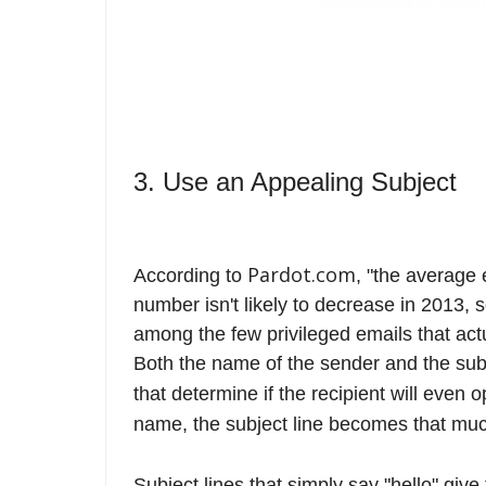
3. Use an Appealing Subject
Pardot.com
According to
, "the average
number isn't likely to decrease in 2013, 
among the few privileged emails that act
Both the name of the sender and the subj
that determine if the recipient will even 
name, the subject line becomes that much
Subject lines that simply say "hello" give 