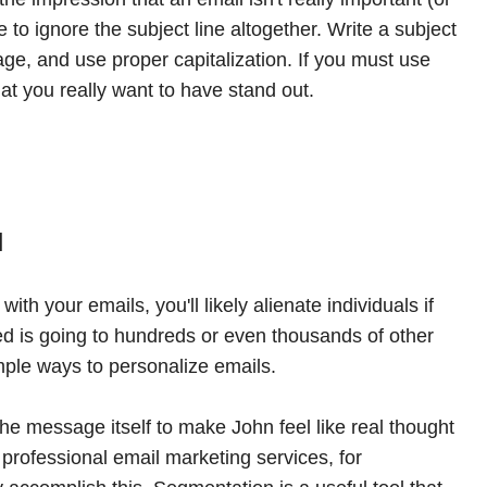
 to ignore the subject line altogether. Write a subject
sage, and use proper capitalization. If you must use
that you really want to have stand out.
l
with your emails, you'll likely alienate individuals if
ved is going to hundreds or even thousands of other
mple ways to personalize emails.
he message itself to make John feel like real thought
t professional email marketing services, for