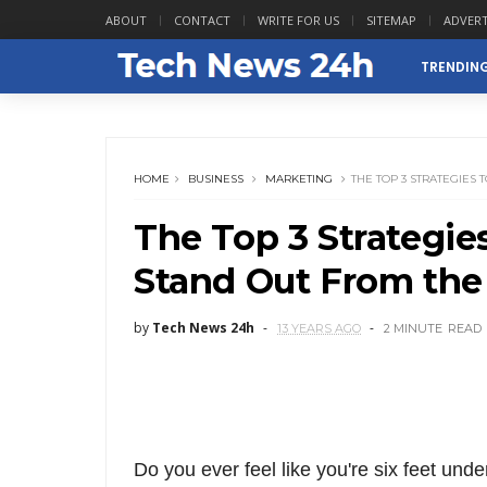
ABOUT
CONTACT
WRITE FOR US
SITEMAP
ADVERT
TRENDIN
HOME
BUSINESS
MARKETING
THE TOP 3 STRATEGIES
The Top 3 Strategie
Stand Out From the
by
Tech News 24h
13 YEARS AGO
2 MINUTE
READ
Do you ever feel like you're six feet under