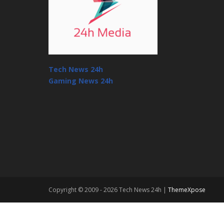
Tech News 24h
Gaming News 24h
Copyright © 2009 - 2026 Tech News 24h |
ThemeXpose