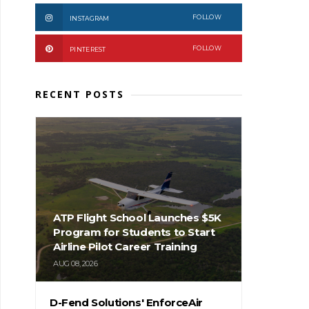
FOLLOW
INSTAGRAM
FOLLOW
PINTEREST
RECENT POSTS
ATP Flight School Launches $5K
Program for Students to Start
Airline Pilot Career Training
AUG 08, 2026
D-Fend Solutions' EnforceAir