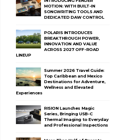
INTRODUCING FENDER
MOTION: WITH BUILT-IN
SONGWRITING TOOLS AND
DEDICATED DAW CONTROL
POLARIS INTRODUCES
BREAKTHROUGH POWER,
INNOVATION AND VALUE
ACROSS 2027 OFF-ROAD
LINEUP
Summer 2026 Travel Guide:
Top Caribbean and Mexico
Destinations for Adventure,
Wellness and Elevated
Experiences
RISION Launches Magic
Series, Bringing USB-C
Thermal Imaging to Everyday
and Professional Inspections