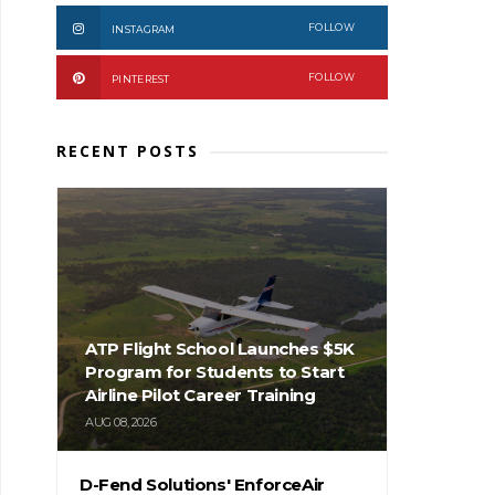
FOLLOW
INSTAGRAM
FOLLOW
PINTEREST
RECENT POSTS
ATP Flight School Launches $5K
Program for Students to Start
Airline Pilot Career Training
AUG 08, 2026
D-Fend Solutions' EnforceAir