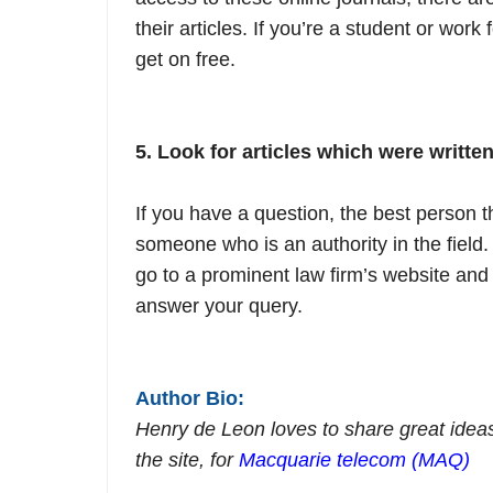
their articles. If you’re a student or work
get on free.
5. Look for articles which were written 
If you have a question, the best person t
someone who is an authority in the field. 
go to a prominent law firm’s website and 
answer your query.
Author Bio:
Henry de Leon loves to share great ideas
the site, for
Macquarie telecom (MAQ)