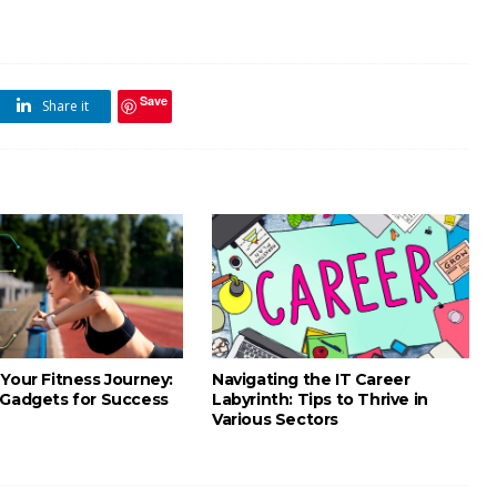
Save
Share it
Your Fitness Journey:
Navigating the IT Career
 Gadgets for Success
Labyrinth: Tips to Thrive in
Various Sectors