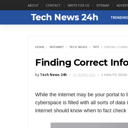
ABOUT
CONTACT
WRITE FOR US
SITEMAP
ADVERT
TRENDIN
HOME
INTERNET
TECH NEWS
TIPS
FINDING CORRE
Finding Correct Inf
by
Tech News 24h
14 YEARS AGO
2 MINUTE
READ
While the internet may be your portal to li
cyberspace is filled with all sorts of dat
internet should know when to fact check t