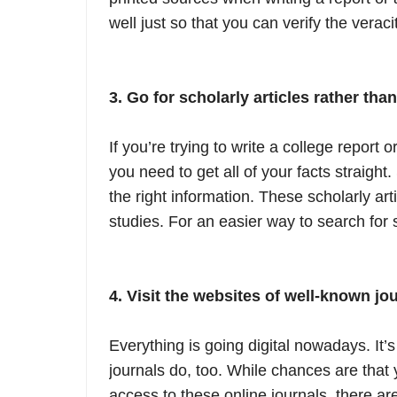
well just so that you can verify the veraci
3. Go for scholarly articles rather tha
If you’re trying to write a college report 
you need to get all of your facts straight.
the right information. These scholarly art
studies. For an easier way to search for s
4. Visit the websites of well-known jou
Everything is going digital nowadays. It’
journals do, too. While chances are that 
access to these online journals, there ar