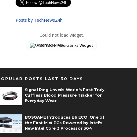
Posts by TechNews24h
Could not load widget.
Free Social Media Links Widget
POPULAR POSTS LAST 30 DAYS
Signal Ring Unveils World's First Truly
Cuffless Blood Pressure Tracker for
Everyday Wear
BOSGAME Introduces E6 ECO, One of
the First Mini PCs Powered by Intel's
New Intel Core 3 Processor 304