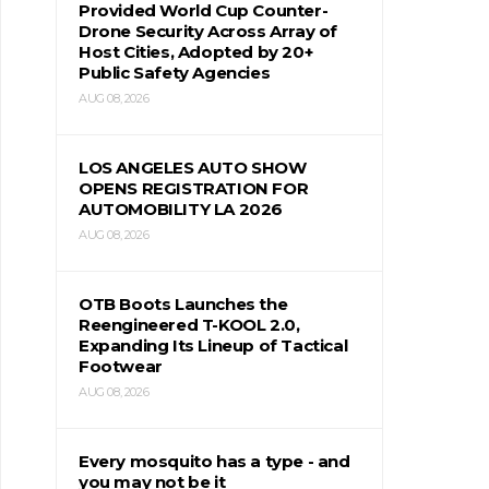
Provided World Cup Counter-
Drone Security Across Array of
Host Cities, Adopted by 20+
Public Safety Agencies
AUG 08, 2026
LOS ANGELES AUTO SHOW
OPENS REGISTRATION FOR
AUTOMOBILITY LA 2026
AUG 08, 2026
OTB Boots Launches the
Reengineered T-KOOL 2.0,
Expanding Its Lineup of Tactical
Footwear
AUG 08, 2026
Every mosquito has a type - and
you may not be it