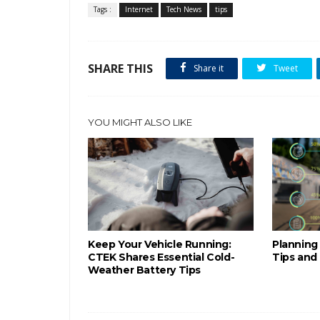
Tags :
Internet
Tech News
tips
SHARE THIS
Share it
Tweet
YOU MIGHT ALSO LIKE
Keep Your Vehicle Running:
Planning 
CTEK Shares Essential Cold-
Tips and
Weather Battery Tips