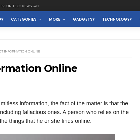
ISE ON TECH NEWS 24H
G
CATEGORIES
MORE
GADGETS
TECHNOLOGY
CT INFORMATION ONLINE
ormation Online
mitless information, the fact of the matter is that the
a including fallacious ones. A person who relies on the
he things that he or she finds online.