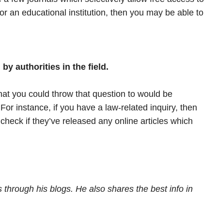
 for an educational institution, then you may be able to
by authorities in the field.
hat you could throw that question to would be
For instance, if you have a law-related inquiry, then
check if they’ve released any online articles which
 through his blogs. He also shares the best info in