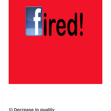
1) Decrease in quality