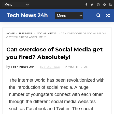
HOME
BUSINESS
SOCIAL-MEDIA
CAN OVERDOSE OF SOCIAL MEDIA
GET YOU FIRED? ABSOLUTELY!
Can overdose of Social Media get
you fired? Absolutely!
by
Tech News 24h
14 YEARS AGO
2 MINUTE
READ
The internet world has been revolutionized with
the introduction of social media. A huge
number of youngsters connect with each other
through the different social media websites
such as Facebook and Twitter. The social