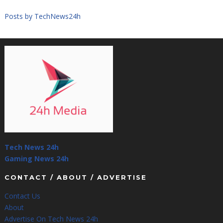
Posts by TechNews24h
Tech News 24h
Gaming News 24h
CONTACT / ABOUT / ADVERTISE
Contact Us
About
Advertise On Tech News 24h