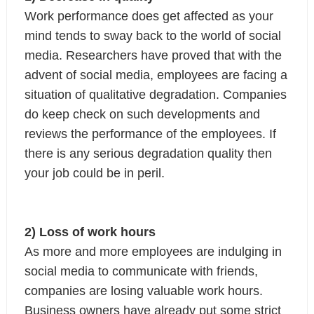
Work performance does get affected as your 
mind tends to sway back to the world of social 
media. Researchers have proved that with the 
advent of social media, employees are facing a 
situation of qualitative degradation. Companies 
do keep check on such developments and 
reviews the performance of the employees. If 
there is any serious degradation quality then 
your job could be in peril.
2) Loss of work hours
As more and more employees are indulging in 
social media to communicate with friends, 
companies are losing valuable work hours. 
Business owners have already put some strict 