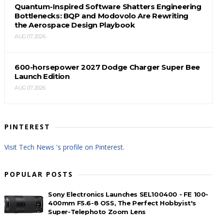
Quantum-Inspired Software Shatters Engineering
Bottlenecks: BQP and Modovolo Are Rewriting
the Aerospace Design Playbook
AUG 07, 2026
600-horsepower 2027 Dodge Charger Super Bee
Launch Edition
AUG 07, 2026
PINTEREST
Visit Tech News 's profile on Pinterest.
POPULAR POSTS
Sony Electronics Launches SEL100400 - FE 100-
400mm F5.6-8 OSS, The Perfect Hobbyist's
Super-Telephoto Zoom Lens