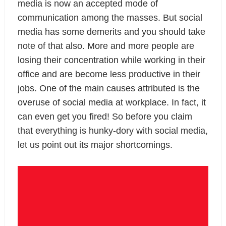
media is now an accepted mode of
communication among the masses. But social
media has some demerits and you should take
note of that also. More and more people are
losing their concentration while working in their
office and are become less productive in their
jobs. One of the main causes attributed is the
overuse of social media at workplace. In fact, it
can even get you fired! So before you claim
that everything is hunky-dory with social media,
let us point out its major shortcomings.