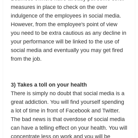
measures in place to check on the over 
indulgence of the employees in social media.

However, from the employee's point of view 
you need to be extra cautious as any decline in 
your performance will be linked to the use of 
social media and eventually you may get fired 
from the job.
3) Takes a toll on your health
There is simply no doubt that social media is a 
great addiction. You will find yourself spending 
a lot of time in front of Facebook and Twitter. 
The bad news is that overdose of social media 
can have a telling effect on your health. You will 
concentrate less on work and you will be 