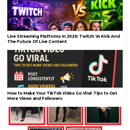
Live Streaming Platforms In 2026: Twitch Vs Kick And
The Future Of Live Content
How to Make Your TikTok Video Go Viral: Tips to Get
More Views and Followers