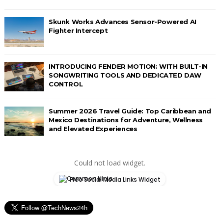
Skunk Works Advances Sensor-Powered AI
Fighter Intercept
INTRODUCING FENDER MOTION: WITH BUILT-IN
SONGWRITING TOOLS AND DEDICATED DAW
CONTROL
Summer 2026 Travel Guide: Top Caribbean and
Mexico Destinations for Adventure, Wellness
and Elevated Experiences
Could not load widget.
Free Social Media Links Widget