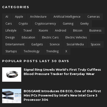
CATEGORIES
AI
Apple
Architecture
Artificial Intelligence
Cameras
Cars
Crypto
Cryptocurrency
Gaming
Geeky
Lifestyle
Travel
Xiaomi
Android
Bitcoin
Business
Design
Education
Electric Cars
Electric Vehicles
Entertainment
Gadgets
Science
Social-Media
Spacex
Startups
Technology
Trending
X
POPULAR POSTS LAST 30 DAYS
Signal Ring Unveils World's First Truly Cuffless
Blood Pressure Tracker for Everyday Wear
BOSGAME Introduces E6 ECO, One of the First
Mini PCs Powered by Intel's New Intel Core 3
Processor 304