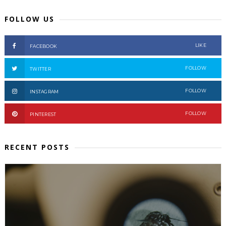
FOLLOW US
LIKE
FACEBOOK
FOLLOW
TWITTER
FOLLOW
INSTAGRAM
FOLLOW
PINTEREST
RECENT POSTS