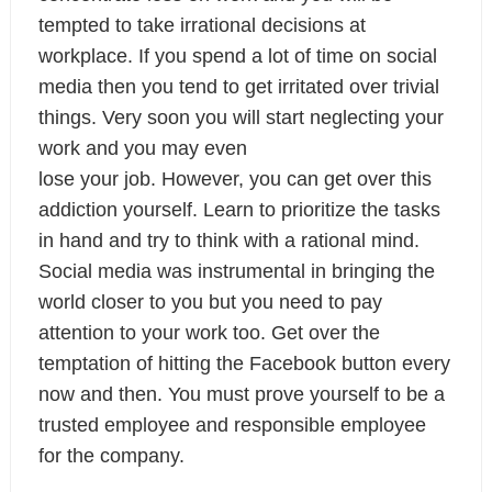
tempted to take irrational decisions at 
workplace. If you spend a lot of time on social 
media then you tend to get irritated over trivial 
things. Very soon you will start neglecting your 
work and you may even

lose your job. However, you can get over this 
addiction yourself. Learn to prioritize the tasks 
in hand and try to think with a rational mind. 
Social media was instrumental in bringing the 
world closer to you but you need to pay 
attention to your work too. Get over the 
temptation of hitting the Facebook button every 
now and then. You must prove yourself to be a 
trusted employee and responsible employee 
for the company.