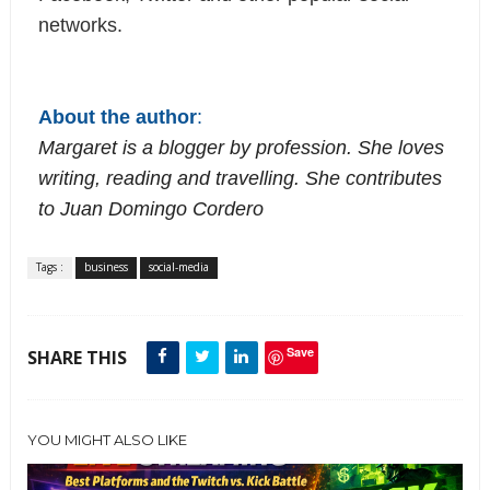
networks.
About the author
:
Margaret is a blogger by profession. She loves 
writing, reading and travelling. She contributes 
to 
Juan Domingo Cordero
Tags :
business
social-media
Save
SHARE THIS
YOU MIGHT ALSO LIKE