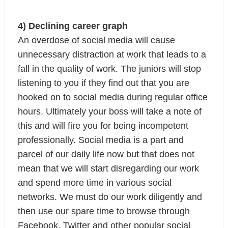
4) Declining career graph
An overdose of social media will cause 
unnecessary distraction at work that leads to a 
fall in the quality of work. The juniors will stop 
listening to you if they find out that you are 
hooked on to social media during regular office 
hours. Ultimately your boss will take a note of 
this and will fire you for being incompetent 
professionally.
Social media is a part and 
parcel of our daily life now but that does not 
mean that we will start disregarding our work 
and spend more time in various social 
networks. We must do our work diligently and 
then use our spare time to browse through 
Facebook, Twitter and other popular social 