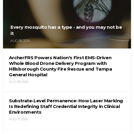
Every mosquito has a type - and you may not be
it
AUG 08, 2026
ArcherFRS Powers Nation's First EMS-Driven
Whole Blood Drone Delivery Program with
Hillsborough County Fire Rescue and Tampa
General Hospital
AUG 08, 2026
Substrate-Level Permanence: How Laser Marking
Is Redefining Staff Credential Integrity in Clinical
Environments
AUG 07, 2026