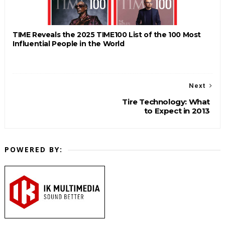
TIME Reveals the 2025 TIME100 List of the 100 Most
Influential People in the World
Next
Tire Technology: What
to Expect in 2013
POWERED BY: