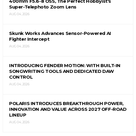
400mm F5.6-8 OSS, The Perfect Hobbyist's
Super-Telephoto Zoom Lens
AUG 04, 2026
Skunk Works Advances Sensor-Powered AI
Fighter Intercept
AUG 04, 2026
INTRODUCING FENDER MOTION: WITH BUILT-IN
SONGWRITING TOOLS AND DEDICATED DAW
CONTROL
AUG 04, 2026
POLARIS INTRODUCES BREAKTHROUGH POWER,
INNOVATION AND VALUE ACROSS 2027 OFF-ROAD
LINEUP
AUG 04, 2026