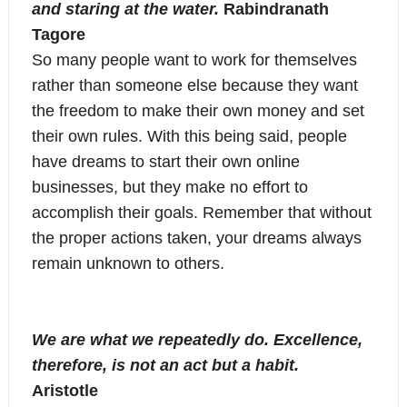
and staring at the water.
Rabindranath
Tagore
So many people want to work for themselves
rather than someone else because they want
the freedom to make their own money and set
their own rules. With this being said, people
have dreams to start their own online
businesses, but they make no effort to
accomplish their goals. Remember that without
the proper actions taken, your dreams always
remain unknown to others.
We are what we repeatedly do. Excellence,
therefore, is not an act but a habit.
Aristotle