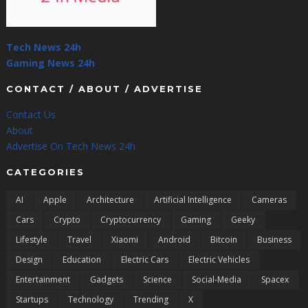
Tech News 24h
Gaming News 24h
CONTACT / ABOUT / ADVERTISE
Contact Us
About
Advertise On Tech News 24h
CATEGORIES
AI
Apple
Architecture
Artificial Intelligence
Cameras
Cars
Crypto
Cryptocurrency
Gaming
Geeky
Lifestyle
Travel
Xiaomi
Android
Bitcoin
Business
Design
Education
Electric Cars
Electric Vehicles
Entertainment
Gadgets
Science
Social-Media
Spacex
Startups
Technology
Trending
X