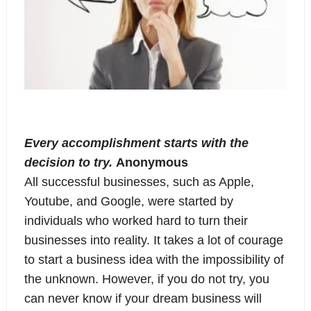
Every accomplishment starts with the
decision to try.
Anonymous
All successful businesses, such as Apple,
Youtube, and Google, were started by
individuals who worked hard to turn their
businesses into reality. It takes a lot of courage
to start a business idea with the impossibility of
the unknown. However, if you do not try, you
can never know if your dream business will