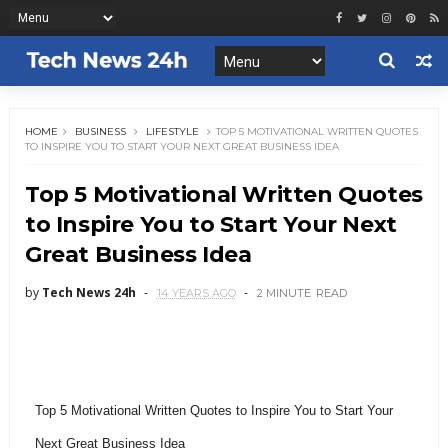
HOME
BUSINESS
LIFESTYLE
TOP 5 MOTIVATIONAL WRITTEN QUOTES
TO INSPIRE YOU TO START YOUR NEXT GREAT BUSINESS IDEA
Top 5 Motivational Written Quotes
to Inspire You to Start Your Next
Great Business Idea
by
Tech News 24h
14 YEARS AGO
2 MINUTE
READ
Top 5 Motivational Written Quotes to Inspire You to Start Your
Next Great Business Idea