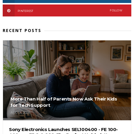
FOLLOW
PINTEREST
RECENT POSTS
More Than Half of Parents Now Ask Their Kids
for Tech Support
AUG 06, 2026
Sony Electronics Launches SEL100400 - FE 100-