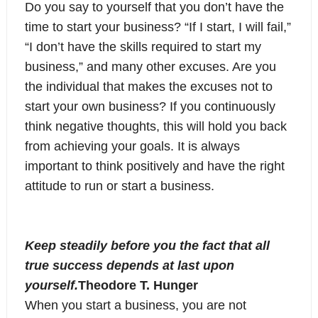
Do you say to yourself that you don’t have the
time to start your business? “If I start, I will fail,”
“I don’t have the skills required to start my
business,” and many other excuses. Are you
the individual that makes the excuses not to
start your own business? If you continuously
think negative thoughts, this will hold you back
from achieving your goals. It is always
important to think positively and have the right
attitude to run or start a business.
Keep steadily before you the fact that all
true success depends at last upon
yourself.
Theodore T. Hunger
When you start a business, you are not