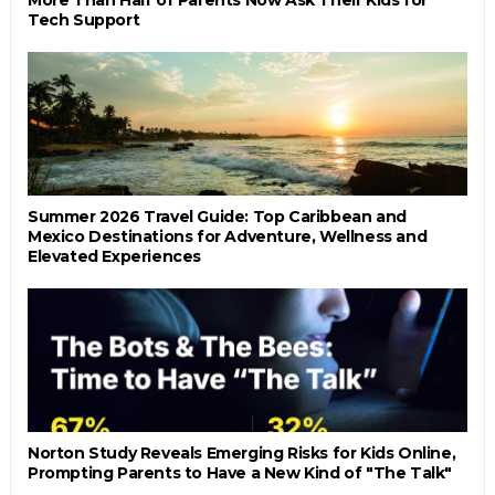
Tech Support
Summer 2026 Travel Guide: Top Caribbean and
Mexico Destinations for Adventure, Wellness and
Elevated Experiences
Norton Study Reveals Emerging Risks for Kids Online,
Prompting Parents to Have a New Kind of "The Talk"