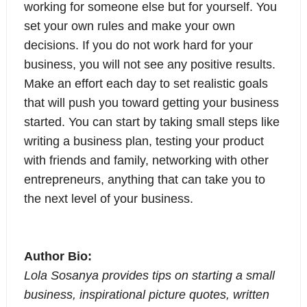
working for someone else but for yourself. You
set your own rules and make your own
decisions. If you do not work hard for your
business, you will not see any positive results.
Make an effort each day to set realistic goals
that will push you toward getting your business
started. You can start by taking small steps like
writing a business plan, testing your product
with friends and family, networking with other
entrepreneurs, anything that can take you to
the next level of your business.
Author Bio:
Lola Sosanya provides tips on starting a small
business, inspirational picture quotes, written