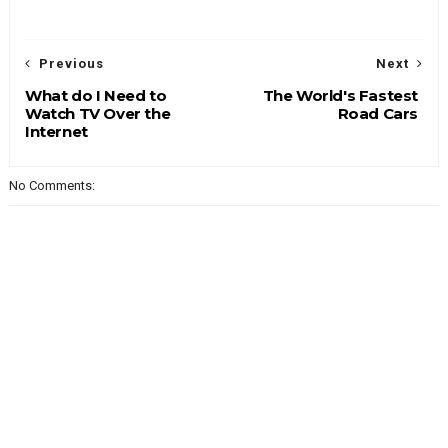
Previous
Next
What do I Need to
The World's Fastest
Watch TV Over the
Road Cars
Internet
No Comments: