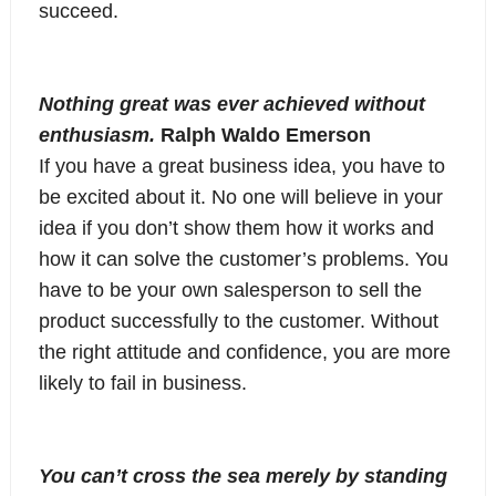
succeed.
Nothing great was ever achieved without
enthusiasm.
Ralph Waldo Emerson
If you have a great business idea, you have to
be excited about it. No one will believe in your
idea if you don’t show them how it works and
how it can solve the customer’s problems. You
have to be your own salesperson to sell the
product successfully to the customer. Without
the right attitude and confidence, you are more
likely to fail in business.
You can’t cross the sea merely by standing