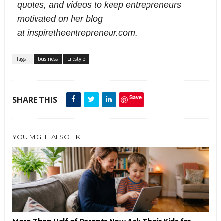
quotes, and videos to keep entrepreneurs
motivated on her blog
at
inspiretheentrepreneur.com.
Tags :
business
Lifestyle
Save
SHARE THIS
YOU MIGHT ALSO LIKE
More Than Half of Parents Now Ask Their Kids for