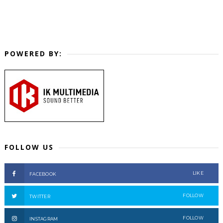
POWERED BY:
FOLLOW US
LIKE
FACEBOOK
FOLLOW
TWITTER
FOLLOW
INSTAGRAM