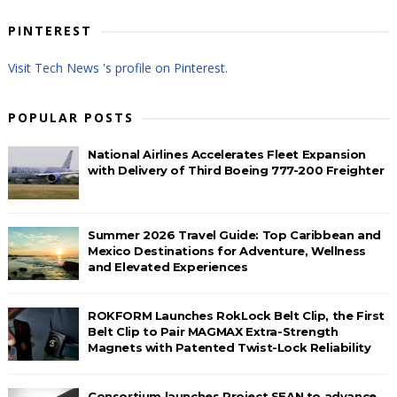
PINTEREST
Visit Tech News 's profile on Pinterest.
POPULAR POSTS
National Airlines Accelerates Fleet Expansion
with Delivery of Third Boeing 777-200 Freighter
Summer 2026 Travel Guide: Top Caribbean and
Mexico Destinations for Adventure, Wellness
and Elevated Experiences
ROKFORM Launches RokLock Belt Clip, the First
Belt Clip to Pair MAGMAX Extra-Strength
Magnets with Patented Twist-Lock Reliability
Consortium launches Project SEAN to advance