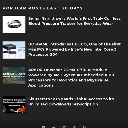
POPULAR POSTS LAST 30 DAYS
Signal Ring Unveils World's First Truly Cuffless
Blood Pressure Tracker for Everyday Wear
BOSGAME Introduces E6 ECO, One of the First
Mini PCs Powered by Intel's New Intel Core 3
Processor 304
ARBOR Launches COMX-C710 AI Module
Powered by AMD Ryzen AI Embedded X100
Processors for Robotics and Physical AI
Applications
Shutterstock Expands Global Access to its
Unlimited Downloads Subscription