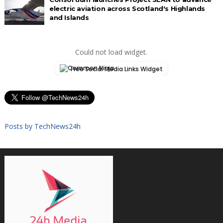
electric aviation across Scotland's Highlands
and Islands
Could not load widget.
Free Social Media Links Widget
Posts by TechNews24h