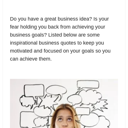
Do you have a great business idea? Is your
fear holding you back from achieving your
business goals? Listed below are some
inspirational business quotes to keep you
motivated and focused on your goals so you
can achieve them.