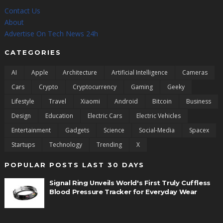
Contact Us
About
Advertise On Tech News 24h
CATEGORIES
AI
Apple
Architecture
Artificial Intelligence
Cameras
Cars
Crypto
Cryptocurrency
Gaming
Geeky
Lifestyle
Travel
Xiaomi
Android
Bitcoin
Business
Design
Education
Electric Cars
Electric Vehicles
Entertainment
Gadgets
Science
Social-Media
Spacex
Startups
Technology
Trending
X
POPULAR POSTS LAST 30 DAYS
Signal Ring Unveils World's First Truly Cuffless
Blood Pressure Tracker for Everyday Wear