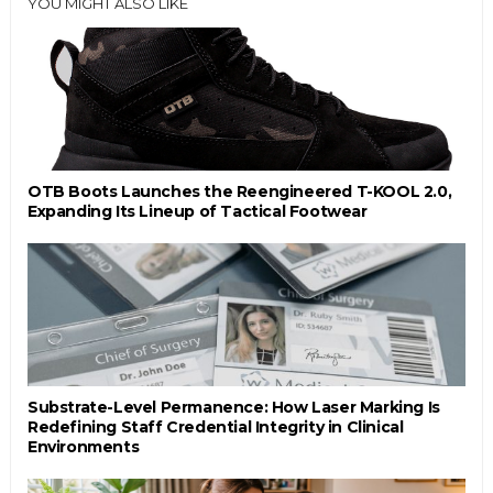
YOU MIGHT ALSO LIKE
OTB Boots Launches the Reengineered T-KOOL 2.0,
Expanding Its Lineup of Tactical Footwear
Substrate-Level Permanence: How Laser Marking Is
Redefining Staff Credential Integrity in Clinical
Environments