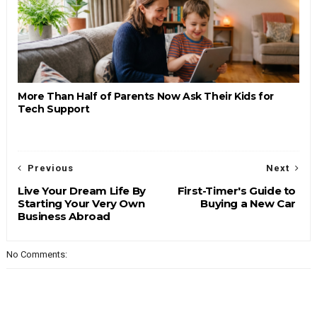
More Than Half of Parents Now Ask Their Kids for
Tech Support
Previous
Next
Live Your Dream Life By
First-Timer's Guide to
Starting Your Very Own
Buying a New Car
Business Abroad
No Comments: