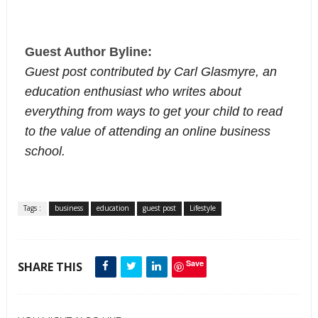
Guest Author Byline:
Guest post contributed by Carl Glasmyre, an
education enthusiast who writes about
everything from ways to get your child to read
to the value of attending an online business
school.
Tags :
business
education
guest post
Lifestyle
Save
SHARE THIS