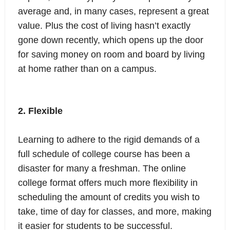
average and, in many cases, represent a great
value. Plus the cost of living hasn’t exactly
gone down recently, which opens up the door
for saving money on room and board by living
at home rather than on a campus.
2. Flexible
Learning to adhere to the rigid demands of a
full schedule of college course has been a
disaster for many a freshman. The online
college format offers much more flexibility in
scheduling the amount of credits you wish to
take, time of day for classes, and more, making
it easier for students to be successful.