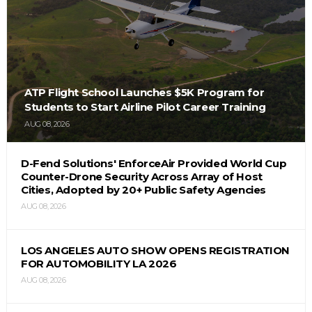
ATP Flight School Launches $5K Program for
Students to Start Airline Pilot Career Training
AUG 08, 2026
D-Fend Solutions' EnforceAir Provided World Cup
Counter-Drone Security Across Array of Host
Cities, Adopted by 20+ Public Safety Agencies
AUG 08, 2026
LOS ANGELES AUTO SHOW OPENS REGISTRATION
FOR AUTOMOBILITY LA 2026
AUG 08, 2026