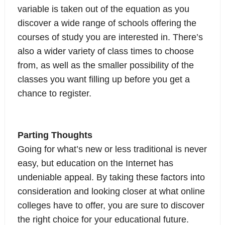
variable is taken out of the equation as you
discover a wide range of schools offering the
courses of study you are interested in. There’s
also a wider variety of class times to choose
from, as well as the smaller possibility of the
classes you want filling up before you get a
chance to register.
Parting Thoughts
Going for what’s new or less traditional is never
easy, but education on the Internet has
undeniable appeal. By taking these factors into
consideration and looking closer at what online
colleges have to offer, you are sure to discover
the right choice for your educational future.