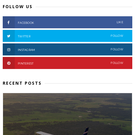
FOLLOW US
LIKE
FACEBOOK
FOLLOW
TWITTER
FOLLOW
INSTAGRAM
FOLLOW
PINTEREST
RECENT POSTS