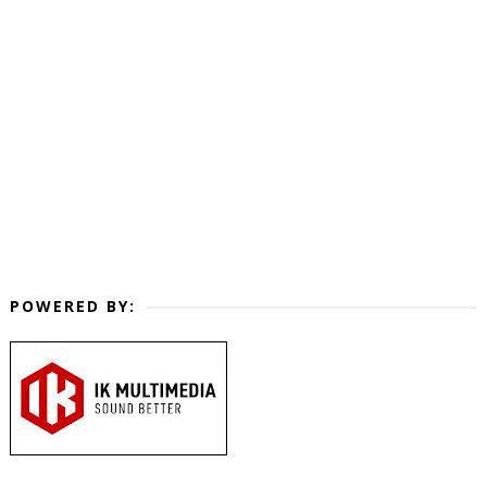
POWERED BY: