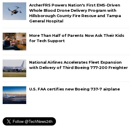
ArcherFRS Powers Nation's First EMS-Driven
Whole Blood Drone Delivery Program with
Hillsborough County Fire Rescue and Tampa
General Hospital
More Than Half of Parents Now Ask Their Kids
for Tech Support
National Airlines Accelerates Fleet Expansion
with Delivery of Third Boeing 777-200 Freighter
U.S. FAA certifies new Boeing 737-7 airplane