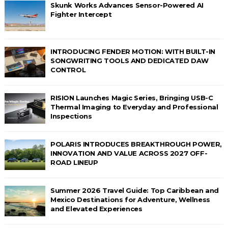
Skunk Works Advances Sensor-Powered AI
Fighter Intercept
INTRODUCING FENDER MOTION: WITH BUILT-IN
SONGWRITING TOOLS AND DEDICATED DAW
CONTROL
RISION Launches Magic Series, Bringing USB-C
Thermal Imaging to Everyday and Professional
Inspections
POLARIS INTRODUCES BREAKTHROUGH POWER,
INNOVATION AND VALUE ACROSS 2027 OFF-
ROAD LINEUP
Summer 2026 Travel Guide: Top Caribbean and
Mexico Destinations for Adventure, Wellness
and Elevated Experiences