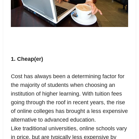
1. Cheap(er)
Cost has always been a determining factor for
the majority of students when choosing an
institution of higher learning. With tuition fees
going through the roof in recent years, the rise
of online colleges has brought a less expensive
alternative to advanced education.
Like traditional universities, online schools vary
in price, but are typically less expensive by