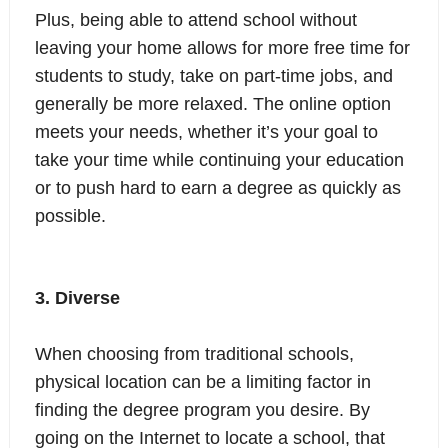
Plus, being able to attend school without
leaving your home allows for more free time for
students to study, take on part-time jobs, and
generally be more relaxed. The online option
meets your needs, whether it’s your goal to
take your time while continuing your education
or to push hard to earn a degree as quickly as
possible.
3. Diverse
When choosing from traditional schools,
physical location can be a limiting factor in
finding the degree program you desire. By
going on the Internet to locate a school, that