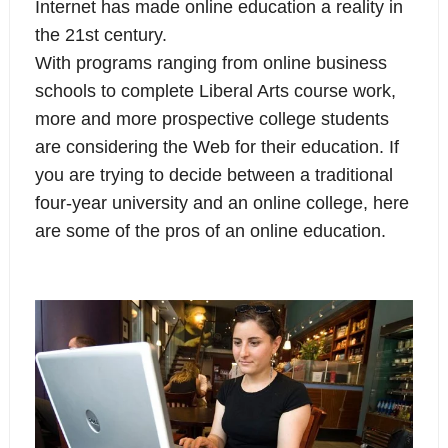
Internet has made online education a reality in
the 21st century.
With programs ranging from online business
schools to complete Liberal Arts course work,
more and more prospective college students
are considering the Web for their education. If
you are trying to decide between a traditional
four-year university and an online college, here
are some of the pros of an online education.