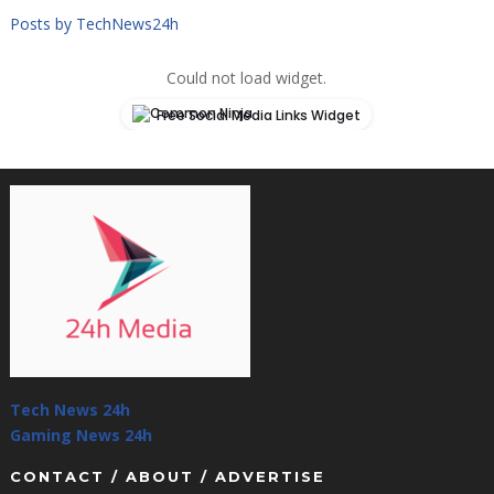
Posts by TechNews24h
Could not load widget.
Free Social Media Links Widget
Tech News 24h
Gaming News 24h
CONTACT / ABOUT / ADVERTISE