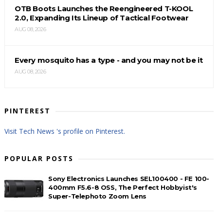
OTB Boots Launches the Reengineered T-KOOL
2.0, Expanding Its Lineup of Tactical Footwear
AUG 08, 2026
Every mosquito has a type - and you may not be it
AUG 08, 2026
PINTEREST
Visit Tech News 's profile on Pinterest.
POPULAR POSTS
Sony Electronics Launches SEL100400 - FE 100-
400mm F5.6-8 OSS, The Perfect Hobbyist's
Super-Telephoto Zoom Lens