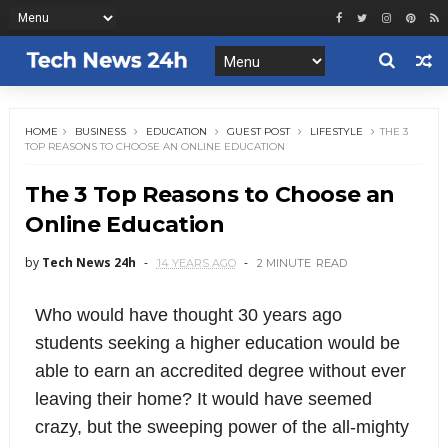
HOME
BUSINESS
EDUCATION
GUEST POST
LIFESTYLE
THE 3
TOP REASONS TO CHOOSE AN ONLINE EDUCATION
The 3 Top Reasons to Choose an
Online Education
by
Tech News 24h
14 YEARS AGO
2 MINUTE
READ
Who would have thought 30 years ago
students seeking a higher education would be
able to earn an accredited degree without ever
leaving their home? It would have seemed
crazy, but the sweeping power of the all-mighty