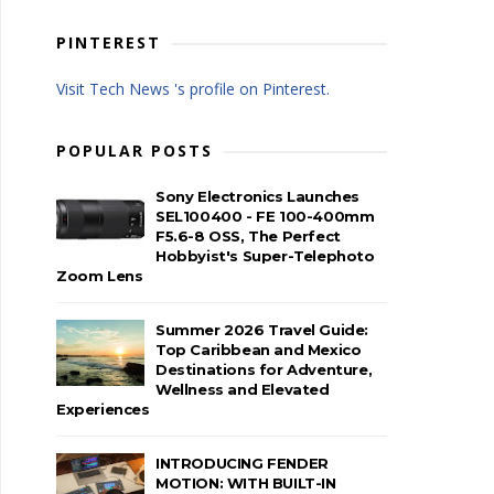
PINTEREST
Visit Tech News 's profile on Pinterest.
POPULAR POSTS
Sony Electronics Launches
SEL100400 - FE 100-400mm
F5.6-8 OSS, The Perfect
Hobbyist's Super-Telephoto
Zoom Lens
Summer 2026 Travel Guide:
Top Caribbean and Mexico
Destinations for Adventure,
Wellness and Elevated
Experiences
INTRODUCING FENDER
MOTION: WITH BUILT-IN