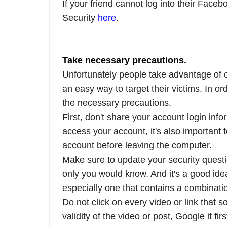
If your friend cannot log into their Face
Security
here
.
Take necessary precautions.
Unfortunately people take advantage of 
an easy way to target their victims. In or
the necessary precautions.
First, don't share your account login inf
access your account, it's also important 
account before leaving the computer.
Make sure to update your security questi
only you would know. And it's a good ide
especially one that contains a combinati
Do not click on every video or link that 
validity of the video or post, Google it f