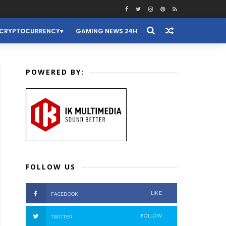
CRYPTOCURRENCY
GAMING NEWS 24H
POWERED BY:
FOLLOW US
LIKE
FACEBOOK
FOLLOW
TWITTER