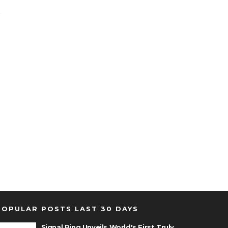
POPULAR POSTS LAST 30 DAYS
Signal Ring Unveils World's First Truly