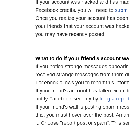
If your account was hacked and has mad
Facebook credits, you will need to
submi
Once you realize your account has been h
your friends that your account was hacke
you may have recently posted.
What to do if your friend's account w
If you notice strange messages appearing
received strange messages from them di
Facebook allows you to report this inform
If your friend's account has fallen victi
notify Facebook security by
filing
a
repor
If your friend's wall is posting spam mes
this, you must hover over the post. An ar
it. Choose "report post or spam". This 