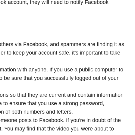
book account, they will need to notify Facebook
others via Facebook, and spammers are finding it as
der to keep your account safe, it's important to take
ormation with anyone. If you use a public computer to
to be sure that you successfully logged out of your
ons so that they are current and contain information
a to ensure that you use a strong password,
on of both numbers and letters.
someone posts to Facebook. If you're in doubt of the
irst. You may find that the video you were about to