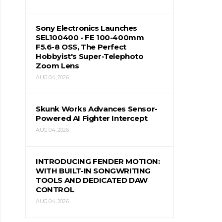
Sony Electronics Launches
SEL100400 - FE 100-400mm
F5.6-8 OSS, The Perfect
Hobbyist's Super-Telephoto
Zoom Lens
AUG 04, 2026
Skunk Works Advances Sensor-
Powered AI Fighter Intercept
AUG 04, 2026
INTRODUCING FENDER MOTION:
WITH BUILT-IN SONGWRITING
TOOLS AND DEDICATED DAW
CONTROL
AUG 04, 2026