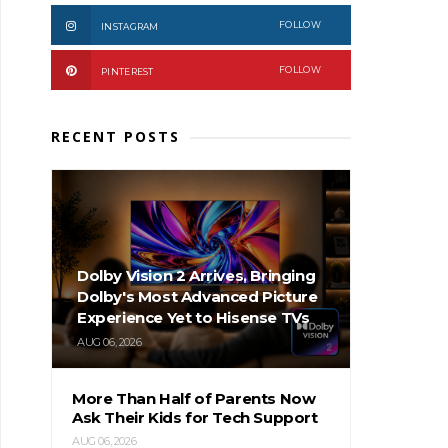
FOLLOW
INSTAGRAM
FOLLOW
PINTEREST
RECENT POSTS
Dolby Vision 2 Arrives, Bringing
Dolby's Most Advanced Picture
Experience Yet to Hisense TVs
AUG 06, 2026
More Than Half of Parents Now
Ask Their Kids for Tech Support
AUG 06, 2026