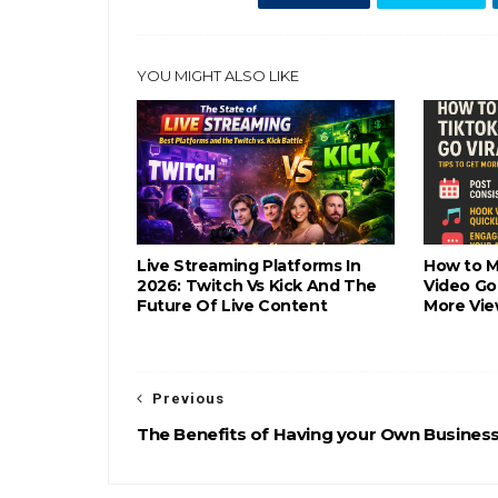
YOU MIGHT ALSO LIKE
Live Streaming Platforms In
How to M
2026: Twitch Vs Kick And The
Video Go 
Future Of Live Content
More Vie
Previous
The Benefits of Having your Own Busines