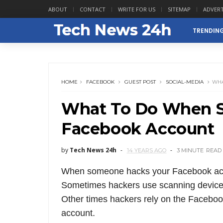
ABOUT
CONTACT
WRITE FOR US
SITEMAP
ADVERT
TRENDIN
HOME
FACEBOOK
GUEST POST
SOCIAL-MEDIA
WHA
What To Do When 
Facebook Account
by
Tech News 24h
14 YEARS AGO
3 MINUTE
READ
When someone hacks your Facebook accou
Sometimes hackers use scanning devices
Other times hackers rely on the Facebook
account.