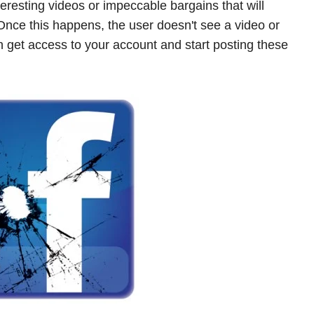
eresting videos or impeccable bargains that will
 Once this happens, the user doesn't see a video or
n get access to your account and start posting these