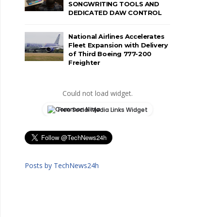
SONGWRITING TOOLS AND
DEDICATED DAW CONTROL
National Airlines Accelerates
Fleet Expansion with Delivery
of Third Boeing 777-200
Freighter
Could not load widget.
Free Social Media Links Widget
Posts by TechNews24h