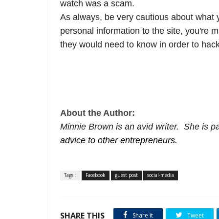
watch was a scam.
As always, be very cautious about what y
personal information to the site, you're 
they would need to know in order to hack
About the Author:
Minnie Brown is an avid writer. She is pa
advice to other entrepreneurs.
Tags :
Facebook
guest post
social-media
SHARE THIS
Share it
Tweet