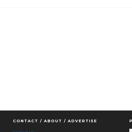
CONTACT / ABOUT / ADVERTISE