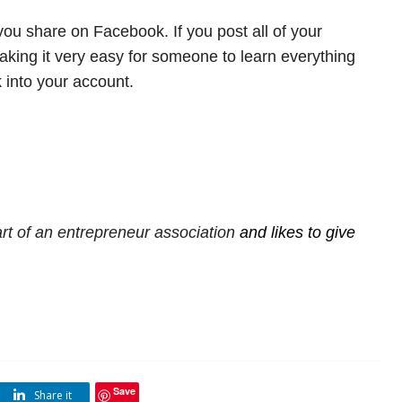
ou share on Facebook. If you post all of your
making it very easy for someone to learn everything
 into your account.
rt of an
entrepreneur association
and likes to give
Save
Share it