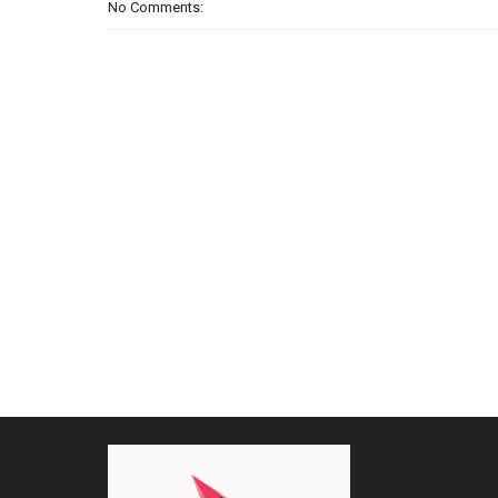
No Comments: