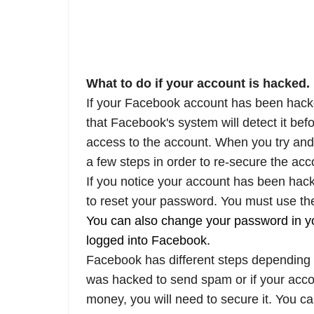
What to do if your account is hacked.
If your Facebook account has been hacked
that Facebook's system will detect it bef
access to the account. When you try and
a few steps in order to re-secure the acc
If you notice your account has been hack
to reset your password. You must use th
You can also change your password in yo
logged into Facebook.
Facebook has different steps depending
was hacked to send spam or if your acco
money, you will need to secure it. You c