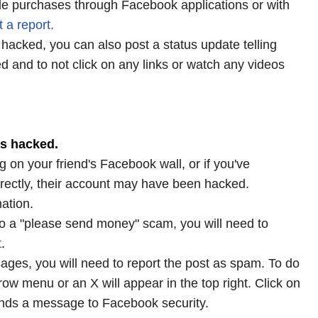
e purchases through Facebook applications or with
t
a
report
.
acked, you can also post a status update telling
d and to not click on any links or watch any videos
as hacked.
 on your friend's Facebook wall, or if you've
rectly, their account may have been hacked.
ation.
m to a "please send money" scam, you will need to
t
.
sages, you will need to report the post as spam. To do
row menu or an X will appear in the top right. Click on
sends a message to Facebook security.