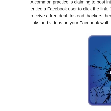
A common practice is claiming to post int
entice a Facebook user to click the link.
receive a free deal. Instead, hackers the
links and videos on your Facebook wall.