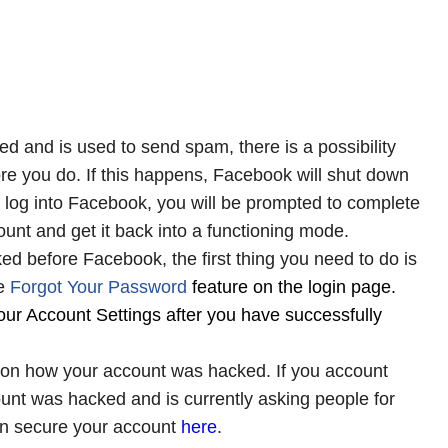
 and is used to send spam, there is a possibility
ore you do. If this happens, Facebook will shut down
 log into Facebook, you will be prompted to complete
ount and get it back into a functioning mode.
ed before Facebook, the first thing you need to do is
e
Forgot
Your
Password
feature on the login page.
ur Account Settings after you have successfully
 on how your account was hacked. If you account
unt was hacked and is currently asking people for
an secure your account
here
.