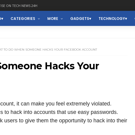
ISE ON TECH NEWS 24H
G
CATEGORIES
MORE
GADGETS
TECHNOLOGY
T TO DO WHEN SOMEONE HACKS YOUR FACEBOOK ACCOUNT
Someone Hacks Your
nt, it can make you feel extremely violated.
 to hack into accounts that use easy passwords.
 users to give them the opportunity to hack into their