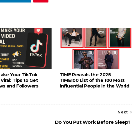
ake Your TikTok
TIME Reveals the 2025
Viral: Tips to Get
TIME100 List of the 100 Most
ws and Followers
Influential People in the World
Next
s
Do You Put Work Before Sleep?