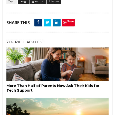
Tags :
design
guest post
Lifestyle
Save
SHARE THIS
YOU MIGHT ALSO LIKE
More Than Half of Parents Now Ask Their Kids for
Tech Support