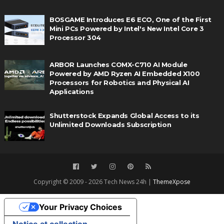
BOSGAME Introduces E6 ECO, One of the First
Mini PCs Powered by Intel's New Intel Core 3
Processor 304
ARBOR Launches COMX-C710 AI Module
Powered by AMD Ryzen AI Embedded X100
Processors for Robotics and Physical AI
Applications
Shutterstock Expands Global Access to its
Unlimited Downloads Subscription
Copyright © 2009 - 2026 Tech News 24h |
ThemeXpose
Your Privacy Choices
Notice at collection