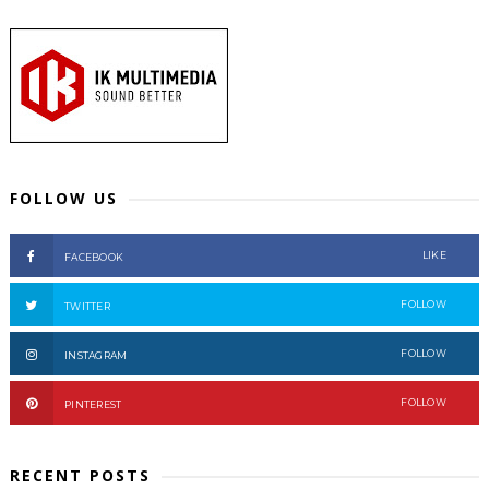
FOLLOW US
LIKE
FACEBOOK
FOLLOW
TWITTER
FOLLOW
INSTAGRAM
FOLLOW
PINTEREST
RECENT POSTS