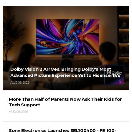
Dolby Vision 2 Arrives, Bringing Dolby's Most
Advanced Picture Experience Yet to Hisense TVs
AUG 06, 2026
More Than Half of Parents Now Ask Their Kids for
Tech Support
AUG 06, 2026
Sony Electronics Launches SEL100400 - FE 100-