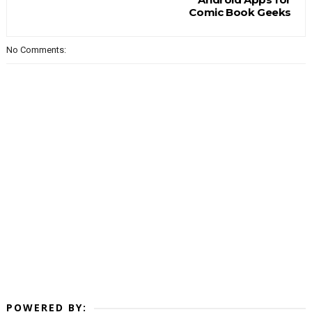
Comic Book Geeks
No Comments:
POWERED BY: