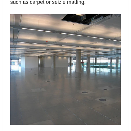
such as carpet or seizle matting.