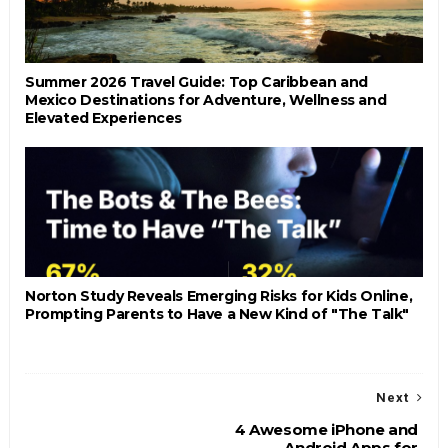
Summer 2026 Travel Guide: Top Caribbean and
Mexico Destinations for Adventure, Wellness and
Elevated Experiences
Norton Study Reveals Emerging Risks for Kids Online,
Prompting Parents to Have a New Kind of "The Talk"
Next
4 Awesome iPhone and
Android Apps for