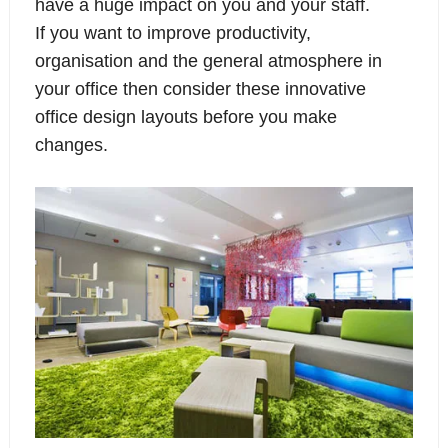
have a huge impact on you and your staff.
If you want to improve productivity,
organisation and the general atmosphere in
your office then consider these innovative
office design layouts before you make
changes.