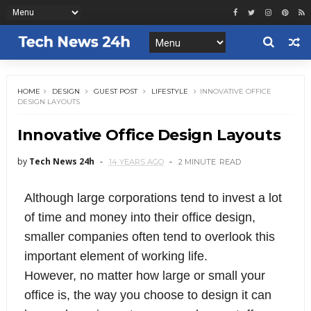
HOME
DESIGN
GUEST POST
LIFESTYLE
INNOVATIVE OFFICE
DESIGN LAYOUTS
Innovative Office Design Layouts
by
Tech News 24h
14 YEARS AGO
2 MINUTE
READ
Although large corporations tend to invest a lot
of time and money into their office design,
smaller companies often tend to overlook this
important element of working life.
However, no matter how large or small your
office is, the way you choose to design it can