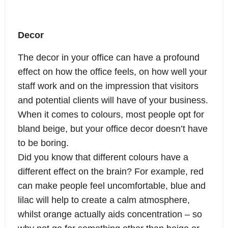
Decor
The decor in your office can have a profound
effect on how the office feels, on how well your
staff work and on the impression that visitors
and potential clients will have of your business.
When it comes to colours, most people opt for
bland beige, but your office decor doesn’t have
to be boring.
Did you know that different colours have a
different effect on the brain? For example, red
can make people feel uncomfortable, blue and
lilac will help to create a calm atmosphere,
whilst orange actually aids concentration – so