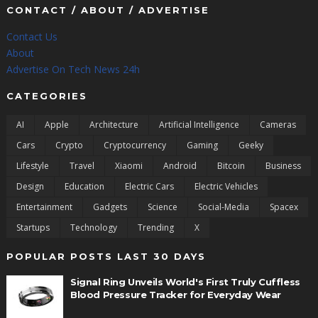
CONTACT / ABOUT / ADVERTISE
Contact Us
About
Advertise On Tech News 24h
CATEGORIES
AI
Apple
Architecture
Artificial Intelligence
Cameras
Cars
Crypto
Cryptocurrency
Gaming
Geeky
Lifestyle
Travel
Xiaomi
Android
Bitcoin
Business
Design
Education
Electric Cars
Electric Vehicles
Entertainment
Gadgets
Science
Social-Media
Spacex
Startups
Technology
Trending
X
POPULAR POSTS LAST 30 DAYS
Signal Ring Unveils World's First Truly Cuffless
Blood Pressure Tracker for Everyday Wear