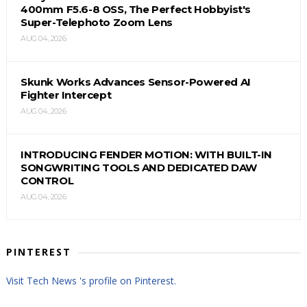
400mm F5.6-8 OSS, The Perfect Hobbyist's
Super-Telephoto Zoom Lens
AUG 04, 2026
Skunk Works Advances Sensor-Powered AI
Fighter Intercept
AUG 04, 2026
INTRODUCING FENDER MOTION: WITH BUILT-IN
SONGWRITING TOOLS AND DEDICATED DAW
CONTROL
AUG 04, 2026
PINTEREST
Visit Tech News 's profile on Pinterest.