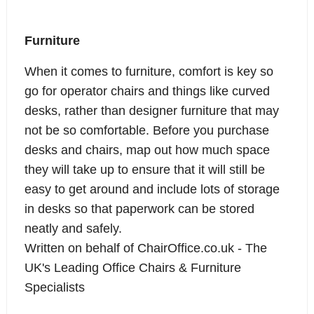
Furniture
When it comes to furniture,
comfort is key so
go for operator chairs
and things like curved
desks, rather than designer furniture that may
not be so comfortable. Before you purchase
desks and chairs, map out how much space
they will take up to ensure that it will still be
easy to get around and include lots of storage
in desks so that paperwork can be stored
neatly and safely.
Written on behalf of
ChairOffice.co.uk
- The
UK's Leading Office Chairs & Furniture
Specialists