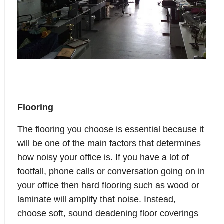
Flooring
The flooring you choose is essential because it
will be one of the main factors that determines
how noisy your office is. If you have a lot of
footfall, phone calls or conversation going on in
your office then hard flooring such as wood or
laminate will amplify that noise. Instead,
choose soft, sound deadening floor coverings