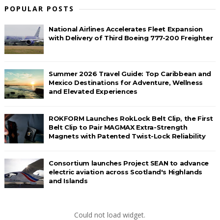
POPULAR POSTS
National Airlines Accelerates Fleet Expansion
with Delivery of Third Boeing 777-200 Freighter
Summer 2026 Travel Guide: Top Caribbean and
Mexico Destinations for Adventure, Wellness
and Elevated Experiences
ROKFORM Launches RokLock Belt Clip, the First
Belt Clip to Pair MAGMAX Extra-Strength
Magnets with Patented Twist-Lock Reliability
Consortium launches Project SEAN to advance
electric aviation across Scotland's Highlands
and Islands
Could not load widget.