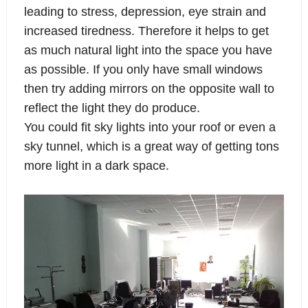
leading to stress, depression, eye strain and
increased tiredness. Therefore it helps to get
as much natural light into the space you have
as possible. If you only have small windows
then try adding mirrors on the opposite wall to
reflect the light they do produce.
You could fit sky lights into your roof or even a
sky tunnel, which is a great way of getting tons
more light in a dark space.