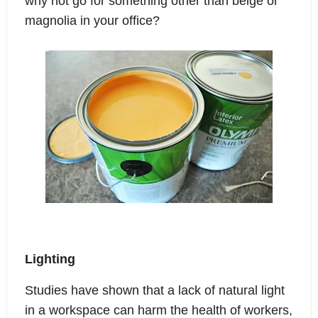
why not go for something other than beige or
magnolia in your office?
Lighting
Studies have shown that a lack of natural light
in a workspace can harm the health of workers,