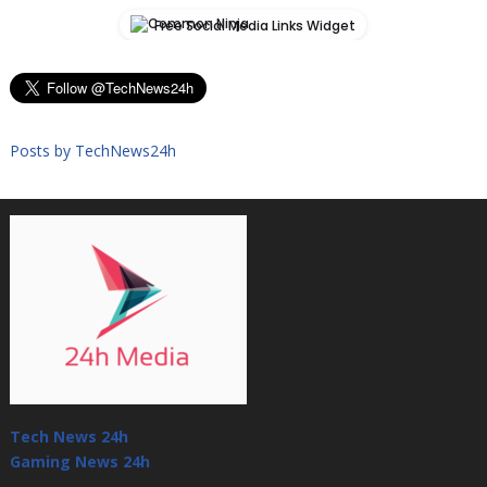
Free Social Media Links Widget
Posts by TechNews24h
Tech News 24h
Gaming News 24h