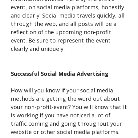
event, on social media platforms, honestly
and clearly. Social media travels quickly, all
through the web, and all posts will be a
reflection of the upcoming non-profit
event. Be sure to represent the event
clearly and uniquely.
Successful Social Media Advertising
How will you know if your social media
methods are getting the word out about
your non-profit-event? You will know that it
is working if you have noticed a lot of
traffic coming and going throughout your
website or other social media platforms.