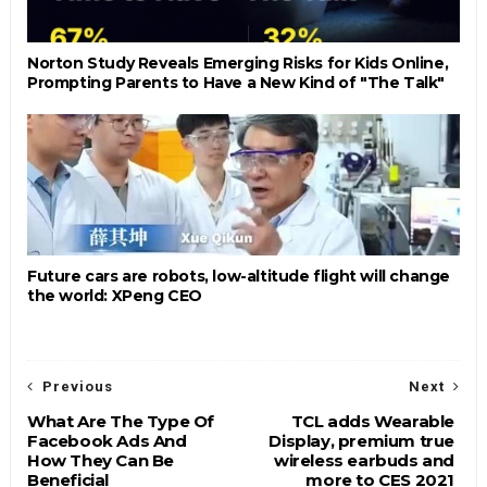
Norton Study Reveals Emerging Risks for Kids Online,
Prompting Parents to Have a New Kind of "The Talk"
Future cars are robots, low-altitude flight will change
the world: XPeng CEO
Previous
Next
What Are The Type Of
TCL adds Wearable
Facebook Ads And
Display, premium true
How They Can Be
wireless earbuds and
Beneficial
more to CES 2021