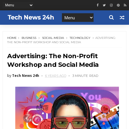
HOME
BUSINESS
SOCIAL-MEDIA
TECHNOLOGY
ADVERTISING:
THE NON-PROFIT WORKSHOP AND SOCIAL MEDIA
Advertising: The Non-Profit
Workshop and Social Media
by
Tech News 24h
6 YEARS AGO
3 MINUTE
READ