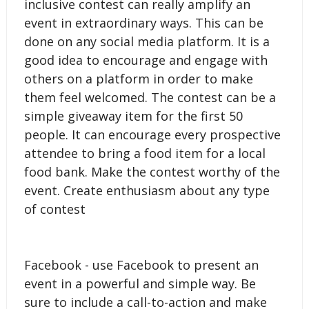
inclusive contest can really amplify an
event in extraordinary ways. This can be
done on any social media platform. It is a
good idea to encourage and engage with
others on a platform in order to make
them feel welcomed. The contest can be a
simple giveaway item for the first 50
people. It can encourage every prospective
attendee to bring a food item for a local
food bank. Make the contest worthy of the
event. Create enthusiasm about any type
of contest
Facebook - use Facebook to present an
event in a powerful and simple way. Be
sure to include a call-to-action and make