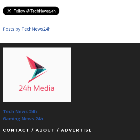
Posts by TechNews24h
Tech News 24h
Gaming News 24h
CONTACT / ABOUT / ADVERTISE