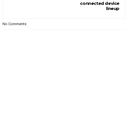
connected device
lineup
No Comments: