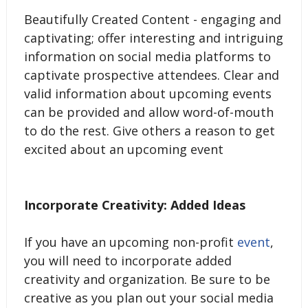
Beautifully Created Content - engaging and
captivating; offer interesting and intriguing
information on social media platforms to
captivate prospective attendees. Clear and
valid information about upcoming events
can be provided and allow word-of-mouth
to do the rest. Give others a reason to get
excited about an upcoming event
Incorporate Creativity: Added Ideas
If you have an upcoming non-profit
event
,
you will need to incorporate added
creativity and organization. Be sure to be
creative as you plan out your social media