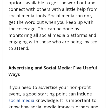
options available to get the word out and
connect with others with a little help from
social media tools. Social media can only
get the word out when you keep up with
the coverage. This can be done by
monitoring all social media platforms and
engaging with those who are being invited
to attend.
Advertising and Social Media: Five Useful
Ways
If you need to advertise your non-profit
event, a good starting point can include
social media
knowledge. It is important to
know how social media impacts others and