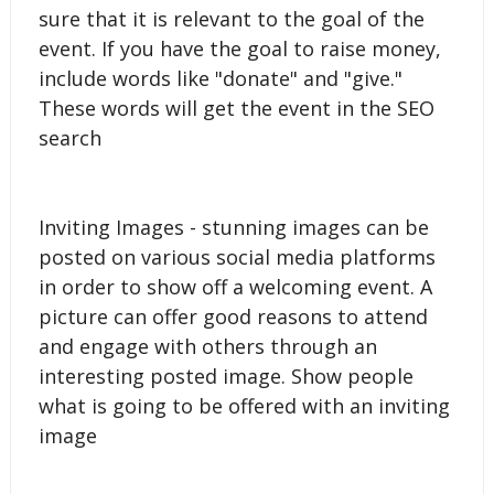
sure that it is relevant to the goal of the
event. If you have the goal to raise money,
include words like "donate" and "give."
These words will get the event in the SEO
search
Inviting Images - stunning images can be
posted on various social media platforms
in order to show off a welcoming event. A
picture can offer good reasons to attend
and engage with others through an
interesting posted image. Show people
what is going to be offered with an inviting
image