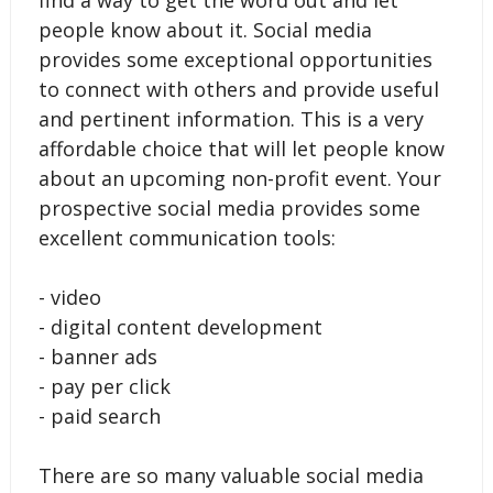
find a way to get the word out and let
people know about it. Social media
provides some exceptional opportunities
to connect with others and provide useful
and pertinent information. This is a very
affordable choice that will let people know
about an upcoming non-profit event. Your
prospective social media provides some
excellent communication tools:
- video
- digital content development
- banner ads
- pay per click
- paid search
There are so many valuable social media