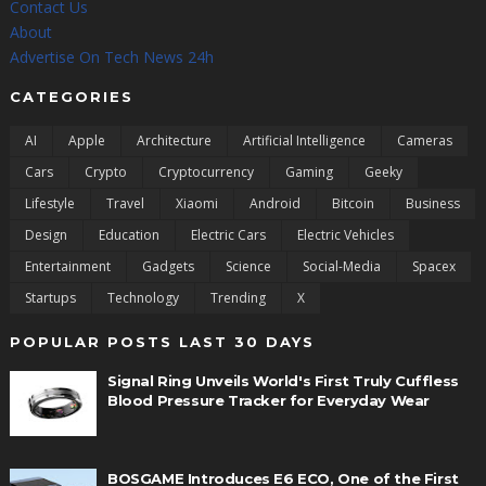
Contact Us
About
Advertise On Tech News 24h
CATEGORIES
AI
Apple
Architecture
Artificial Intelligence
Cameras
Cars
Crypto
Cryptocurrency
Gaming
Geeky
Lifestyle
Travel
Xiaomi
Android
Bitcoin
Business
Design
Education
Electric Cars
Electric Vehicles
Entertainment
Gadgets
Science
Social-Media
Spacex
Startups
Technology
Trending
X
POPULAR POSTS LAST 30 DAYS
Signal Ring Unveils World's First Truly Cuffless
Blood Pressure Tracker for Everyday Wear
BOSGAME Introduces E6 ECO, One of the First