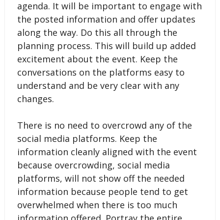
agenda. It will be important to engage with
the posted information and offer updates
along the way. Do this all through the
planning process. This will build up added
excitement about the event. Keep the
conversations on the platforms easy to
understand and be very clear with any
changes.
There is no need to overcrowd any of the
social media platforms. Keep the
information cleanly aligned with the event
because overcrowding, social media
platforms, will not show off the needed
information because people tend to get
overwhelmed when there is too much
information offered. Portray the entire