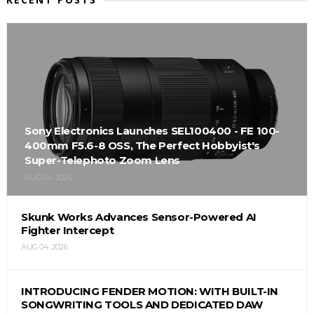
Sony Electronics Launches SEL100400 - FE 100-
400mm F5.6-8 OSS, The Perfect Hobbyist's
Super-Telephoto Zoom Lens
AUG 04, 2026
Skunk Works Advances Sensor-Powered AI
Fighter Intercept
AUG 04, 2026
INTRODUCING FENDER MOTION: WITH BUILT-IN
SONGWRITING TOOLS AND DEDICATED DAW