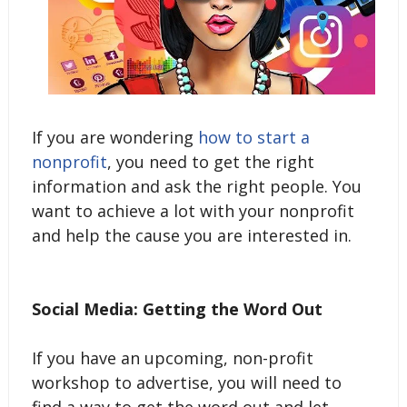
If you are wondering
how to start a
nonprofit
, you need to get the right
information and ask the right people. You
want to achieve a lot with your nonprofit
and help the cause you are interested in.
Social Media: Getting the Word Out
If you have an upcoming, non-profit
workshop to advertise, you will need to