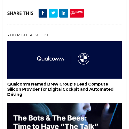
Save
SHARE THIS
YOU MIGHT ALSO LIKE
Qualcomm Named BMW Group's Lead Compute
Silicon Provider for Digital Cockpit and Automated
Driving