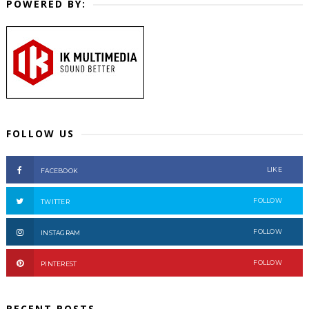
POWERED BY:
FOLLOW US
LIKE
FACEBOOK
FOLLOW
TWITTER
FOLLOW
INSTAGRAM
FOLLOW
PINTEREST
RECENT POSTS