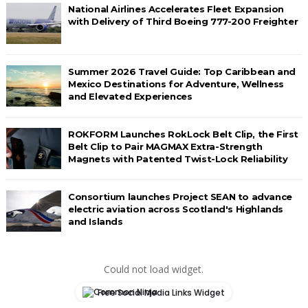
National Airlines Accelerates Fleet Expansion
with Delivery of Third Boeing 777-200 Freighter
Summer 2026 Travel Guide: Top Caribbean and
Mexico Destinations for Adventure, Wellness
and Elevated Experiences
ROKFORM Launches RokLock Belt Clip, the First
Belt Clip to Pair MAGMAX Extra-Strength
Magnets with Patented Twist-Lock Reliability
Consortium launches Project SEAN to advance
electric aviation across Scotland's Highlands
and Islands
Could not load widget.
Free Social Media Links Widget