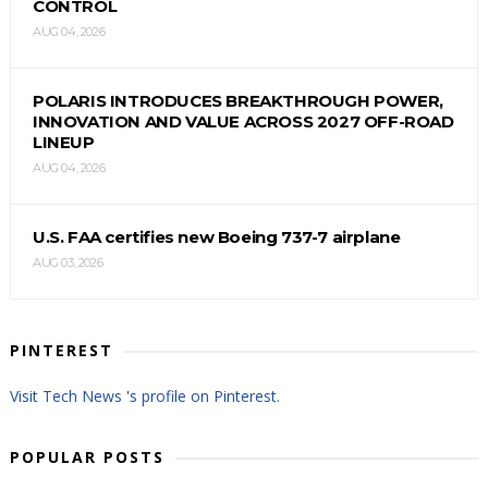
CONTROL
AUG 04, 2026
POLARIS INTRODUCES BREAKTHROUGH POWER,
INNOVATION AND VALUE ACROSS 2027 OFF-ROAD
LINEUP
AUG 04, 2026
U.S. FAA certifies new Boeing 737-7 airplane
AUG 03, 2026
PINTEREST
Visit Tech News 's profile on Pinterest.
POPULAR POSTS