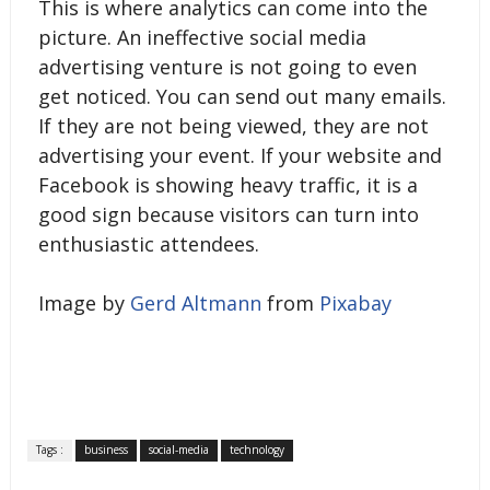
This is where analytics can come into the
picture. An ineffective social media
advertising venture is not going to even
get noticed. You can send out many emails.
If they are not being viewed, they are not
advertising your event. If your website and
Facebook is showing heavy traffic, it is a
good sign because visitors can turn into
enthusiastic attendees.
Image by
Gerd Altmann
from
Pixabay
Tags :
business
social-media
technology