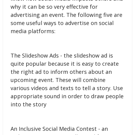
why it can be so very effective for
advertising an event. The following five are
some useful ways to advertise on social
media platforms:
The Slideshow Ads - the slideshow ad is
quite popular because it is easy to create
the right ad to inform others about an
upcoming event. These will combine
various videos and texts to tell a story. Use
appropriate sound in order to draw people
into the story
An Inclusive Social Media Contest - an