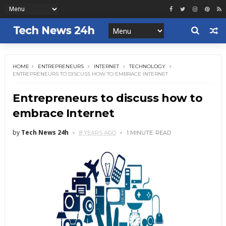
HOME
ENTREPRENEURS
INTERNET
TECHNOLOGY
ENTREPRENEURS TO DISCUSS HOW TO EMBRACE INTERNET
Entrepreneurs to discuss how to
embrace Internet
by
Tech News 24h
8 YEARS AGO
1 MINUTE
READ