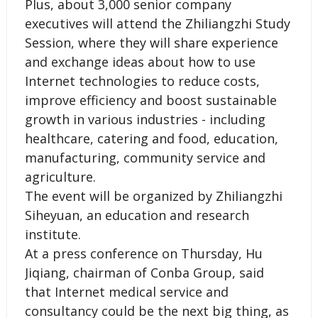
Plus, about 3,000 senior company
executives will attend the Zhiliangzhi Study
Session, where they will share experience
and exchange ideas about how to use
Internet technologies to reduce costs,
improve efficiency and boost sustainable
growth in various industries - including
healthcare, catering and food, education,
manufacturing, community service and
agriculture.
The event will be organized by Zhiliangzhi
Siheyuan, an education and research
institute.
At a press conference on Thursday, Hu
Jiqiang, chairman of Conba Group, said
that Internet medical service and
consultancy could be the next big thing, as