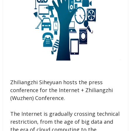
Zhiliangzhi Siheyuan hosts the press
conference for the Internet + Zhiliangzhi
(Wuzhen) Conference.
The Internet is gradually crossing technical
restriction, from the age of big data and
the era of cloud computing to the