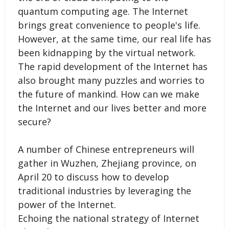
quantum computing age. The Internet
brings great convenience to people's life.
However, at the same time, our real life has
been kidnapping by the virtual network.
The rapid development of the Internet has
also brought many puzzles and worries to
the future of mankind. How can we make
the Internet and our lives better and more
secure?
A number of Chinese entrepreneurs will
gather in Wuzhen, Zhejiang province, on
April 20 to discuss how to develop
traditional industries by leveraging the
power of the Internet.
Echoing the national strategy of Internet