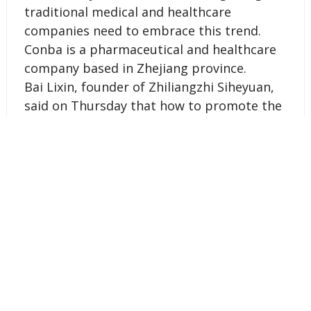
traditional medical and healthcare
companies need to embrace this trend.
Conba is a pharmaceutical and healthcare
company based in Zhejiang province.
Bai Lixin, founder of Zhiliangzhi Siheyuan,
said on Thursday that how to promote the
traditional Chinese culture in the Internet
era will also be a major topic to be
discussed at the April event.
SOURCE Zhiliangzhi Siheyuan
Tags :
entrepreneurs
Internet
technology