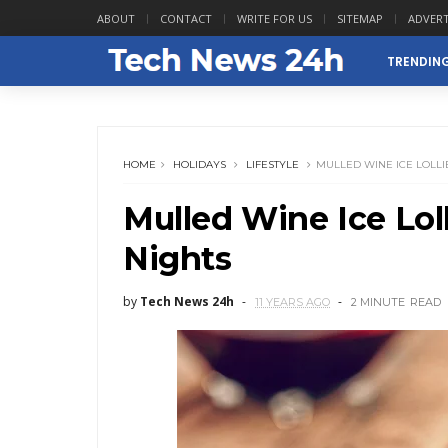
ABOUT
CONTACT
WRITE FOR US
SITEMAP
ADVERT
TRENDIN
HOME
HOLIDAYS
LIFESTYLE
MULLED WINE ICE LOLLI
Mulled Wine Ice Lol
Nights
by
Tech News 24h
11 YEARS AGO
2 MINUTE
READ