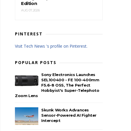
Edition
AUG 07, 2026
PINTEREST
Visit Tech News 's profile on Pinterest.
POPULAR POSTS
Sony Electronics Launches
SEL100400 - FE 100-400mm
F5.6-8 OSS, The Perfect
Hobbyist's Super-Telephoto
Zoom Lens
Skunk Works Advances
Sensor-Powered AI Fighter
Intercept