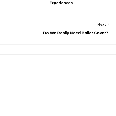
Experiences
Next
Do We Really Need Boiler Cover?