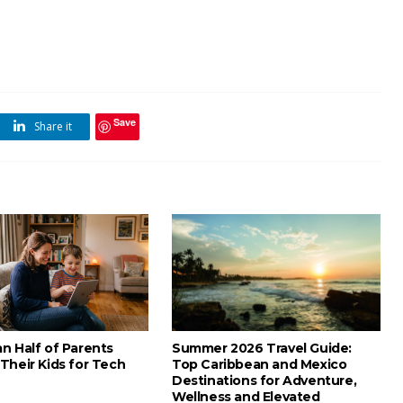
Save
Share it
n Half of Parents
Summer 2026 Travel Guide:
Their Kids for Tech
Top Caribbean and Mexico
Destinations for Adventure,
Wellness and Elevated