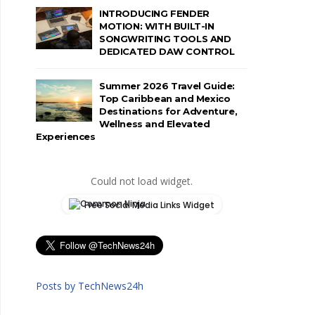
INTRODUCING FENDER
MOTION: WITH BUILT-IN
SONGWRITING TOOLS AND
DEDICATED DAW CONTROL
Summer 2026 Travel Guide:
Top Caribbean and Mexico
Destinations for Adventure,
Wellness and Elevated
Experiences
Could not load widget.
Free Social Media Links Widget
Posts by TechNews24h