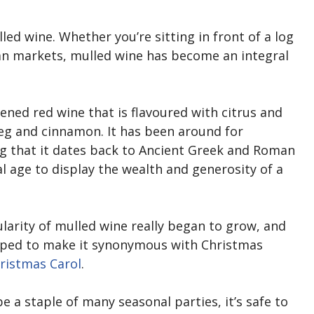
ed wine. Whether you’re sitting in front of a log
an markets, mulled wine has become an integral
ened red wine that is flavoured with citrus and
eg and cinnamon. It has been around for
ng that it dates back to Ancient Greek and Roman
l age to display the wealth and generosity of a
pularity of mulled wine really began to grow, and
elped to make it synonymous with Christmas
ristmas Carol
.
a staple of many seasonal parties, it’s safe to