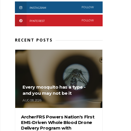
FOLLOW
INSTAGRAM
FOLLOW
PINTEREST
RECENT POSTS
Every mosquito has a type -
and you may not be it
AUG 08, 2026
ArcherFRS Powers Nation's First
EMS-Driven Whole Blood Drone
Delivery Program with