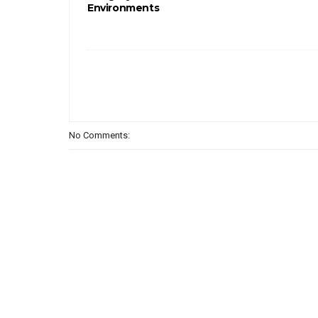
Environments
No Comments: