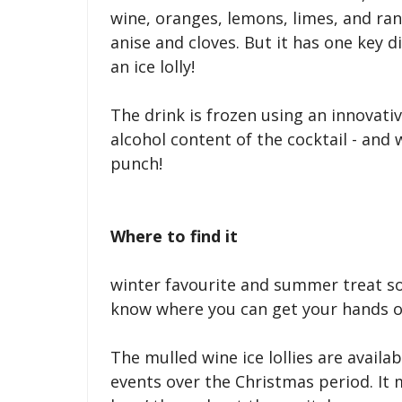
wine, oranges, lemons, limes, and ra
anise and cloves. But it has one key d
an ice lolly!
The drink is frozen using an innovati
alcohol content of the cocktail - and 
punch!
Where to find it
winter favourite and summer treat so
know where you can get your hands on
The mulled wine ice lollies are availab
events over the Christmas period. It 