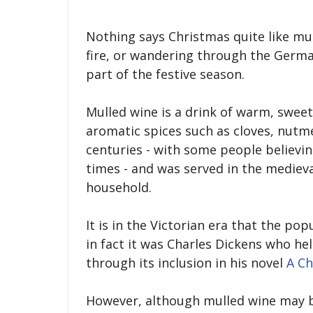
Nothing says Christmas quite like mull
fire, or wandering through the Germ
part of the festive season.
Mulled wine is a drink of warm, sweet
aromatic spices such as cloves, nutm
centuries - with some people believi
times - and was served in the medieva
household.
It is in the Victorian era that the po
in fact it was Charles Dickens who h
through its inclusion in his novel
A Ch
However, although mulled wine may be 