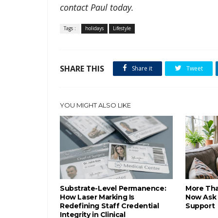
contact Paul today.
Tags :
holidays
Lifestyle
SHARE THIS
Share it
Tweet
YOU MIGHT ALSO LIKE
Substrate-Level Permanence:
More Tha
How Laser Marking Is
Now Ask 
Redefining Staff Credential
Support
Integrity in Clinical