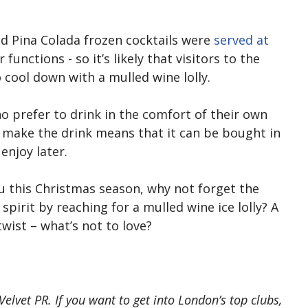
nd Pina Colada frozen cocktails were
served at
functions - so it’s likely that visitors to the
 cool down with a mulled wine lolly.
o prefer to drink in the comfort of their own
 make the drink means that it can be bought in
enjoy later.
u this Christmas season, why not forget the
spirit by reaching for a mulled wine ice lolly? A
wist – what’s not to love?
elvet PR. If you want to get into London’s top clubs,