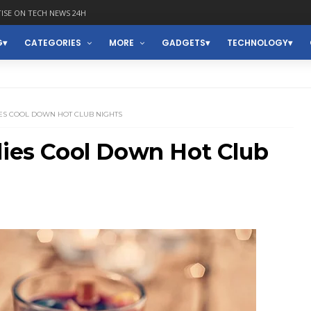
ISE ON TECH NEWS 24H
G
CATEGORIES
MORE
GADGETS
TECHNOLOGY
ES COOL DOWN HOT CLUB NIGHTS
lies Cool Down Hot Club