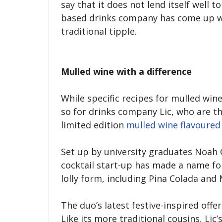
say that it does not lend itself well 
based drinks company has come up wit
traditional tipple.
Mulled wine with a difference
While specific recipes for mulled wine
so for drinks company Lic, who are t
limited edition
mulled wine flavoured 
Set up by university graduates Noah
cocktail start-up has made a name for 
lolly form, including Pina Colada and 
The duo’s latest festive-inspired offe
Like its more traditional cousins, Lic