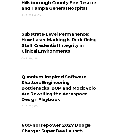
Hillsborough County Fire Rescue
and Tampa General Hospital
AUG 08, 2026
Substrate-Level Permanence:
How Laser Marking Is Redefining
Staff Credential Integrity in
Clinical Environments
AUG 07, 2026
Quantum-Inspired Software
Shatters Engineering
Bottlenecks: BQP and Modovolo
Are Rewriting the Aerospace
Design Playbook
AUG 07, 2026
600-horsepower 2027 Dodge
Charger Super Bee Launch