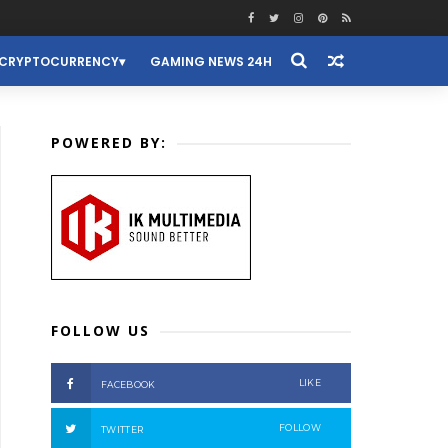
CRYPTOCURRENCY
GAMING NEWS 24H
POWERED BY:
FOLLOW US
LIKE
FACEBOOK
FOLLOW
TWITTER