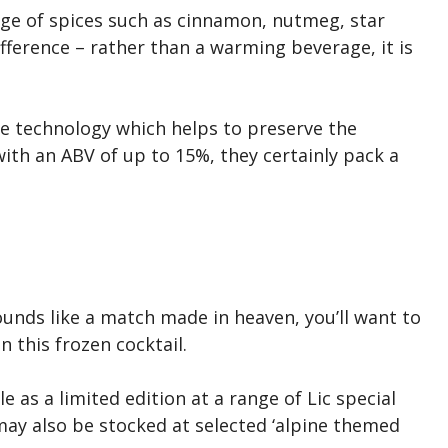
nge of spices such as cinnamon, nutmeg, star
ifference – rather than a warming beverage, it is
ve technology which helps to preserve the
with an ABV of up to 15%, they certainly pack a
unds like a match made in heaven, you’ll want to
 this frozen cocktail.
le as a limited edition at a range of Lic special
may also be stocked at selected ‘alpine themed