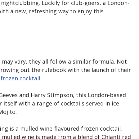
to nightclubbing. Luckily for club-goers, a London-
h a new, refreshing way to enjoy this
 may vary, they all follow a similar formula. Not
hrowing out the rulebook with the launch of their
frozen cocktail
.
 Geeves and Harry Stimpson, this London-based
itself with a range of cocktails served in ice
Mojito.
ring is a mulled wine-flavoured frozen cocktail.
’s mulled wine is made from a blend of Chianti red