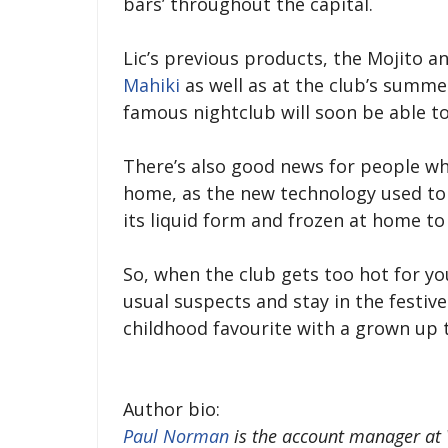
bars’ throughout the capital.
Lic’s previous products, the Mojito a
Mahiki
as well as at the club’s summer 
famous nightclub will soon be able to
There’s also good news for people wh
home, as the new technology used to
its liquid form and frozen at home to 
So, when the club gets too hot for yo
usual suspects and stay in the festive 
childhood favourite with a grown up t
Author bio:
Paul Norman
is the account manager at V